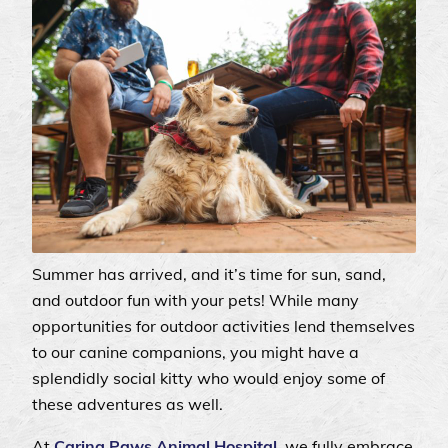
Summer has arrived, and it’s time for sun, sand,
and outdoor fun with your pets! While many
opportunities for outdoor activities lend themselves
to our canine companions, you might have a
splendidly social kitty who would enjoy some of
these adventures as well.
At
Caring Paws Animal Hospital
, we fully embrace