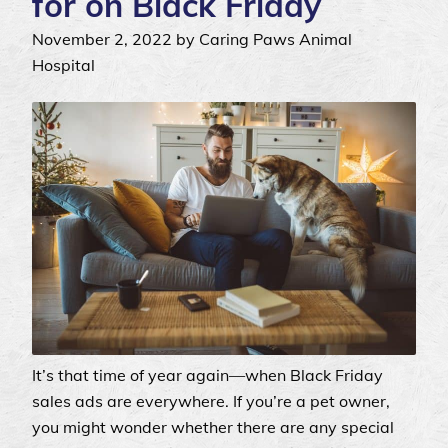
for on Black Friday
November 2, 2022 by Caring Paws Animal
Hospital
It’s that time of year again—when Black Friday
sales ads are everywhere. If you’re a pet owner,
you might wonder whether there are any special