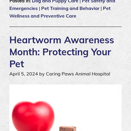
Posted in:
Dog and Puppy Care
|
Pet Safety and
Emergencies
|
Pet Training and Behavior
|
Pet
Wellness and Preventive Care
Heartworm Awareness
Month: Protecting Your
Pet
April 5, 2024 by Caring Paws Animal Hospital