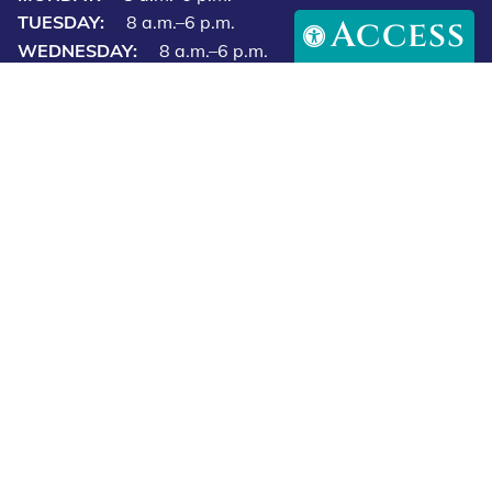
Access
(813) 723‑7297
Fax: (813) 970-0177
15997 Preserve Marketplace Blvd,
Odessa, FL 33556
Email Us
Our Hours
MONDAY:
8 a.m.–6 p.m.
TUESDAY:
8 a.m.–6 p.m.
WEDNESDAY:
8 a.m.–6 p.m.
THURSDAY:
8 a.m.–6 p.m.
FRIDAY:
8 a.m.–6 p.m.
SATURDAY:
8 a.m.–12 p.m.
SUNDAY:
Closed