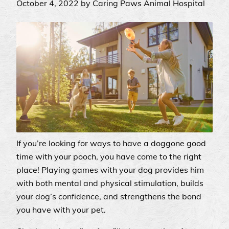
October 4, 2022 by Caring Paws Animal Hospital
If you’re looking for ways to have a doggone good
time with your pooch, you have come to the right
place! Playing games with your dog provides him
with both mental and physical stimulation, builds
your dog’s confidence, and strengthens the bond
you have with your pet.