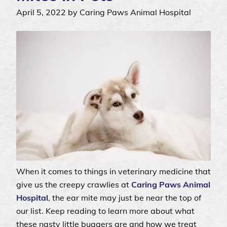
April 5, 2022 by Caring Paws Animal Hospital
When it comes to things in veterinary medicine that
give us the creepy crawlies at
Caring Paws Animal
Hospital
, the ear mite may just be near the top of
our list. Keep reading to learn more about what
these nasty little buggers are and how we treat