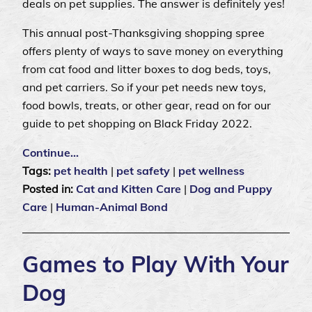
deals on pet supplies. The answer is definitely yes!
This annual post-Thanksgiving shopping spree
offers plenty of ways to save money on everything
from cat food and litter boxes to dog beds, toys,
and pet carriers. So if your pet needs new toys,
food bowls, treats, or other gear, read on for our
guide to pet shopping on Black Friday 2022.
Continue…
Tags:
pet health
|
pet safety
|
pet wellness
Posted in:
Cat and Kitten Care
|
Dog and Puppy
Care
|
Human-Animal Bond
Games to Play With Your
Dog