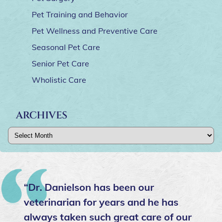
Pet Training and Behavior
Pet Wellness and Preventive Care
Seasonal Pet Care
Senior Pet Care
Wholistic Care
ARCHIVES
Archives
“Please take your furry family
members here! In fifteen years with
my baby this was the best vet we