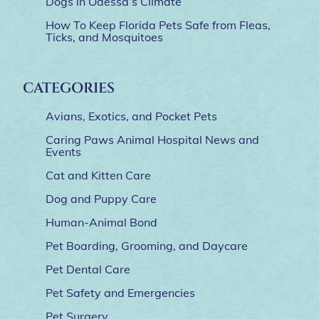
Dogs in Odessa’s Climate
How To Keep Florida Pets Safe from Fleas,
Ticks, and Mosquitoes
CATEGORIES
Avians, Exotics, and Pocket Pets
Caring Paws Animal Hospital News and
Events
Cat and Kitten Care
Dog and Puppy Care
Human-Animal Bond
Pet Boarding, Grooming, and Daycare
Pet Dental Care
Pet Safety and Emergencies
Pet Surgery