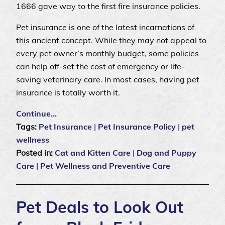
1666 gave way to the first fire insurance policies.
Pet insurance is one of the latest incarnations of
this ancient concept. While they may not appeal to
every pet owner’s monthly budget, some policies
can help off-set the cost of emergency or life-
saving veterinary care. In most cases, having pet
insurance is totally worth it.
Continue…
Tags:
Pet Insurance
|
Pet Insurance Policy
|
pet
wellness
Posted in:
Cat and Kitten Care
|
Dog and Puppy
Care
|
Pet Wellness and Preventive Care
Pet Deals to Look Out