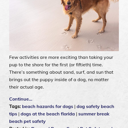
Few activities are more exciting than taking your
pup to the shore for the first (or fiftieth) time.
There’s something about sand, surf, and sun that
brings out the puppy inside of a dog, no matter
their actual age.
Continue…
Tags:
beach hazards for dogs
|
dog safety beach
tips
|
dogs at the beach florida
|
summer break
beach pet safety