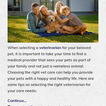
When selecting a
veterinarian
for your beloved
pet, it is important to take your time to find a
medical provider that sees your pets as part of
your family and not just a nameless animal.
Choosing the right vet care can help you provide
your pets with a happy and healthy life. Here are
some tips on selecting the right veterinarian for
your care needs:
Continue…