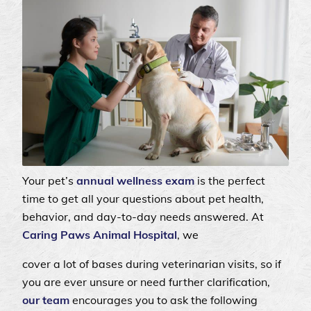
Your pet’s
annual wellness exam
is the perfect
time to get all your questions about pet health,
behavior, and day-to-day needs answered. At
Caring Paws Animal Hospital
, we
cover a lot of bases during veterinarian visits, so if
you are ever unsure or need further clarification,
our team
encourages you to ask the following