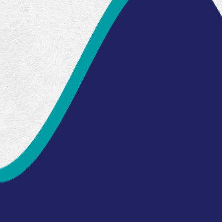
Read Our
Testimonials