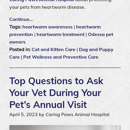
your pets from heartworm disease.
Continue…
Tags:
heartworm awareness
|
heartworm
prevention
|
heartworm treatment
|
Odessa pet
owners
Posted in:
Cat and Kitten Care
|
Dog and Puppy
Care
|
Pet Wellness and Preventive Care
Top Questions to Ask
Your Vet During Your
Pet’s Annual Visit
April 5, 2023 by Caring Paws Animal Hospital