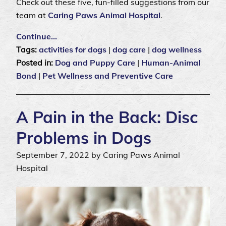
Check out these five, fun-filled suggestions from our
team at
Caring Paws Animal Hospital
.
Continue…
Tags:
activities for dogs
|
dog care
|
dog wellness
Posted in:
Dog and Puppy Care
|
Human-Animal
Bond
|
Pet Wellness and Preventive Care
A Pain in the Back: Disc
Problems in Dogs
September 7, 2022 by Caring Paws Animal
Hospital