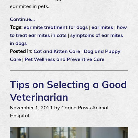
ear mites in pets.
Continue…
Tags:
ear mite treatment for dogs
|
ear mites
|
how
to treat ear mites in cats
|
symptoms of ear mites
in dogs
Posted in:
Cat and Kitten Care
|
Dog and Puppy
Care
|
Pet Wellness and Preventive Care
Tips on Selecting a Good
Veterinarian
November 1, 2021 by Caring Paws Animal
Hospital