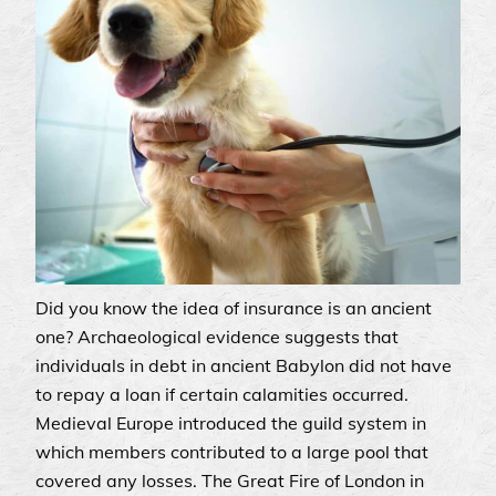
Did you know the idea of insurance is an ancient
one? Archaeological evidence suggests that
individuals in debt in ancient Babylon did not have
to repay a loan if certain calamities occurred.
Medieval Europe introduced the guild system in
which members contributed to a large pool that
covered any losses. The Great Fire of London in