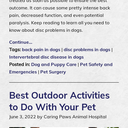
treated as soon as possible to ensure the best
outcome. It can cause some pretty intense back
pain, decreased function, and even potential
paralysis. Keep reading to learn all you need to
know about disc problems in dogs.
Continue…
Tags:
back pain in dogs
|
disc problems in dogs
|
Intervertebral disc disease in dogs
Posted in:
Dog and Puppy Care
|
Pet Safety and
Emergencies
|
Pet Surgery
Best Outdoor Activities
to Do With Your Pet
June 3, 2022 by Caring Paws Animal Hospital