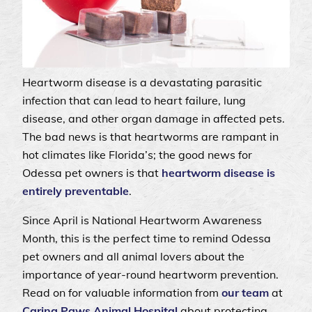
Heartworm disease is a devastating parasitic
infection that can lead to heart failure, lung
disease, and other organ damage in affected pets.
The bad news is that heartworms are rampant in
hot climates like Florida’s; the good news for
Odessa pet owners is that
heartworm disease is
entirely preventable
.
Since April is National Heartworm Awareness
Month, this is the perfect time to remind Odessa
pet owners and all animal lovers about the
importance of year-round heartworm prevention.
Read on for valuable information from
our team
at
Caring Paws Animal Hospital
about protecting