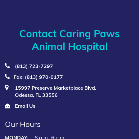
Contact Caring Paws
Animal Hospital