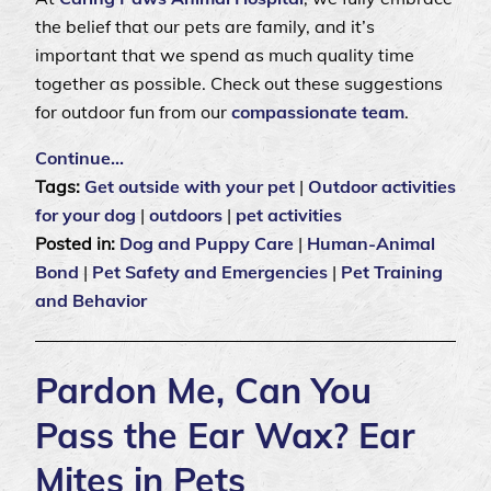
the belief that our pets are family, and it’s
important that we spend as much quality time
together as possible. Check out these suggestions
for outdoor fun from our
compassionate team
.
Continue…
Tags:
Get outside with your pet
|
Outdoor activities
for your dog
|
outdoors
|
pet activities
Posted in:
Dog and Puppy Care
|
Human-Animal
Bond
|
Pet Safety and Emergencies
|
Pet Training
and Behavior
Pardon Me, Can You
Pass the Ear Wax? Ear
Mites in Pets