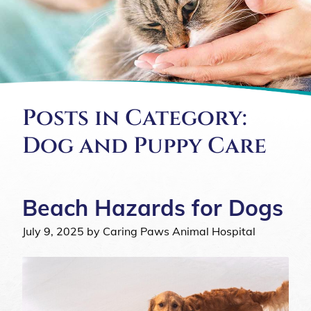
Posts in Category:
Dog and Puppy Care
Beach Hazards for Dogs
July 9, 2025 by Caring Paws Animal Hospital