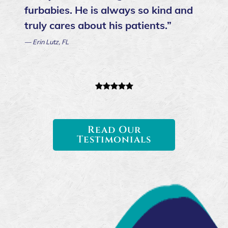
ever went to. Dr. Danielson is so kind
and caring. I truly believe he was put
on this earth to do this job. He was
an answer to prayer for my family
and my dog. I only found caring
paws in my dog's last month when
they got me in for an emergency visit
same day. My only regret is not
finding them sooner, I have nothing
but good things to say about this
office and their staff.”
— Maya B.