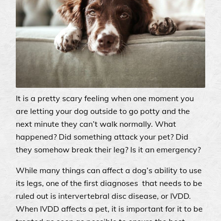
It is a pretty scary feeling when one moment you
are letting your dog outside to go potty and the
next minute they can’t walk normally. What
happened? Did something attack your pet? Did
they somehow break their leg? Is it an emergency?
While many things can affect a dog’s ability to use
its legs, one of the first diagnoses that needs to be
ruled out is intervertebral disc disease, or IVDD.
When IVDD affects a pet, it is important for it to be