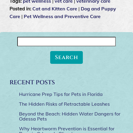
Tags:
pet wellness
|
vet care
|
veterinary care
Posted in:
Cat and Kitten Care
|
Dog and Puppy
Care
|
Pet Wellness and Preventive Care
Search
for:
RECENT POSTS
Hurricane Prep Tips for Pets in Florida
The Hidden Risks of Retractable Leashes
Beyond the Beach: Hidden Water Dangers for
Odessa Pets
Why Heartworm Prevention is Essential for