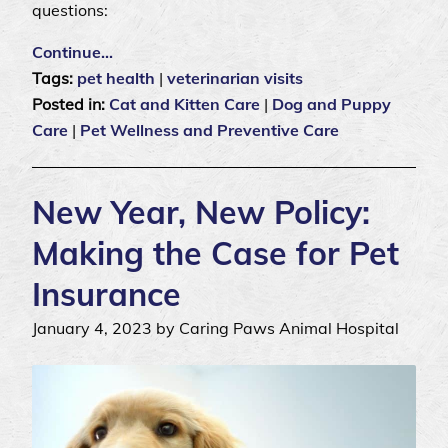
questions:
Continue…
Tags:
pet health
|
veterinarian visits
Posted in:
Cat and Kitten Care
|
Dog and Puppy
Care
|
Pet Wellness and Preventive Care
New Year, New Policy:
Making the Case for Pet
Insurance
January 4, 2023 by Caring Paws Animal Hospital