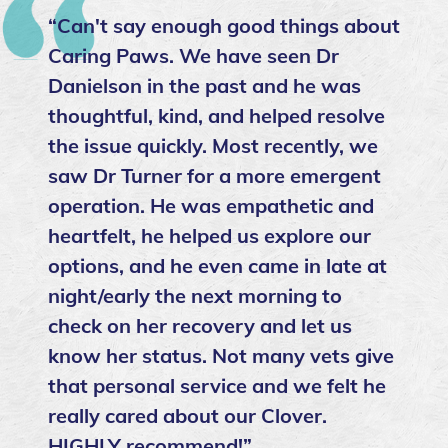
“Can't say enough good things about
Caring Paws. We have seen Dr
Danielson in the past and he was
thoughtful, kind, and helped resolve
the issue quickly. Most recently, we
saw Dr Turner for a more emergent
operation. He was empathetic and
heartfelt, he helped us explore our
options, and he even came in late at
night/early the next morning to
check on her recovery and let us
know her status. Not many vets give
that personal service and we felt he
really cared about our Clover.
HIGHLY recommend!”