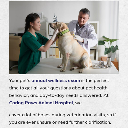
Your pet’s
annual wellness exam
is the perfect
time to get all your questions about pet health,
behavior, and day-to-day needs answered. At
Caring Paws Animal Hospital
, we
cover a lot of bases during veterinarian visits, so if
you are ever unsure or need further clarification,