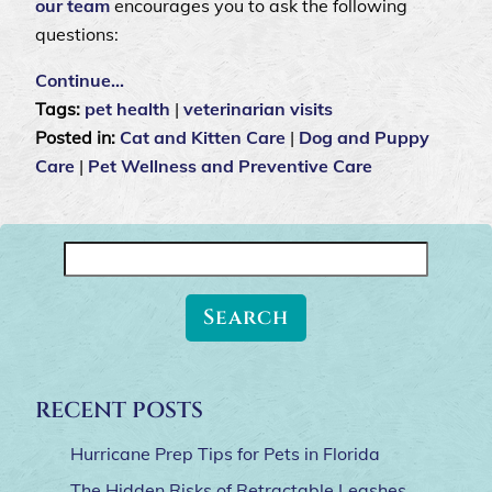
our team
encourages you to ask the following
questions:
Continue…
Tags:
pet health
|
veterinarian visits
Posted in:
Cat and Kitten Care
|
Dog and Puppy
Care
|
Pet Wellness and Preventive Care
Search
for:
RECENT POSTS
Hurricane Prep Tips for Pets in Florida
The Hidden Risks of Retractable Leashes