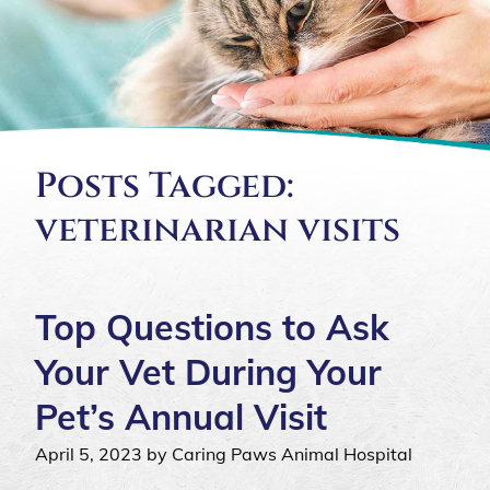
Posts Tagged:
veterinarian visits
Top Questions to Ask
Your Vet During Your
Pet’s Annual Visit
April 5, 2023 by Caring Paws Animal Hospital