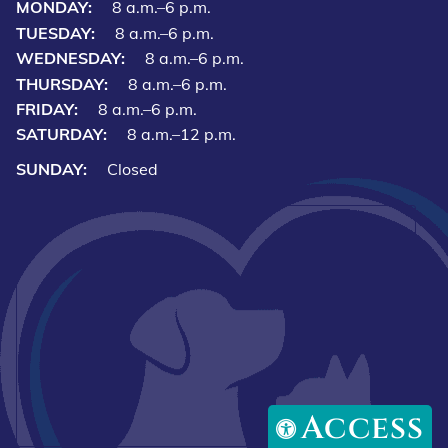
MONDAY:
8 a.m.–6 p.m.
TUESDAY:
8 a.m.–6 p.m.
WEDNESDAY:
8 a.m.–6 p.m.
THURSDAY:
8 a.m.–6 p.m.
FRIDAY:
8 a.m.–6 p.m.
SATURDAY:
8 a.m.–12 p.m.
SUNDAY:
Closed
Access