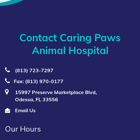
Contact Caring Paws
Animal Hospital
(813) 723‑7297
Fax: (813) 970-0177
15997 Preserve Marketplace Blvd,
Odessa, FL 33556
Email Us
Our Hours