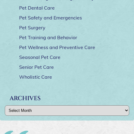
Pet Dental Care
Pet Safety and Emergencies
Pet Surgery
Pet Training and Behavior
Pet Wellness and Preventive Care
Seasonal Pet Care
Senior Pet Care
Wholistic Care
ARCHIVES
Archives