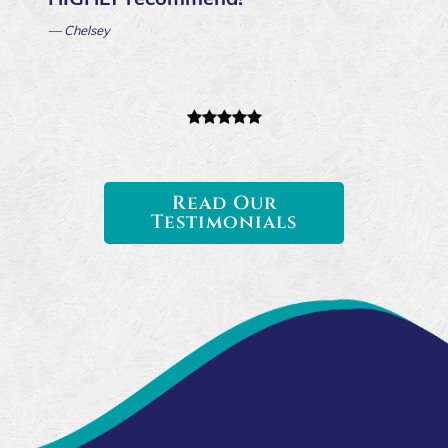
— Chelsey
Read Our
Testimonials