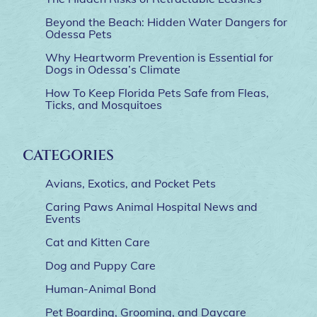
Beyond the Beach: Hidden Water Dangers for
Odessa Pets
Why Heartworm Prevention is Essential for
Dogs in Odessa’s Climate
How To Keep Florida Pets Safe from Fleas,
Ticks, and Mosquitoes
CATEGORIES
Avians, Exotics, and Pocket Pets
Caring Paws Animal Hospital News and
Events
Cat and Kitten Care
Dog and Puppy Care
Human-Animal Bond
Pet Boarding, Grooming, and Daycare