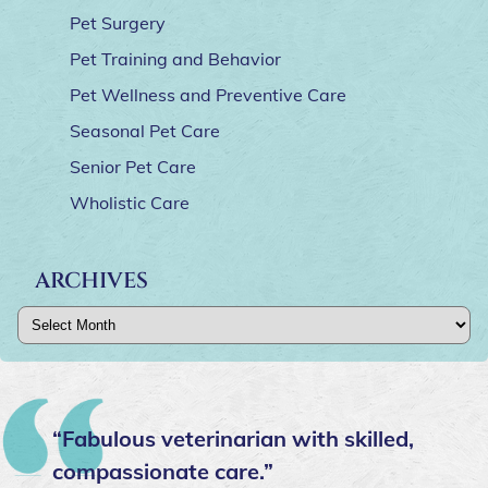
Pet Surgery
Pet Training and Behavior
Pet Wellness and Preventive Care
Seasonal Pet Care
Senior Pet Care
Wholistic Care
ARCHIVES
Archives
“Fabulous veterinarian with skilled,
compassionate care.”