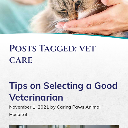
Posts Tagged: vet
care
Tips on Selecting a Good
Veterinarian
November 1, 2021 by Caring Paws Animal
Hospital