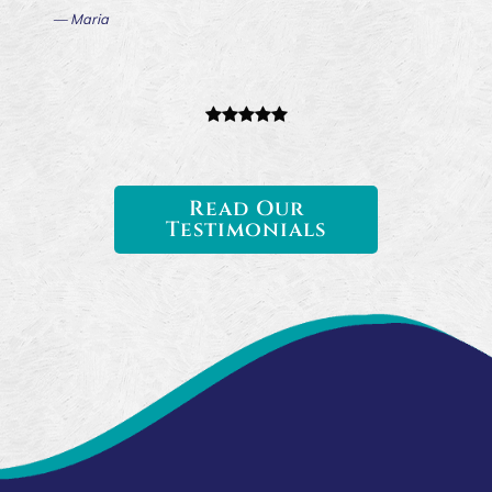
— Maria
Read Our
Testimonials