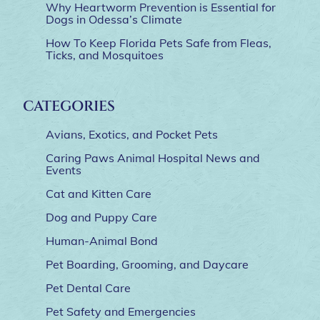
Why Heartworm Prevention is Essential for
Dogs in Odessa’s Climate
How To Keep Florida Pets Safe from Fleas,
Ticks, and Mosquitoes
CATEGORIES
Avians, Exotics, and Pocket Pets
Caring Paws Animal Hospital News and
Events
Cat and Kitten Care
Dog and Puppy Care
Human-Animal Bond
Pet Boarding, Grooming, and Daycare
Pet Dental Care
Pet Safety and Emergencies