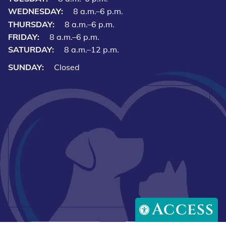
WEDNESDAY:
8 a.m.–6 p.m.
THURSDAY:
8 a.m.–6 p.m.
FRIDAY:
8 a.m.–6 p.m.
SATURDAY:
8 a.m.–12 p.m.
SUNDAY:
Closed
Access