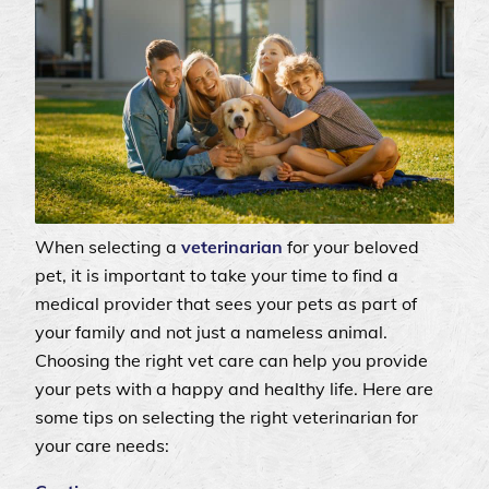
When selecting a
veterinarian
for your beloved
pet, it is important to take your time to find a
medical provider that sees your pets as part of
your family and not just a nameless animal.
Choosing the right vet care can help you provide
your pets with a happy and healthy life. Here are
some tips on selecting the right veterinarian for
your care needs: