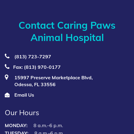
Contact Caring Paws
Animal Hospital
(813) 723‑7297
Fax: (813) 970-0177
15997 Preserve Marketplace Blvd,
Odessa, FL 33556
Email Us
Our Hours
MONDAY:
8 a.m.–6 p.m.
TUESDAY:
8 a.m.–6 p.m.