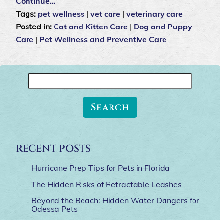
Continue…
Tags:
pet wellness
|
vet care
|
veterinary care
Posted in:
Cat and Kitten Care
|
Dog and Puppy
Care
|
Pet Wellness and Preventive Care
Search
for:
RECENT POSTS
Hurricane Prep Tips for Pets in Florida
The Hidden Risks of Retractable Leashes
Beyond the Beach: Hidden Water Dangers for
Odessa Pets