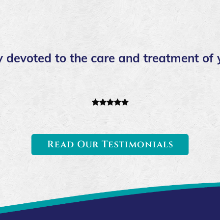
 devoted to the care and treatment of 
Read Our Testimonials