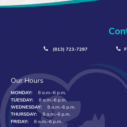
Con
(813) 723‑7297
F
Our Hours
MONDAY:
8 a.m.–6 p.m.
TUESDAY:
8 a.m.–6 p.m.
WEDNESDAY:
8 a.m.–6 p.m.
THURSDAY:
8 a.m.–6 p.m.
FRIDAY:
8 a.m.–6 p.m.