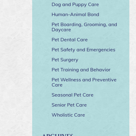
Dog and Puppy Care
Human-Animal Bond
Pet Boarding, Grooming, and
Daycare
Pet Dental Care
Pet Safety and Emergencies
Pet Surgery
Pet Training and Behavior
Pet Wellness and Preventive
Care
Seasonal Pet Care
Senior Pet Care
Wholistic Care