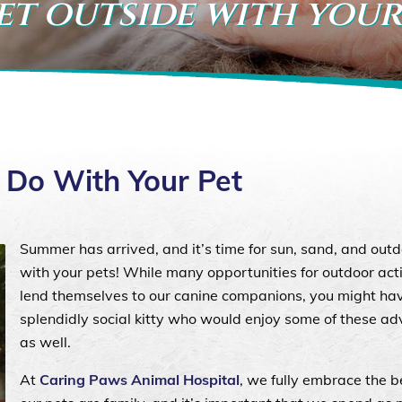
et outside with your
o Do With Your Pet
Summer has arrived, and it’s time for sun, sand, and outd
with your pets! While many opportunities for outdoor acti
lend themselves to our canine companions, you might ha
splendidly social kitty who would enjoy some of these a
as well.
At
Caring Paws Animal Hospital
, we fully embrace the be