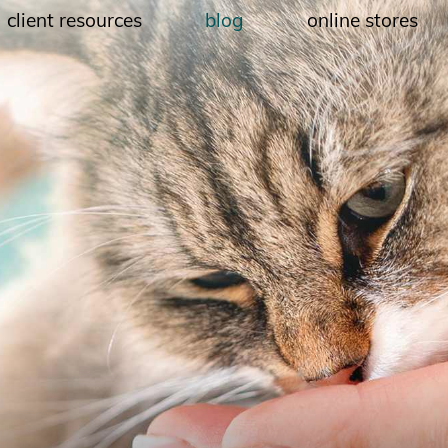
client resources
blog
online stores