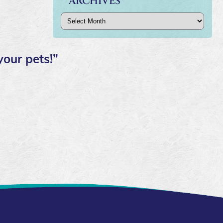
ARCHIVES
Archives
your pets!”