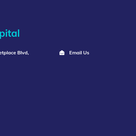
ital
tplace Blvd,
Email Us