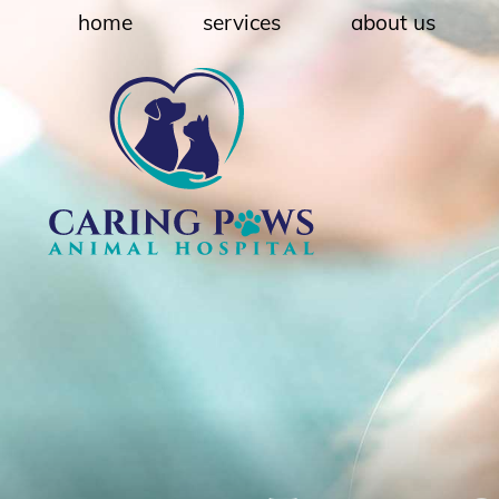
Skip
Skip
home
services
about us
to
to
main
main
navigation
content
Caring
Paws
Animal
Hospital