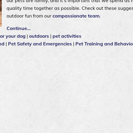
our pets are family, and it’s important that we spend as
quality time together as possible. Check out these sugges
outdoor fun from our
compassionate team
.
Continue…
for your dog
|
outdoors
|
pet activities
nd
|
Pet Safety and Emergencies
|
Pet Training and Behavio