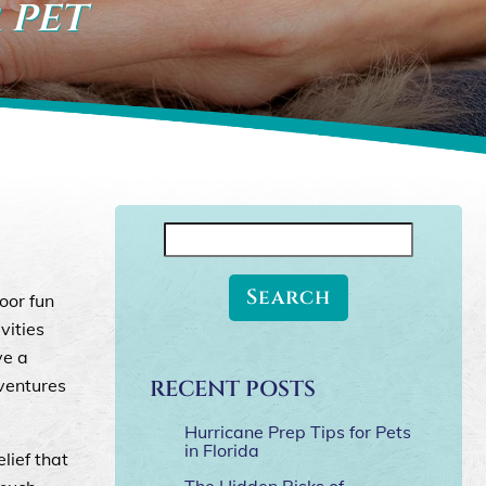
 pet
Search
for:
oor fun
vities
ve a
dventures
RECENT POSTS
Hurricane Prep Tips for Pets
in Florida
lief that
The Hidden Risks of