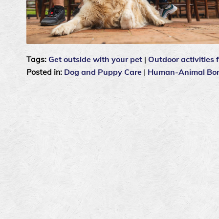
Tags:
Get outside with your pet
|
Outdoor activities 
Posted in:
Dog and Puppy Care
|
Human-Animal Bo