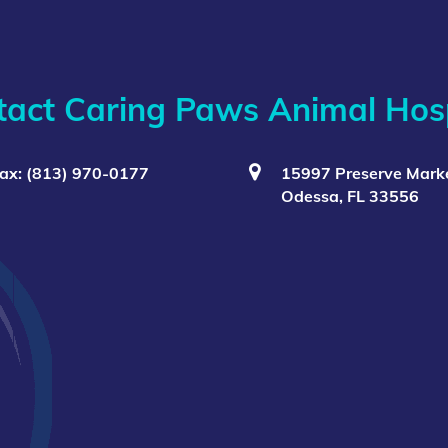
tact Caring Paws Animal Hosp
ax: (813) 970-0177
15997 Preserve Marke
Odessa, FL 33556