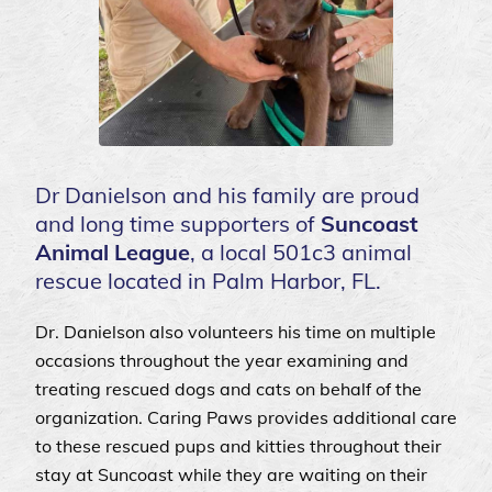
Dr Danielson and his family are proud
and long time supporters of
Suncoast
Animal League
, a local 501c3 animal
rescue located in Palm Harbor, FL.
Dr. Danielson also volunteers his time on multiple
occasions throughout the year examining and
treating rescued dogs and cats on behalf of the
organization. Caring Paws provides additional care
to these rescued pups and kitties throughout their
stay at Suncoast while they are waiting on their