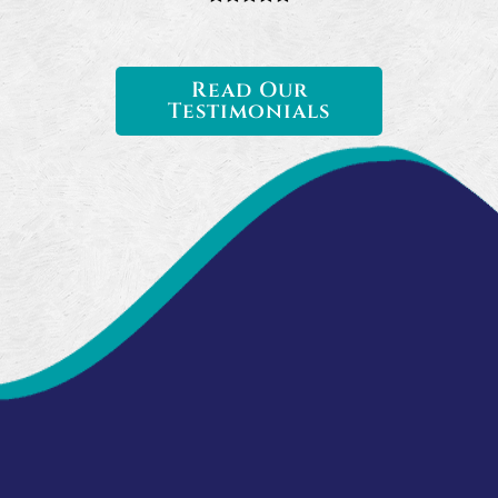
Read Our
Testimonials