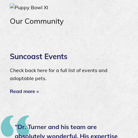
Our Community
Suncoast Events
Check back here for a full list of events and
adoptable pets.
Read more »
“Dr. Turner and his team are
absolutely wonderful. His expertise