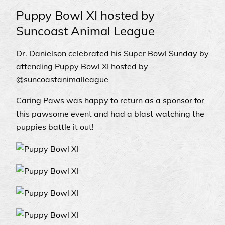
Puppy Bowl XI hosted by
Suncoast Animal League
Dr. Danielson celebrated his Super Bowl Sunday by
attending Puppy Bowl XI hosted by
@suncoastanimalleague
Caring Paws was happy to return as a sponsor for
this pawsome event and had a blast watching the
puppies battle it out!