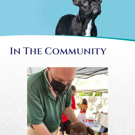
In The Community