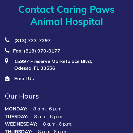
Contact Caring Paws
Animal Hospital
(813) 723‑7297
Fax: (813) 970-0177
15997 Preserve Marketplace Blvd,
Odessa, FL 33556
Email Us
Our Hours
MONDAY:
8 a.m.–6 p.m.
TUESDAY:
8 a.m.–6 p.m.
WEDNESDAY:
8 a.m.–6 p.m.
THURSDAY:
8 a.m.–6 p.m.