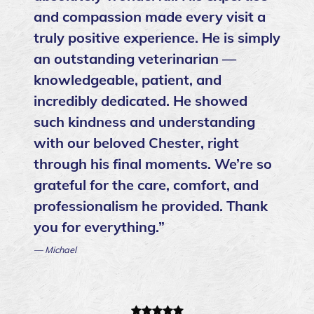
and compassion made every visit a
truly positive experience. He is simply
an outstanding veterinarian —
knowledgeable, patient, and
incredibly dedicated. He showed
such kindness and understanding
with our beloved Chester, right
through his final moments. We’re so
grateful for the care, comfort, and
professionalism he provided. Thank
you for everything.”
— Michael