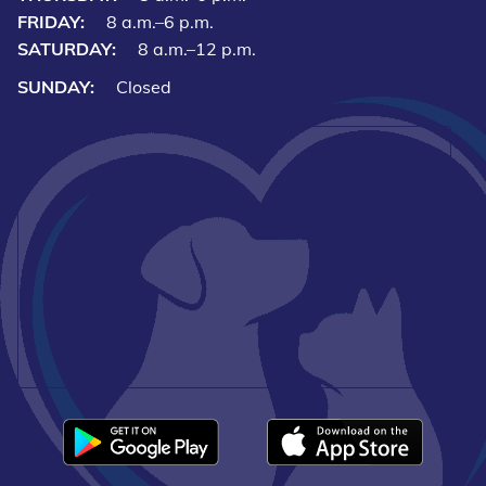
FRIDAY:
8 a.m.–6 p.m.
SATURDAY:
8 a.m.–12 p.m.
SUNDAY:
Closed
Downlo
Download
our
our