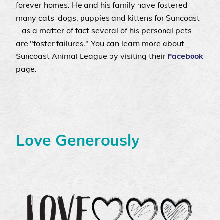
forever homes. He and his family have fostered
many cats, dogs, puppies and kittens for Suncoast
– as a matter of fact several of his personal pets
are "foster failures." You can learn more about
Suncoast Animal League by visiting their
Facebook
page.
Love Generously