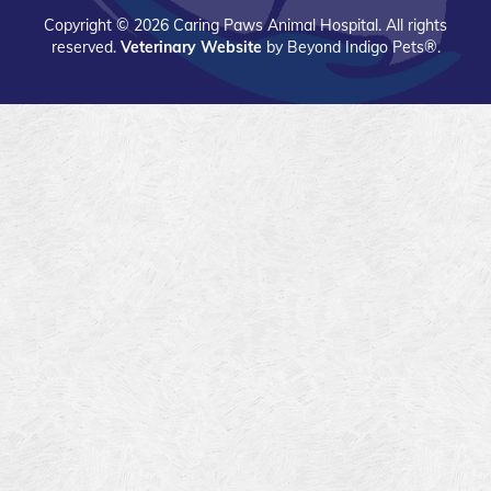
app
app
Copyright © 2026 Caring Paws Animal Hospital. All rights
on
on
reserved.
Veterinary Website
by Beyond Indigo Pets®.
the
the
Apple
Google
App
Play
store
Store