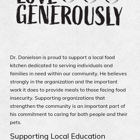
Dr. Danielson is proud to support a local food
kitchen dedicated to serving individuals and
families in need within our community. He believes
strongly in the organization and the important
work it does to provide meals to those facing food
insecurity. Supporting organizations that
strengthen the community is an important part of
his commitment to caring for both people and their
pets.
Supporting Local Education