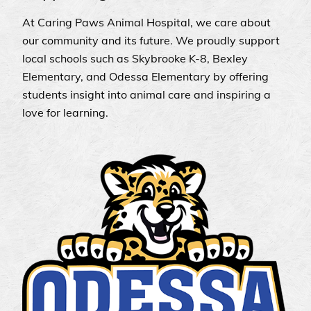
At Caring Paws Animal Hospital, we care about
our community and its future. We proudly support
local schools such as Skybrooke K-8, Bexley
Elementary, and Odessa Elementary by offering
students insight into animal care and inspiring a
love for learning.