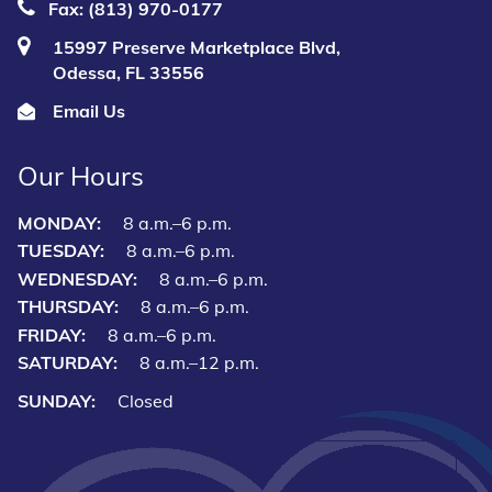
Fax: (813) 970-0177
15997 Preserve Marketplace Blvd,
Odessa, FL 33556
Email Us
Our Hours
MONDAY:
8 a.m.–6 p.m.
TUESDAY:
8 a.m.–6 p.m.
WEDNESDAY:
8 a.m.–6 p.m.
THURSDAY:
8 a.m.–6 p.m.
FRIDAY:
8 a.m.–6 p.m.
SATURDAY:
8 a.m.–12 p.m.
SUNDAY:
Closed