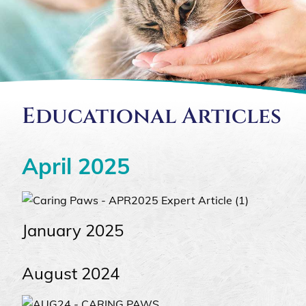
Educational Articles
April 2025
January 2025
August 2024