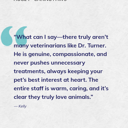
“What can I say—there truly aren’t
many veterinarians like Dr. Turner.
He is genuine, compassionate, and
never pushes unnecessary
treatments, always keeping your
pet’s best interest at heart. The
entire staff is warm, caring, and it’s
clear they truly love animals.”
— Kelly