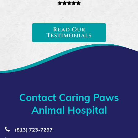
Read Our
Testimonials
Contact Caring Paws
Animal Hospital
(813) 723‑7297