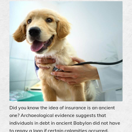
Did you know the idea of insurance is an ancient
one? Archaeological evidence suggests that
individuals in debt in ancient Babylon did not have
to repay a loan if certain calamities occurred.