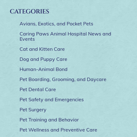
CATEGORIES
Avians, Exotics, and Pocket Pets
Caring Paws Animal Hospital News and
Events
Cat and Kitten Care
Dog and Puppy Care
Human-Animal Bond
Pet Boarding, Grooming, and Daycare
Pet Dental Care
Pet Safety and Emergencies
Pet Surgery
Pet Training and Behavior
Pet Wellness and Preventive Care