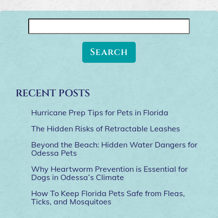
Search
for:
RECENT POSTS
Hurricane Prep Tips for Pets in Florida
The Hidden Risks of Retractable Leashes
Beyond the Beach: Hidden Water Dangers for
Odessa Pets
Why Heartworm Prevention is Essential for
Dogs in Odessa’s Climate
How To Keep Florida Pets Safe from Fleas,
Ticks, and Mosquitoes