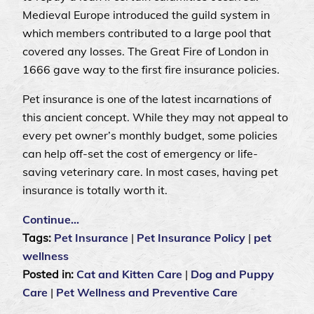
Medieval Europe introduced the guild system in
which members contributed to a large pool that
covered any losses. The Great Fire of London in
1666 gave way to the first fire insurance policies.
Pet insurance is one of the latest incarnations of
this ancient concept. While they may not appeal to
every pet owner’s monthly budget, some policies
can help off-set the cost of emergency or life-
saving veterinary care. In most cases, having pet
insurance is totally worth it.
Continue…
Tags:
Pet Insurance
|
Pet Insurance Policy
|
pet
wellness
Posted in:
Cat and Kitten Care
|
Dog and Puppy
Care
|
Pet Wellness and Preventive Care