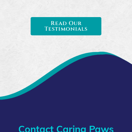
Read Our
Testimonials
Contact Caring Paws