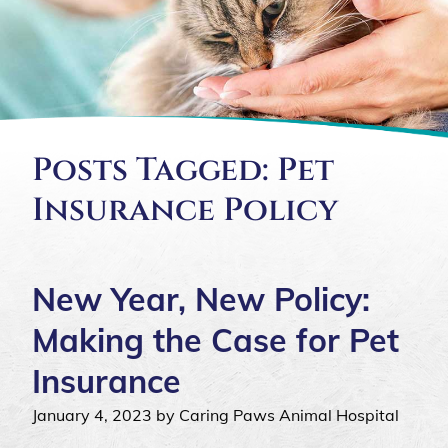
Posts Tagged: Pet
Insurance Policy
New Year, New Policy:
Making the Case for Pet
Insurance
January 4, 2023 by Caring Paws Animal Hospital