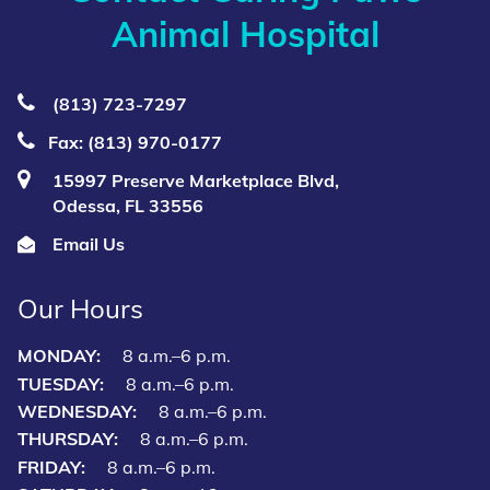
Animal Hospital
(813) 723‑7297
Fax: (813) 970-0177
15997 Preserve Marketplace Blvd,
Odessa, FL 33556
Email Us
Our Hours
MONDAY:
8 a.m.–6 p.m.
TUESDAY:
8 a.m.–6 p.m.
WEDNESDAY:
8 a.m.–6 p.m.
THURSDAY:
8 a.m.–6 p.m.
FRIDAY:
8 a.m.–6 p.m.