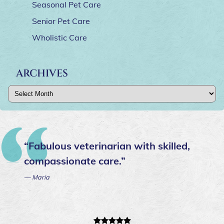
Seasonal Pet Care
Senior Pet Care
Wholistic Care
ARCHIVES
Archives
“Fabulous veterinarian with skilled,
compassionate care.”
— Maria