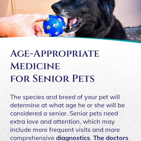
Age-Appropriate
Medicine
for Senior Pets
The species and breed of your pet will
determine at what age he or she will be
considered a senior. Senior pets need
extra love and attention, which may
include more frequent visits and more
comprehensive
diagnostics
.
The doctors