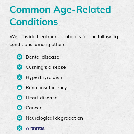
Common Age-Related
Conditions
We provide treatment protocols for the following
conditions, among others:
Dental disease
Cushing's disease
Hyperthyroidism
Renal insufficiency
Heart disease
Cancer
Neurological degradation
Arthritis