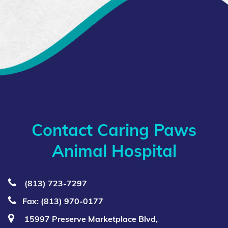
Contact Caring Paws
Animal Hospital
(813) 723‑7297
Fax: (813) 970-0177
15997 Preserve Marketplace Blvd,