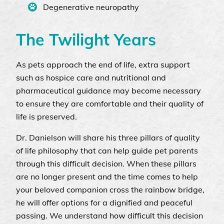
Degenerative neuropathy
The Twilight Years
As pets approach the end of life, extra support
such as hospice care and nutritional and
pharmaceutical guidance may become necessary
to ensure they are comfortable and their quality of
life is preserved.
Dr. Danielson will share his three pillars of quality
of life philosophy that can help guide pet parents
through this difficult decision. When these pillars
are no longer present and the time comes to help
your beloved companion cross the rainbow bridge,
he will offer options for a dignified and peaceful
passing. We understand how difficult this decision