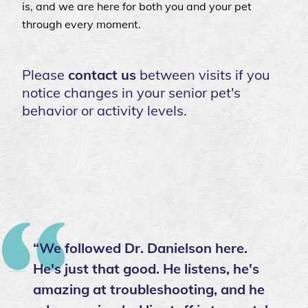
is, and we are here for both you and your pet
through every moment.
Please
contact us
between visits if you
notice changes in your senior pet's
behavior or activity levels.
“We followed Dr. Danielson here.
He's just that good. He listens, he's
amazing at troubleshooting, and he