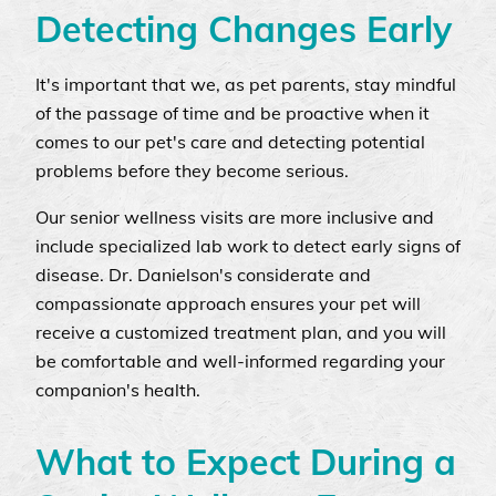
Detecting Changes Early
It's important that we, as pet parents, stay mindful
of the passage of time and be proactive when it
comes to our pet's care and detecting potential
problems before they become serious.
Our senior wellness visits are more inclusive and
include specialized lab work to detect early signs of
disease. Dr. Danielson's considerate and
compassionate approach ensures your pet will
receive a customized treatment plan, and you will
be comfortable and well-informed regarding your
companion's health.
What to Expect During a