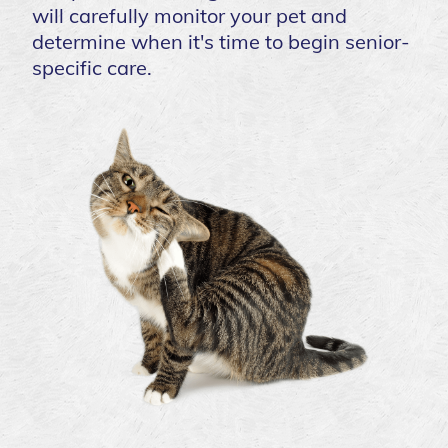
will carefully monitor your pet and
determine when it's time to begin senior-
specific care.