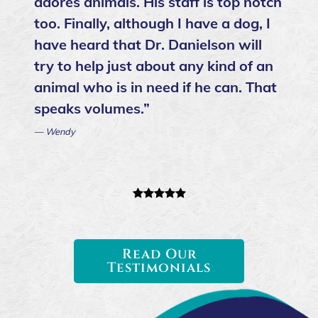
adores animals. His staff is top notch
too. Finally, although I have a dog, I
have heard that Dr. Danielson will
try to help just about any kind of an
animal who is in need if he can. That
speaks volumes.”
— Wendy
Read Our
Testimonials