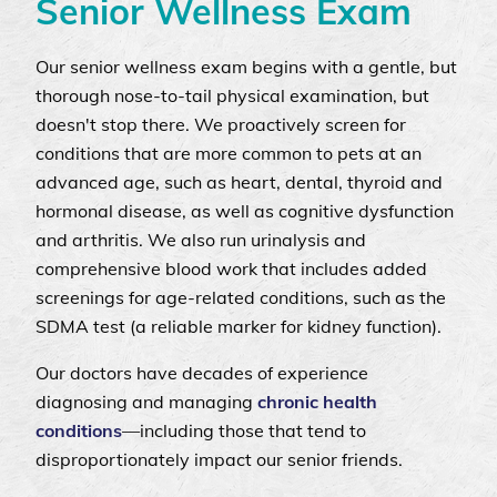
Senior Wellness Exam
Our senior wellness exam begins with a gentle, but
thorough nose-to-tail physical examination, but
doesn't stop there. We proactively screen for
conditions that are more common to pets at an
advanced age, such as heart, dental, thyroid and
hormonal disease, as well as cognitive dysfunction
and arthritis. We also run urinalysis and
comprehensive blood work that includes added
screenings for age-related conditions, such as the
SDMA test (a reliable marker for kidney function).
Our doctors have decades of experience
diagnosing and managing
chronic health
conditions
—including those that tend to
disproportionately impact our senior friends.