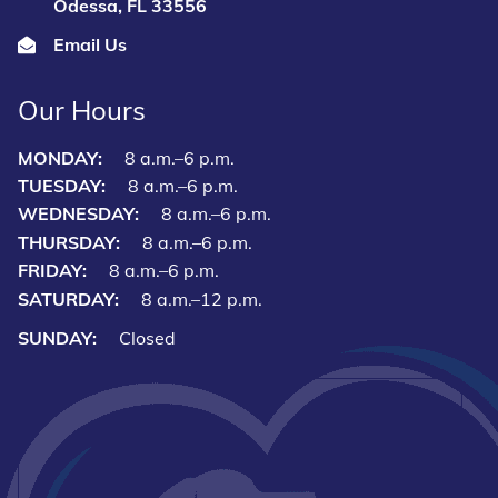
Odessa, FL 33556
Email Us
Our Hours
MONDAY:
8 a.m.–6 p.m.
TUESDAY:
8 a.m.–6 p.m.
WEDNESDAY:
8 a.m.–6 p.m.
THURSDAY:
8 a.m.–6 p.m.
FRIDAY:
8 a.m.–6 p.m.
SATURDAY:
8 a.m.–12 p.m.
SUNDAY:
Closed