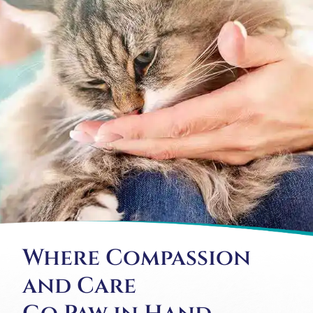
Where Compassion
and Care