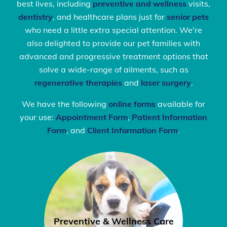
best lives, including
preventive and wellness
visits,
dentistry
, and healthcare plans just for
senior pets
who need a little extra special attention. We're
also delighted to provide our pet families with
advanced and progressive treatment options that
solve a wide-range of ailments, such as
regenerative therapies
and
laser surgery
.
We have the following
online forms
available for
your use:
Appointment Form
,
Patient Information
Form
, and
Client Information Form
.
Preventive & Wellness Care