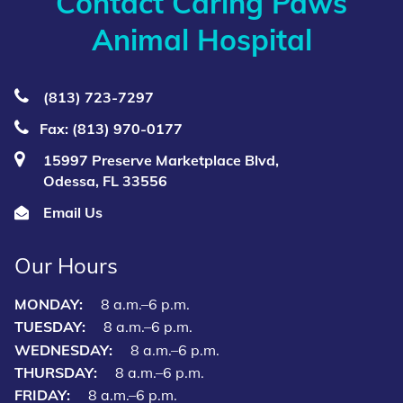
Contact Caring Paws
Animal Hospital
(813) 723‑7297
Fax: (813) 970-0177
15997 Preserve Marketplace Blvd,
Odessa, FL 33556
Email Us
Our Hours
MONDAY:
8 a.m.–6 p.m.
TUESDAY:
8 a.m.–6 p.m.
WEDNESDAY:
8 a.m.–6 p.m.
THURSDAY:
8 a.m.–6 p.m.
FRIDAY:
8 a.m.–6 p.m.