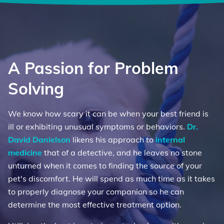
A Passion for Problem
Solving
We know how scary it can be when your best friend is
ill or exhibiting unusual symptoms or behaviors.
Dr.
David Danielson
likens his approach to
internal
medicine
that of a detective, and he leaves no stone
unturned when it comes to finding the source of your
pet's discomfort. He will spend as much time as it takes
to properly diagnose your companion so he can
determine the most effective treatment option.