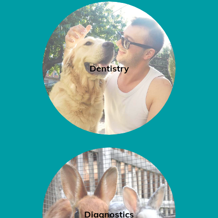
Dentistry
Diagnostics