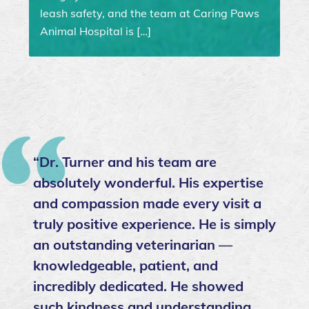
leash safety, and the team at Caring Paws
Animal Hospital is […]
“Dr. Turner and his team are
absolutely wonderful. His expertise
and compassion made every visit a
truly positive experience. He is simply
an outstanding veterinarian —
knowledgeable, patient, and
incredibly dedicated. He showed
such kindness and understanding