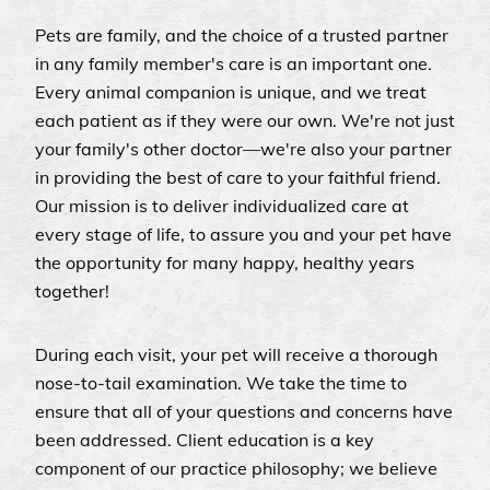
Pets are family, and the choice of a trusted partner
in any family member's care is an important one.
Every animal companion is unique, and we treat
each patient as if they were our own. We're not just
your family's other doctor—we're also your partner
in providing the best of care to your faithful friend.
Our mission is to deliver individualized care at
every stage of life, to assure you and your pet have
the opportunity for many happy, healthy years
together!
During each visit, your pet will receive a thorough
nose-to-tail examination. We take the time to
ensure that all of your questions and concerns have
been addressed. Client education is a key
component of our practice philosophy; we believe