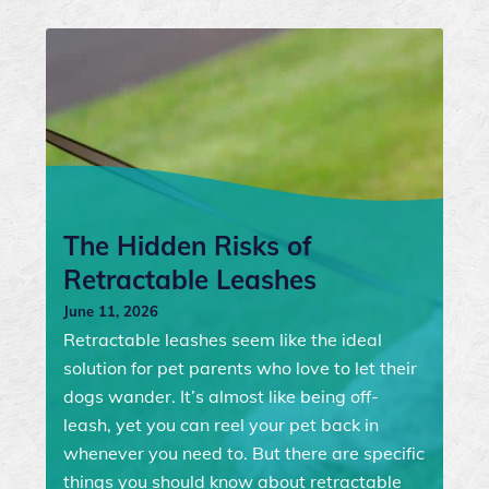
The Hidden Risks of
Retractable Leashes
June 11, 2026
Retractable leashes seem like the ideal
solution for pet parents who love to let their
dogs wander. It’s almost like being off-
leash, yet you can reel your pet back in
whenever you need to. But there are specific
things you should know about retractable