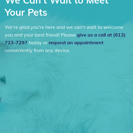
We Can't Wait to Meet
Your Pets
We're glad you're here and we can't wait to welcome
you and your best friend! Please
give us a call at (813)
723-7297
today or
request an appointment
conveniently from any device.