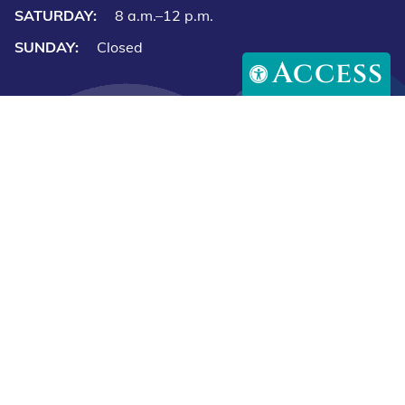
SATURDAY:
8 a.m.–12 p.m.
SUNDAY:
Closed
Access
Downlo
Download
our
our
app
app
Copyright © 2026 Caring Paws Animal Hospital. All rights
on
on