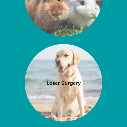
Laser Surgery