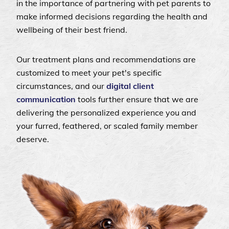
in the importance of partnering with pet parents to
make informed decisions regarding the health and
wellbeing of their best friend.
Our treatment plans and recommendations are
customized to meet your pet's specific
circumstances, and our
digital client
communication
tools further ensure that we are
delivering the personalized experience you and
your furred, feathered, or scaled family member
deserve.