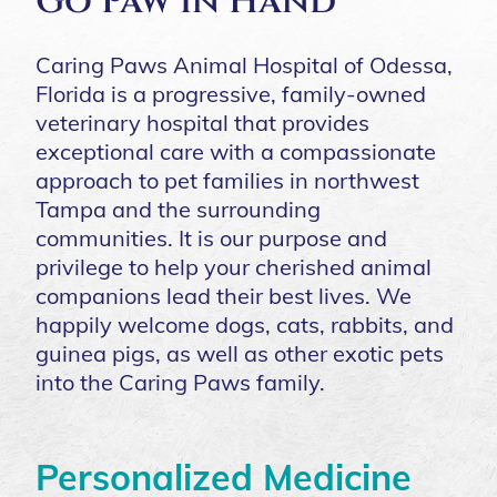
Go Paw in Hand
Caring Paws Animal Hospital of Odessa,
Florida is a progressive, family-owned
veterinary hospital that provides
exceptional care with a compassionate
approach to pet families in northwest
Tampa and the surrounding
communities. It is our purpose and
privilege to help your cherished animal
companions lead their best lives. We
happily welcome dogs, cats, rabbits, and
guinea pigs, as well as other exotic pets
into the Caring Paws family.
Personalized Medicine