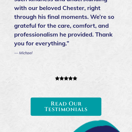
with our beloved Chester, right
through his final moments. We’re so
grateful for the care, comfort, and
professionalism he provided. Thank
you for everything.”
— Michael
Read Our
Testimonials