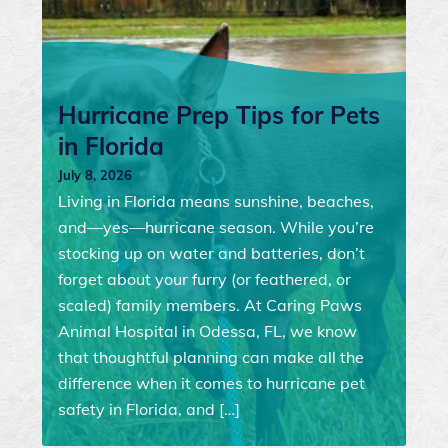
Hurricane Prep Tips for Pets
in Florida
July 8, 2026
Living in Florida means sunshine, beaches,
and—yes—hurricane season. While you’re
stocking up on water and batteries, don’t
forget about your furry (or feathered, or
scaled) family members. At Caring Paws
Animal Hospital in Odessa, FL, we know
that thoughtful planning can make all the
difference when it comes to hurricane pet
safety in Florida, and […]