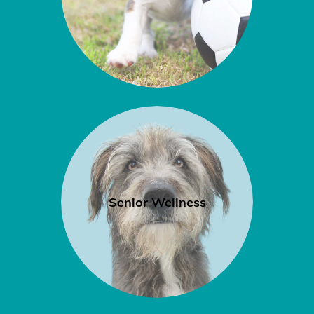
Senior Wellness