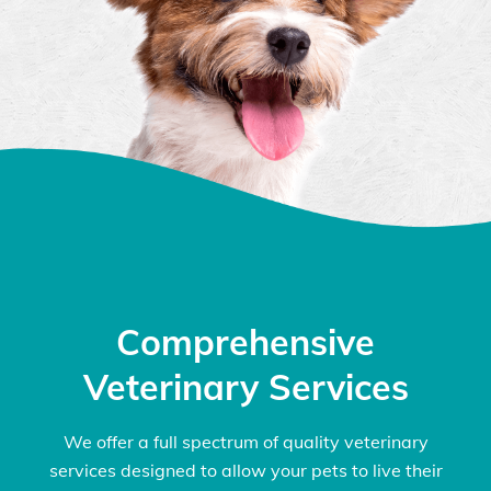
Comprehensive
Veterinary Services
We offer a full spectrum of quality veterinary
services designed to allow your pets to live their