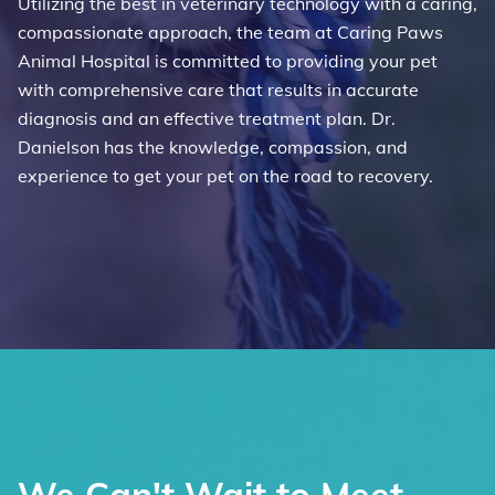
Utilizing the best in veterinary technology with a caring,
compassionate approach, the team at Caring Paws
Animal Hospital is committed to providing your pet
with comprehensive care that results in accurate
diagnosis and an effective treatment plan. Dr.
Danielson has the knowledge, compassion, and
experience to get your pet on the road to recovery.