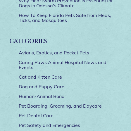
Why Heartworm Prevention is Essential for
Dogs in Odessa’s Climate
How To Keep Florida Pets Safe from Fleas,
Ticks, and Mosquitoes
CATEGORIES
Avians, Exotics, and Pocket Pets
Caring Paws Animal Hospital News and
Events
Cat and Kitten Care
Dog and Puppy Care
Human-Animal Bond
Pet Boarding, Grooming, and Daycare
Pet Dental Care
Pet Safety and Emergencies