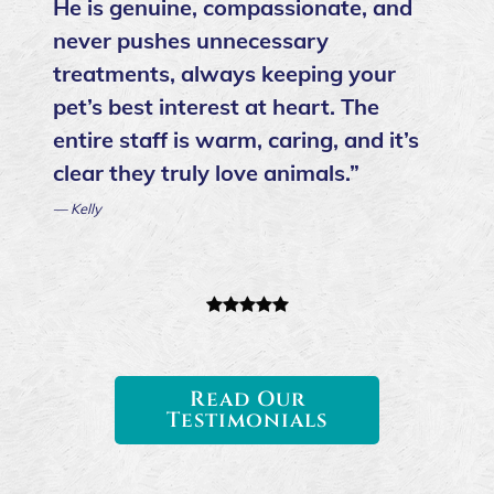
He is genuine, compassionate, and
never pushes unnecessary
treatments, always keeping your
pet’s best interest at heart. The
entire staff is warm, caring, and it’s
clear they truly love animals.”
— Kelly
Read Our
Testimonials