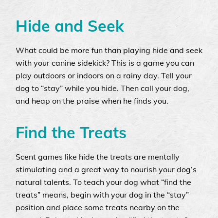
Hide and Seek
What could be more fun than playing hide and seek
with your canine sidekick? This is a game you can
play outdoors or indoors on a rainy day. Tell your
dog to “stay” while you hide. Then call your dog,
and heap on the praise when he finds you.
Find the Treats
Scent games like hide the treats are mentally
stimulating and a great way to nourish your dog’s
natural talents. To teach your dog what “find the
treats” means, begin with your dog in the “stay”
position and place some treats nearby on the