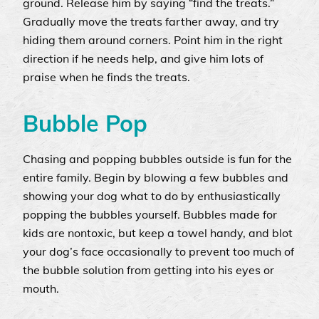
ground. Release him by saying “find the treats.”
Gradually move the treats farther away, and try
hiding them around corners. Point him in the right
direction if he needs help, and give him lots of
praise when he finds the treats.
Bubble Pop
Chasing and popping bubbles outside is fun for the
entire family. Begin by blowing a few bubbles and
showing your dog what to do by enthusiastically
popping the bubbles yourself. Bubbles made for
kids are nontoxic, but keep a towel handy, and blot
your dog’s face occasionally to prevent too much of
the bubble solution from getting into his eyes or
mouth.