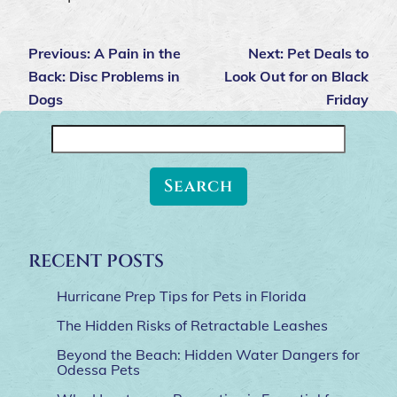
Previous:
A Pain in the
Next:
Pet Deals to
Back: Disc Problems in
Look Out for on Black
Dogs
Friday
Search
for:
RECENT POSTS
Hurricane Prep Tips for Pets in Florida
The Hidden Risks of Retractable Leashes
Beyond the Beach: Hidden Water Dangers for
Odessa Pets