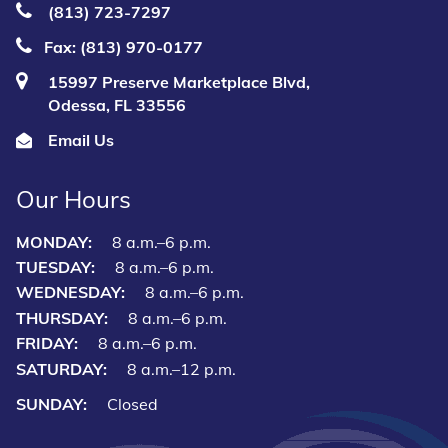
(813) 723‑7297
Fax: (813) 970-0177
15997 Preserve Marketplace Blvd,
Odessa, FL 33556
Email Us
Our Hours
MONDAY:
8 a.m.–6 p.m.
TUESDAY:
8 a.m.–6 p.m.
WEDNESDAY:
8 a.m.–6 p.m.
THURSDAY:
8 a.m.–6 p.m.
FRIDAY:
8 a.m.–6 p.m.
SATURDAY:
8 a.m.–12 p.m.
SUNDAY:
Closed