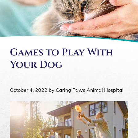
Games to Play With
Your Dog
October 4, 2022 by Caring Paws Animal Hospital