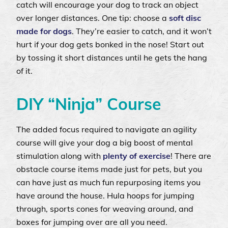
catch will encourage your dog to track an object
over longer distances. One tip: choose a
soft disc
made for dogs
. They’re easier to catch, and it won’t
hurt if your dog gets bonked in the nose! Start out
by tossing it short distances until he gets the hang
of it.
DIY “Ninja” Course
The added focus required to navigate an agility
course will give your dog a big boost of mental
stimulation along with
plenty of exercise
! There are
obstacle course items made just for pets, but you
can have just as much fun repurposing items you
have around the house. Hula hoops for jumping
through, sports cones for weaving around, and
boxes for jumping over are all you need.