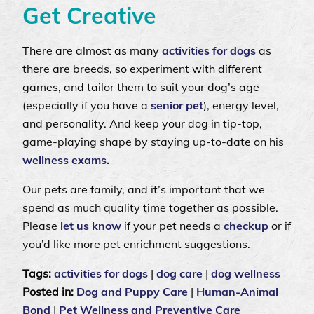
Get Creative
There are almost as many
activities for dogs
as
there are breeds, so experiment with different
games, and tailor them to suit your dog’s age
(especially if you have a
senior pet
), energy level,
and personality. And keep your dog in tip-top,
game-playing shape by staying up-to-date on his
wellness exams.
Our pets are family, and it’s important that we
spend as much quality time together as possible.
Please
let us know
if your pet needs a
checkup
or if
you’d like more pet enrichment suggestions.
Tags:
activities for dogs
|
dog care
|
dog wellness
Posted in:
Dog and Puppy Care
|
Human-Animal
Bond
|
Pet Wellness and Preventive Care