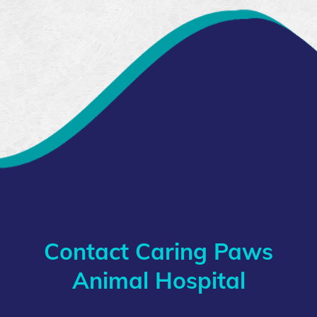
Contact Caring Paws
Animal Hospital