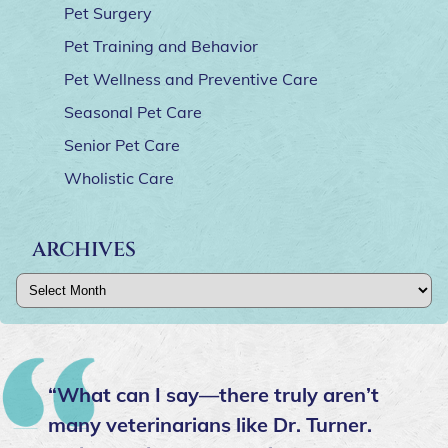
Pet Surgery
Pet Training and Behavior
Pet Wellness and Preventive Care
Seasonal Pet Care
Senior Pet Care
Wholistic Care
ARCHIVES
Archives
“What can I say—there truly aren’t
many veterinarians like Dr. Turner.