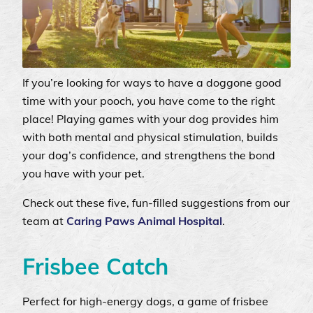
If you’re looking for ways to have a doggone good
time with your pooch, you have come to the right
place! Playing games with your dog provides him
with both mental and physical stimulation, builds
your dog’s confidence, and strengthens the bond
you have with your pet.
Check out these five, fun-filled suggestions from our
team at
Caring Paws Animal Hospital
.
Frisbee Catch
Perfect for high-energy dogs, a game of frisbee