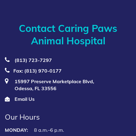
Contact Caring Paws
Animal Hospital
(813) 723‑7297
Fax: (813) 970-0177
15997 Preserve Marketplace Blvd,
Odessa, FL 33556
Email Us
Our Hours
MONDAY:
8 a.m.–6 p.m.