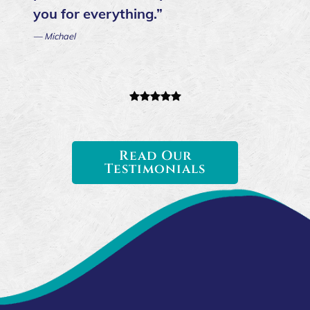
you for everything.”
— Michael
Read Our
Testimonials