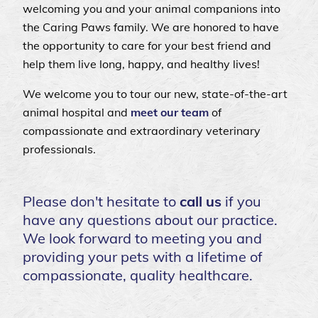
welcoming you and your animal companions into
the Caring Paws family. We are honored to have
the opportunity to care for your best friend and
help them live long, happy, and healthy lives!
We welcome you to
tour
our new, state-of-the-art
animal hospital and
meet our team
of
compassionate and extraordinary veterinary
professionals.
Please don't hesitate to
call us
if you
have any questions about our practice.
We look forward to meeting you and
providing your pets with a lifetime of
compassionate, quality healthcare.