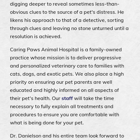
digging deeper to reveal sometimes less-than-
obvious clues to the source of a pet's distress. He
likens his approach to that of a detective, sorting
through clues and leaving no stone unturned until a
resolution is achieved.
Caring Paws Animal Hospital is a family-owned
practice whose mission is to deliver progressive
and personalized veterinary care to families with
cats, dogs, and exotic pets. We also place a high
priority on ensuring our pet parents are well
educated and highly informed on all aspects of
their pet's health. Our
staff
will take the time
necessary to fully explain all treatments and
procedures to ensure you are comfortable with
what is being done for your pet.
Dr. Danielson and his entire team look forward to