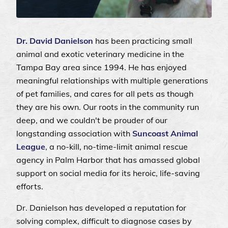
Dr. David Danielson
has been practicing small
animal and exotic veterinary medicine in the
Tampa Bay area since 1994. He has enjoyed
meaningful relationships with multiple generations
of pet families, and cares for all pets as though
they are his own. Our roots in the community run
deep, and we couldn't be prouder of our
longstanding association with
Suncoast Animal
League
, a no-kill, no-time-limit animal rescue
agency in Palm Harbor that has amassed global
support on social media for its heroic, life-saving
efforts.
Dr. Danielson has developed a reputation for
solving complex, difficult to diagnose cases by