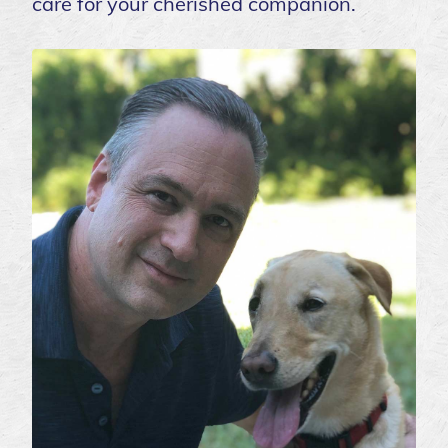
care for your cherished companion.