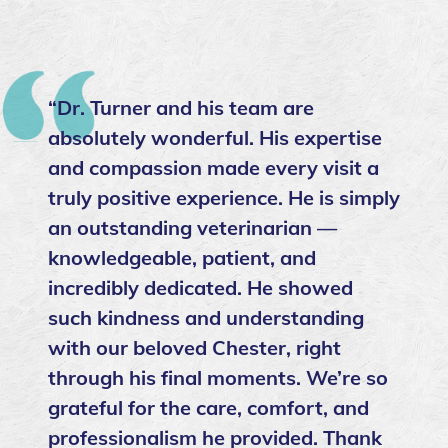
“Dr. Turner and his team are
absolutely wonderful. His expertise
and compassion made every visit a
truly positive experience. He is simply
an outstanding veterinarian —
knowledgeable, patient, and
incredibly dedicated. He showed
such kindness and understanding
with our beloved Chester, right
through his final moments. We’re so
grateful for the care, comfort, and
professionalism he provided. Thank