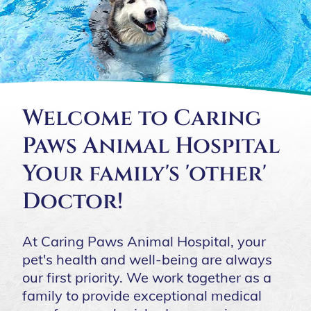
Welcome to Caring
Paws Animal Hospital
Your family's 'other'
Doctor!
At Caring Paws Animal Hospital, your
pet's health and well-being are always
our first priority. We work together as a
family to provide exceptional medical