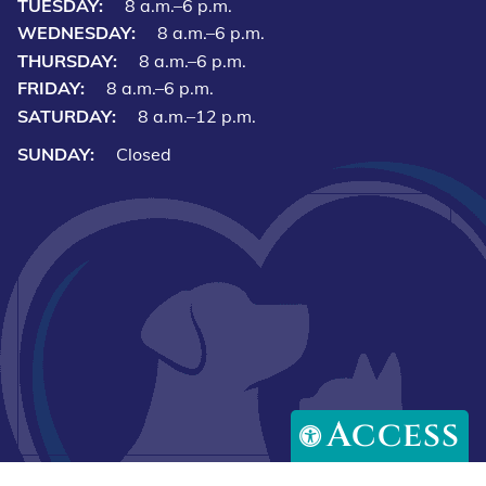
TUESDAY:
8 a.m.–6 p.m.
WEDNESDAY:
8 a.m.–6 p.m.
THURSDAY:
8 a.m.–6 p.m.
FRIDAY:
8 a.m.–6 p.m.
SATURDAY:
8 a.m.–12 p.m.
SUNDAY:
Closed
Access