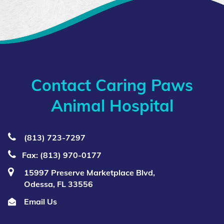
Contact Caring Paws
Animal Hospital
(813) 723‑7297
Fax: (813) 970-0177
15997 Preserve Marketplace Blvd,
Odessa, FL 33556
Email Us