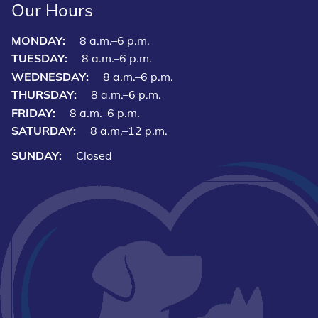
Our Hours
MONDAY:
8 a.m.–6 p.m.
TUESDAY:
8 a.m.–6 p.m.
WEDNESDAY:
8 a.m.–6 p.m.
THURSDAY:
8 a.m.–6 p.m.
FRIDAY:
8 a.m.–6 p.m.
SATURDAY:
8 a.m.–12 p.m.
SUNDAY:
Closed