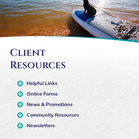
Client
Resources
Helpful Links
Online Forms
News & Promotions
Community Resources
Newsletters