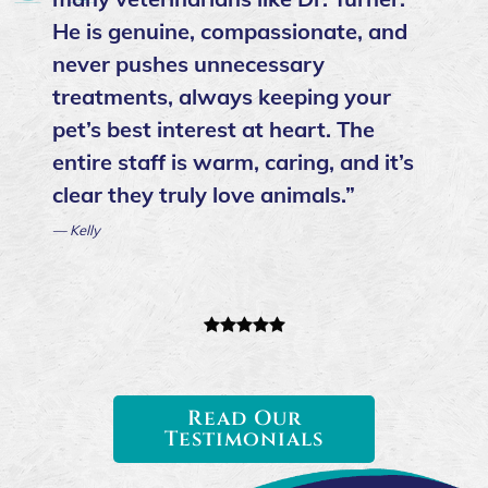
He is genuine, compassionate, and
never pushes unnecessary
treatments, always keeping your
pet’s best interest at heart. The
entire staff is warm, caring, and it’s
clear they truly love animals.”
— Kelly
Read Our
Testimonials