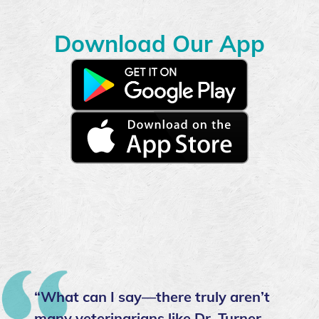
Download Our App
Download
our
app
Download
on
our
the
app
Google
on
Play
the
Store
Apple
App
store
“What can I say—there truly aren’t
many veterinarians like Dr. Turner.