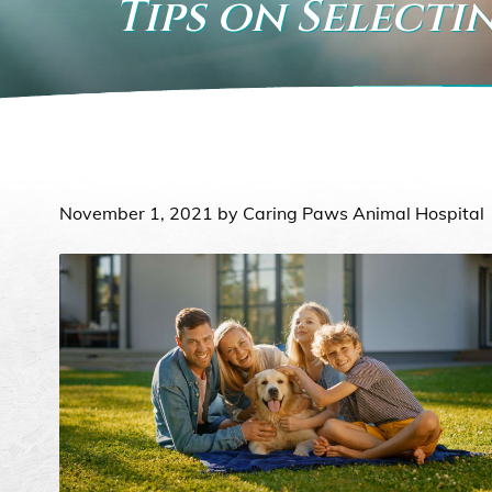
Tips on Selecti
November 1, 2021 by Caring Paws Animal Hospital