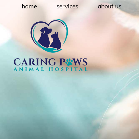
Skip
Skip
home
services
about us
to
to
main
main
navigation
content
Caring
Paws
Animal
Hospital