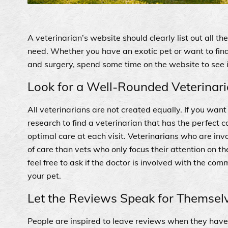
A veterinarian’s website should clearly list out all t
need. Whether you have an exotic pet or want to fin
and surgery, spend some time on the website to see if
Look for a Well-Rounded Veterinar
All veterinarians are not created equally. If you wan
research to find a veterinarian that has the perfect
optimal care at each visit. Veterinarians who are in
of care than vets who only focus their attention on the
feel free to ask if the doctor is involved with the comm
your pet.
Let the Reviews Speak for Themsel
People are inspired to leave reviews when they have