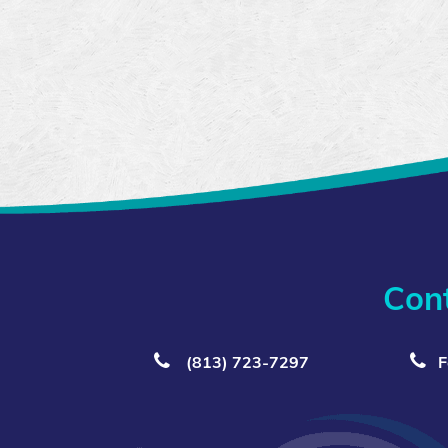
Con
(813) 723‑7297
F