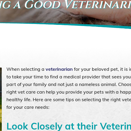
ng a Good Veterinar
When selecting a
veterinarian
for your beloved pet, it is
to take your time to find a medical provider that sees you
part of your family and not just a nameless animal. Choo
right vet care can help you provide your pets with a hap
healthy life. Here are some tips on selecting the right vet
for your care needs:
Look Closely at their Veteri