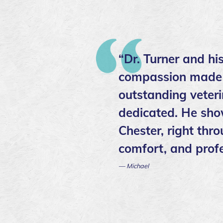
“Dr. Turner and hi
compassion made ev
outstanding veter
dedicated. He sho
Chester, right thr
comfort, and profe
— Michael