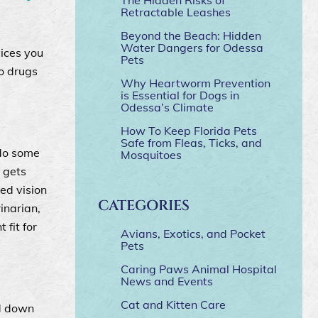
Retractable Leashes
Beyond the Beach: Hidden
Water Dangers for Odessa
vices you
Pets
o drugs
Why Heartworm Prevention
is Essential for Dogs in
Odessa’s Climate
How To Keep Florida Pets
Safe from Fleas, Ticks, and
 do some
Mosquitoes
 gets
ed vision
CATEGORIES
inarian,
 fit for
Avians, Exotics, and Pocket
Pets
Caring Paws Animal Hospital
News and Events
Cat and Kitten Care
ed down