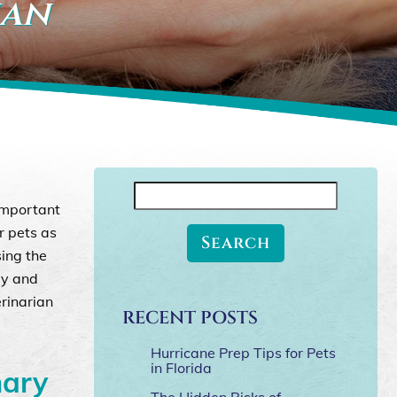
ian
Search
 important
for:
r pets as
sing the
py and
erinarian
RECENT POSTS
Hurricane Prep Tips for Pets
in Florida
nary
The Hidden Risks of