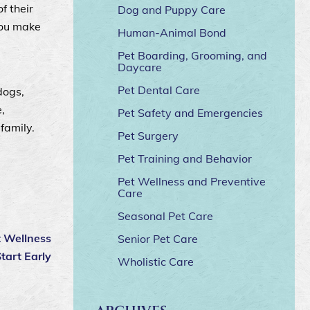
f their
Dog and Puppy Care
you make
Human-Animal Bond
Pet Boarding, Grooming, and
Daycare
Pet Dental Care
dogs,
,
Pet Safety and Emergencies
family.
Pet Surgery
Pet Training and Behavior
Pet Wellness and Preventive
Care
Seasonal Pet Care
t Wellness
Senior Pet Care
tart Early
Wholistic Care