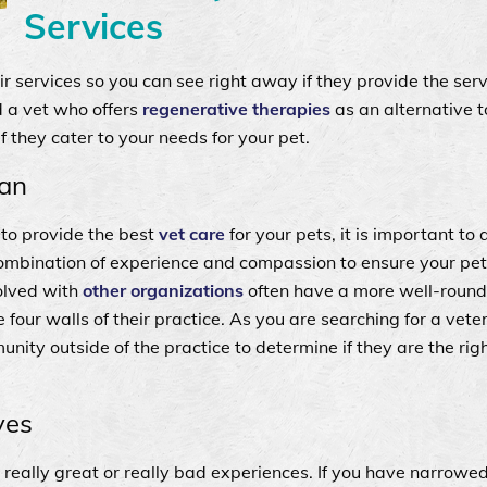
Services
heir services so you can see right away if they provide the ser
d a vet who offers
regenerative therapies
as an alternative t
 they cater to your needs for your pet.
ian
t to provide the best
vet care
for your pets, it is important to
 combination of experience and compassion to ensure your pet
volved with
other organizations
often have a more well-round
 four walls of their practice. As you are searching for a veter
unity outside of the practice to determine if they are the right
ves
 really great or really bad experiences. If you have narrow