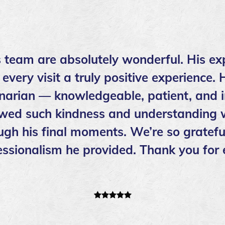
s team are absolutely wonderful. His ex
ery visit a truly positive experience. 
inarian — knowledgeable, patient, and i
wed such kindness and understanding w
ough his final moments. We’re so grateful
ssionalism he provided. Thank you for 