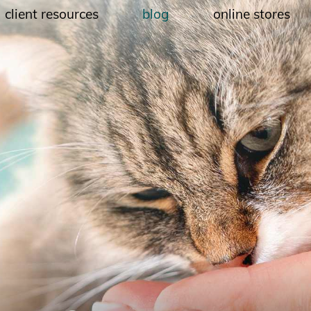
client resources
blog
online stores