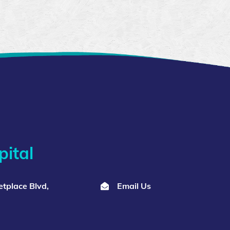
ital
tplace Blvd,
Email Us