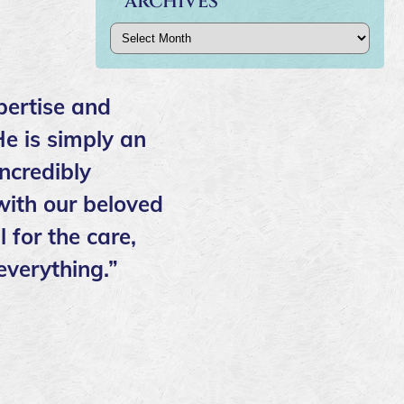
ARCHIVES
Archives
pertise and
He is simply an
ncredibly
ith our beloved
 for the care,
everything.”