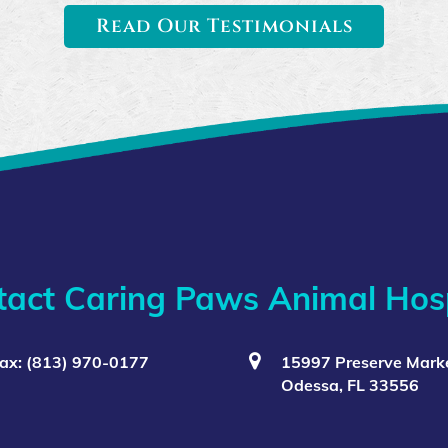
Read Our Testimonials
tact Caring Paws Animal Hosp
ax: (813) 970-0177
15997 Preserve Marke
Odessa, FL 33556