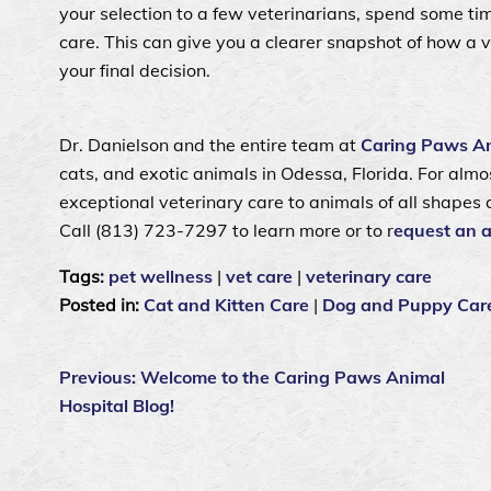
your selection to a few veterinarians, spend some tim
care. This can give you a clearer snapshot of how a 
your final decision.
Dr. Danielson and the entire team at
Caring Paws An
cats, and exotic animals in Odessa, Florida. For al
exceptional veterinary care to animals of all shapes 
Call (813) 723‑7297 to learn more or to r
equest an 
Tags:
pet wellness
|
vet care
|
veterinary care
Posted in:
Cat and Kitten Care
|
Dog and Puppy Car
Previous:
Welcome to the Caring Paws Animal
Hospital Blog!