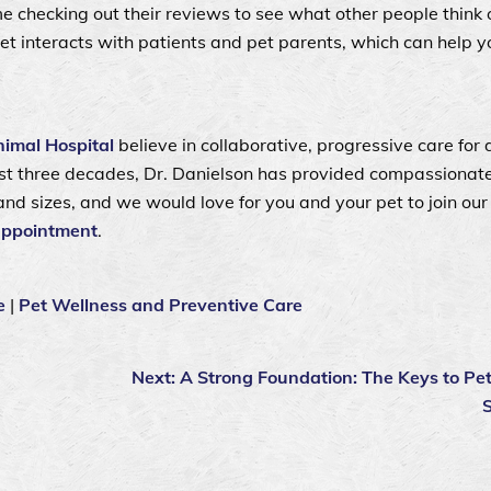
e checking out their reviews to see what other people think o
vet interacts with patients and pet parents, which can help 
imal Hospital
believe in collaborative, progressive care for 
most three decades, Dr. Danielson has provided compassionate
and sizes, and we would love for you and your pet to join our 
appointment
.
e
|
Pet Wellness and Preventive Care
Next:
A Strong Foundation: The Keys to Pe
S