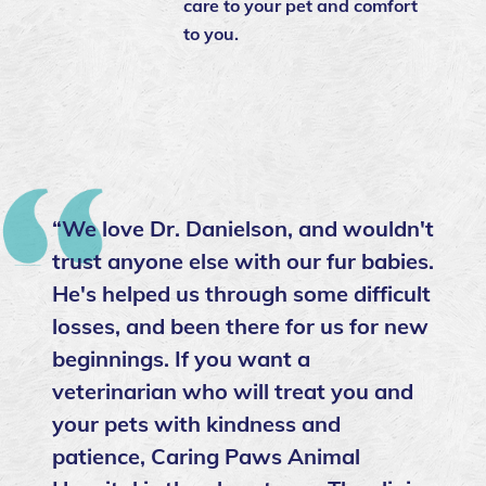
care to your pet and comfort
to you.
“We love Dr. Danielson, and wouldn't
trust anyone else with our fur babies.
He's helped us through some difficult
losses, and been there for us for new
beginnings. If you want a
veterinarian who will treat you and
your pets with kindness and
patience, Caring Paws Animal