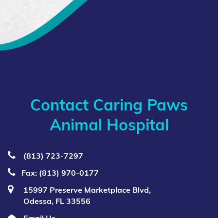
Contact Caring Paws
Animal Hospital
(813) 723‑7297
Fax: (813) 970-0177
15997 Preserve Marketplace Blvd,
Odessa, FL 33556
Email Us