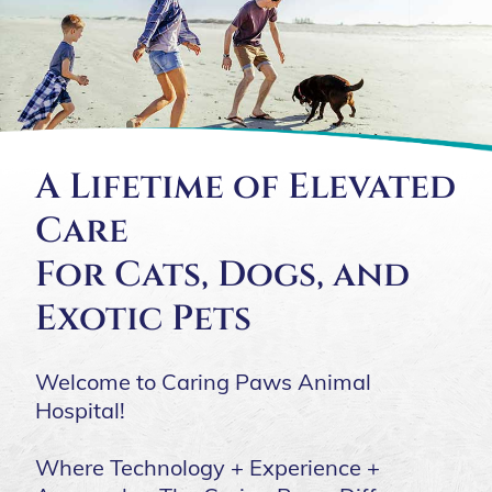
A Lifetime of Elevated
Care
For Cats, Dogs, and
Exotic Pets
Welcome to Caring Paws Animal
Hospital!
Where Technology + Experience +