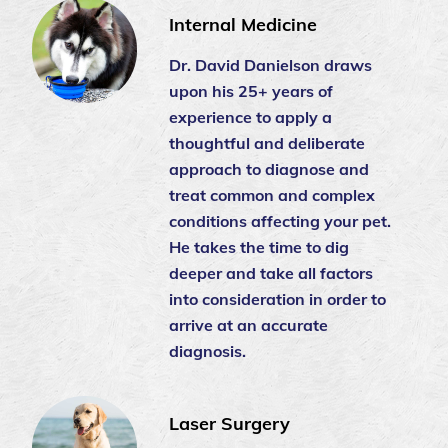
Internal Medicine
Dr. David Danielson draws
upon his 25+ years of
experience to apply a
thoughtful and deliberate
approach to diagnose and
treat common and complex
conditions affecting your pet.
He takes the time to dig
deeper and take all factors
into consideration in order to
arrive at an accurate
diagnosis.
Laser Surgery