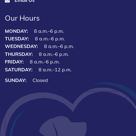
Our Hours
MONDAY:
8 a.m.–6 p.m.
TUESDAY:
8 a.m.–6 p.m.
WEDNESDAY:
8 a.m.–6 p.m.
THURSDAY:
8 a.m.–6 p.m.
FRIDAY:
8 a.m.–6 p.m.
SATURDAY:
8 a.m.–12 p.m.
SUNDAY:
Closed