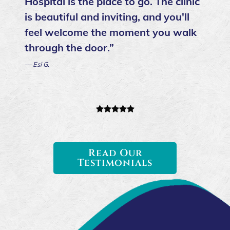
Hospital is the place to go. The clinic
is beautiful and inviting, and you'll
feel welcome the moment you walk
through the door.”
— Esi G.
Read Our
Testimonials