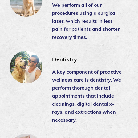
We perform all of our
procedures using a surgical
laser, which results in less
pain for patients and shorter
recovery times.
Dentistry
A key component of proactive
wellness care is dentistry. We
perform thorough dental
appointments that include
cleanings, digital dental x-
rays, and extractions when
necessary.