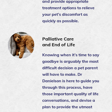
and provide appropriate
treatment options to relieve
your pet’s discomfort as
quickly as possible.
Palliative Care
and End of Life
Knowing when it’s time to say
goodbye is arguably the most
difficult decision a pet parent
will have to make. Dr
Danielson is here to guide you
through this process, have
those important quality of life
conversations, and devise a
plan to provide the utmost