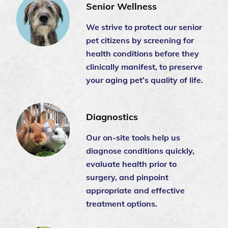
Senior Wellness
We strive to protect our senior
pet citizens by screening for
health conditions before they
clinically manifest, to preserve
your aging pet’s quality of life.
Diagnostics
Our on-site tools help us
diagnose conditions quickly,
evaluate health prior to
surgery, and pinpoint
appropriate and effective
treatment options.