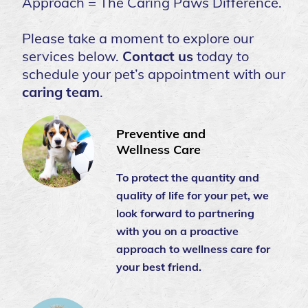
Approach = The Caring Paws Difference.
Please take a moment to explore our
services below.
Contact us
today to
schedule your pet’s appointment with our
caring team
.
Preventive and
Wellness Care
To protect the quantity and
quality of life for your pet, we
look forward to partnering
with you on a proactive
approach to wellness care for
your best friend.