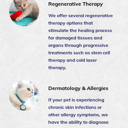
Regenerative Therapy
We offer several regenerative
therapy options that
stimulate the healing process
for damaged tissues and
organs through progressive
treatments such as stem cell
therapy and cold laser
therapy.
Dermatology & Allergies
If your pet is experiencing
chronic skin infections or
other allergy symptoms, we
have the ability to diagnose