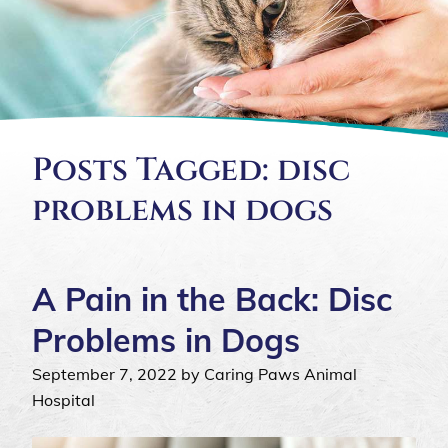
Posts Tagged: disc
problems in dogs
A Pain in the Back: Disc
Problems in Dogs
September 7, 2022 by Caring Paws Animal
Hospital