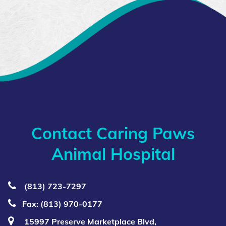
Contact Caring Paws
Animal Hospital
(813) 723‑7297
Fax: (813) 970-0177
15997 Preserve Marketplace Blvd,