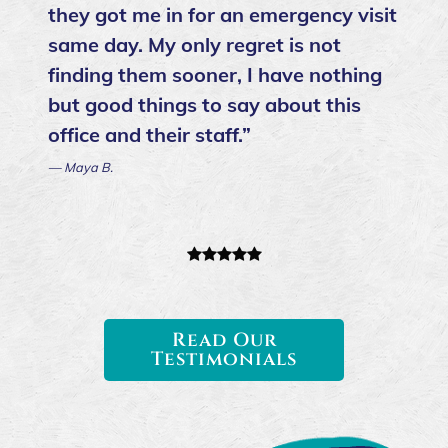
they got me in for an emergency visit
same day. My only regret is not
finding them sooner, I have nothing
but good things to say about this
office and their staff.”
— Maya B.
Read Our
Testimonials