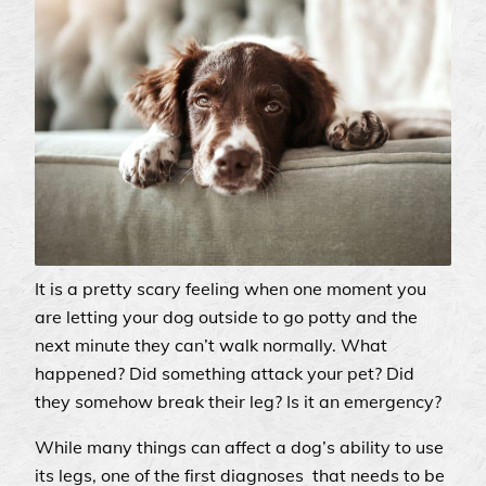
It is a pretty scary feeling when one moment you
are letting your dog outside to go potty and the
next minute they can’t walk normally. What
happened? Did something attack your pet? Did
they somehow break their leg? Is it an emergency?
While many things can affect a dog’s ability to use
its legs, one of the first diagnoses that needs to be