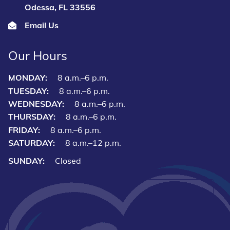
Odessa, FL 33556
Email Us
Our Hours
MONDAY:
8 a.m.–6 p.m.
TUESDAY:
8 a.m.–6 p.m.
WEDNESDAY:
8 a.m.–6 p.m.
THURSDAY:
8 a.m.–6 p.m.
FRIDAY:
8 a.m.–6 p.m.
SATURDAY:
8 a.m.–12 p.m.
SUNDAY:
Closed