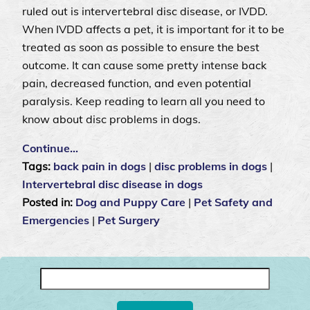
ruled out is intervertebral disc disease, or IVDD.
When IVDD affects a pet, it is important for it to be
treated as soon as possible to ensure the best
outcome. It can cause some pretty intense back
pain, decreased function, and even potential
paralysis. Keep reading to learn all you need to
know about disc problems in dogs.
Continue…
Tags:
back pain in dogs
|
disc problems in dogs
|
Intervertebral disc disease in dogs
Posted in:
Dog and Puppy Care
|
Pet Safety and
Emergencies
|
Pet Surgery
Search
for: