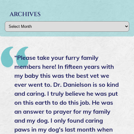
ARCHIVES
Archives
“Please take your furry family
members here! In fifteen years with
my baby this was the best vet we
ever went to. Dr. Danielson is so kind
and caring. I truly believe he was put
on this earth to do this job. He was
an answer to prayer for my family
and my dog. I only found caring
paws in my dog's last month when