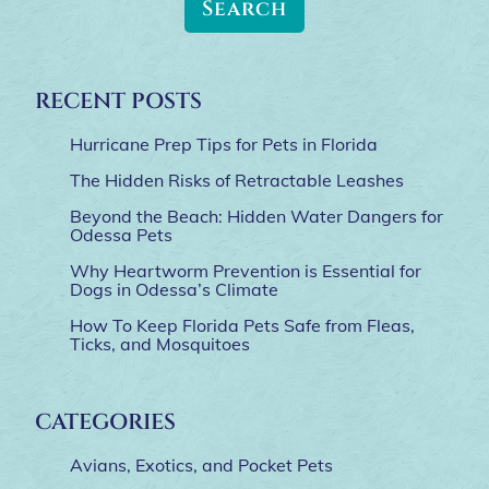
RECENT POSTS
Hurricane Prep Tips for Pets in Florida
The Hidden Risks of Retractable Leashes
Beyond the Beach: Hidden Water Dangers for
Odessa Pets
Why Heartworm Prevention is Essential for
Dogs in Odessa’s Climate
How To Keep Florida Pets Safe from Fleas,
Ticks, and Mosquitoes
CATEGORIES
Avians, Exotics, and Pocket Pets