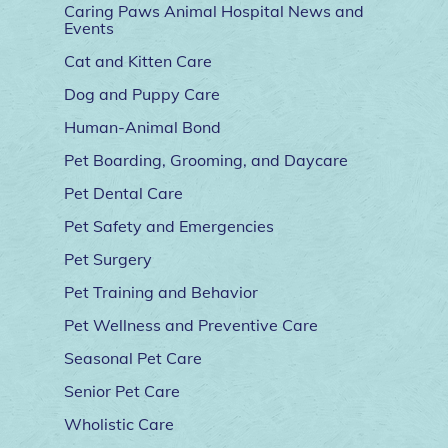
Caring Paws Animal Hospital News and
Events
Cat and Kitten Care
Dog and Puppy Care
Human-Animal Bond
Pet Boarding, Grooming, and Daycare
Pet Dental Care
Pet Safety and Emergencies
Pet Surgery
Pet Training and Behavior
Pet Wellness and Preventive Care
Seasonal Pet Care
Senior Pet Care
Wholistic Care