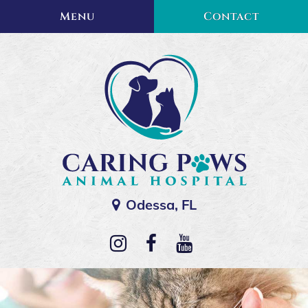
Skip
Skip
Menu
Contact
to
to
main
main
navigation
content
Odessa, FL
Caring
Paws
Follow
Find
Watch
Animal
us
us
us
Hospital
on
on
on
Instagram
Facebook
YouTube