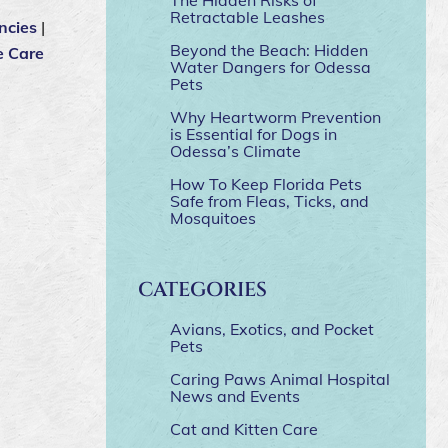
Retractable Leashes
ncies
|
Beyond the Beach: Hidden
e Care
Water Dangers for Odessa
Pets
Why Heartworm Prevention
is Essential for Dogs in
Odessa’s Climate
How To Keep Florida Pets
Safe from Fleas, Ticks, and
Mosquitoes
CATEGORIES
Avians, Exotics, and Pocket
Pets
Caring Paws Animal Hospital
News and Events
Cat and Kitten Care