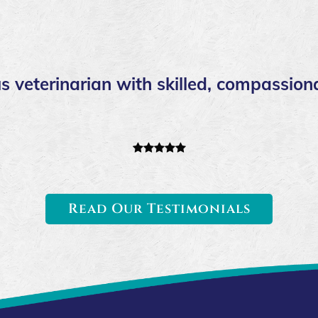
s veterinarian with skilled, compassiona
Read Our Testimonials