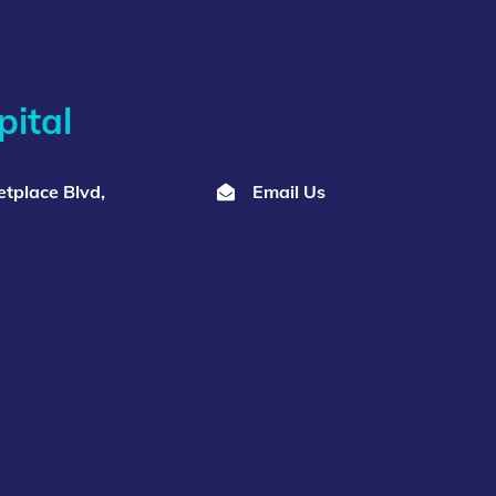
ital
tplace Blvd,
Email Us