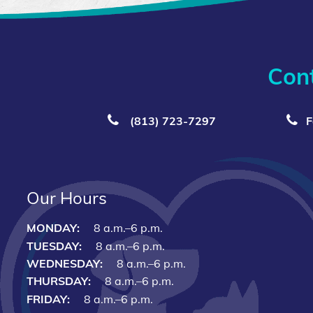
Con
(813) 723‑7297
F
Our Hours
MONDAY:
8 a.m.–6 p.m.
TUESDAY:
8 a.m.–6 p.m.
WEDNESDAY:
8 a.m.–6 p.m.
THURSDAY:
8 a.m.–6 p.m.
FRIDAY:
8 a.m.–6 p.m.