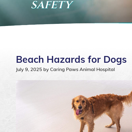
safety
Beach Hazards for Dogs
July 9, 2025 by Caring Paws Animal Hospital