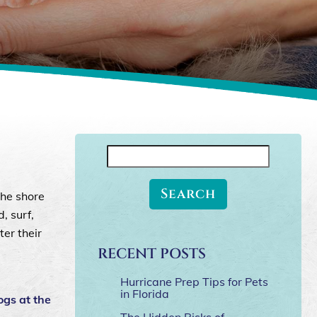
Search
for:
the shore
, surf,
ter their
RECENT POSTS
Hurricane Prep Tips for Pets
in Florida
ogs at the
The Hidden Risks of