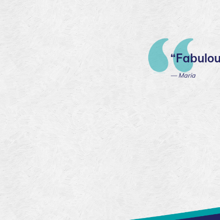
“Fabulou
— Maria