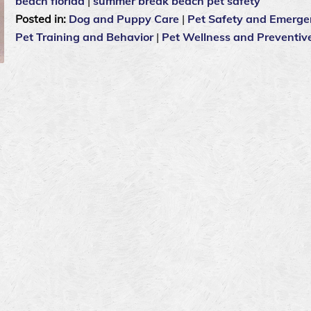
beach florida
|
summer break beach pet safety
Posted in:
Dog and Puppy Care
|
Pet Safety and Emerge
Pet Training and Behavior
|
Pet Wellness and Preventiv