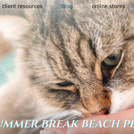
client resources
blog
online stores
ummer break beach p