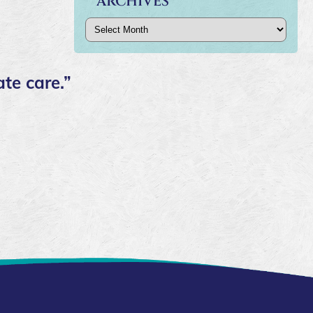
ARCHIVES
Archives
te care.”