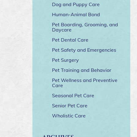
Dog and Puppy Care
Human-Animal Bond
Pet Boarding, Grooming, and
Daycare
Pet Dental Care
Pet Safety and Emergencies
Pet Surgery
Pet Training and Behavior
Pet Wellness and Preventive
Care
Seasonal Pet Care
Senior Pet Care
Wholistic Care