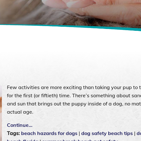
Few activities are more exciting than taking your pup to 
for the first (or fiftieth) time. There’s something about sand
and sun that brings out the puppy inside of a dog, no mat
actual age.
Continue…
Tags:
beach hazards for dogs
|
dog safety beach tips
|
d