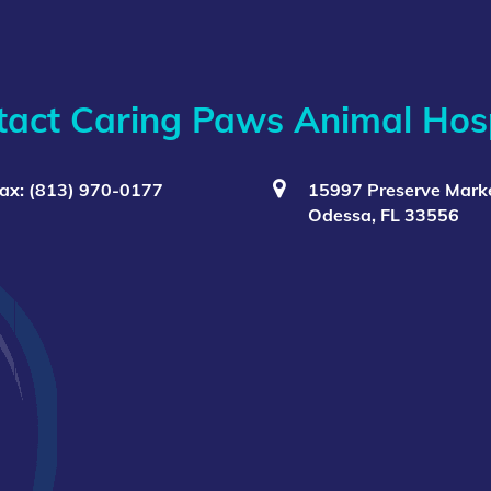
tact Caring Paws Animal Hosp
ax: (813) 970-0177
15997 Preserve Marke
Odessa, FL 33556