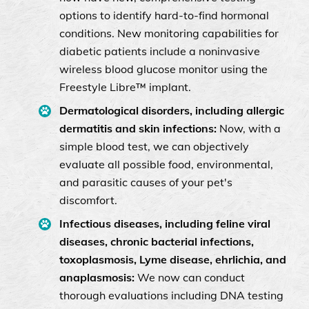
options to identify hard-to-find hormonal
conditions. New monitoring capabilities for
diabetic patients include a noninvasive
wireless blood glucose monitor using the
Freestyle Libre™ implant.
Dermatological disorders, including allergic
dermatitis and skin infections:
Now, with a
simple blood test, we can objectively
evaluate all possible food, environmental,
and parasitic causes of your pet's
discomfort.
Infectious diseases, including feline viral
diseases, chronic bacterial infections,
toxoplasmosis, Lyme disease, ehrlichia, and
anaplasmosis:
We now can conduct
thorough evaluations including DNA testing