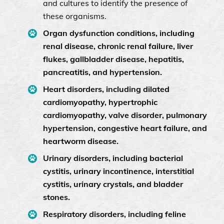
and cultures to identify the presence of
these organisms.
Organ dysfunction conditions, including
renal disease, chronic renal failure, liver
flukes, gallbladder disease, hepatitis,
pancreatitis, and hypertension.
Heart disorders, including dilated
cardiomyopathy, hypertrophic
cardiomyopathy, valve disorder, pulmonary
hypertension, congestive heart failure, and
heartworm disease.
Urinary disorders, including bacterial
cystitis, urinary incontinence, interstitial
cystitis, urinary crystals, and bladder
stones.
Respiratory disorders, including feline