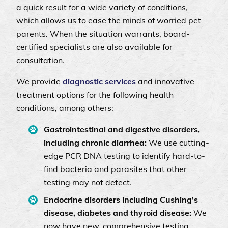
a quick result for a wide variety of conditions,
which allows us to ease the minds of worried pet
parents. When the situation warrants, board-
certified specialists are also available for
consultation.
We provide
diagnostic services
and innovative
treatment options for the following health
conditions, among others:
Gastrointestinal and digestive disorders,
including chronic diarrhea:
We use cutting-
edge PCR DNA testing to identify hard-to-
find bacteria and parasites that other
testing may not detect.
Endocrine disorders including Cushing's
disease, diabetes and thyroid disease:
We
now have new, comprehensive testing