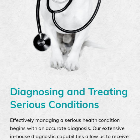
Diagnosing and Treating
Serious Conditions
Effectively managing a serious health condition
begins with an accurate diagnosis. Our extensive
in-house diagnostic capabilities allow us to receive