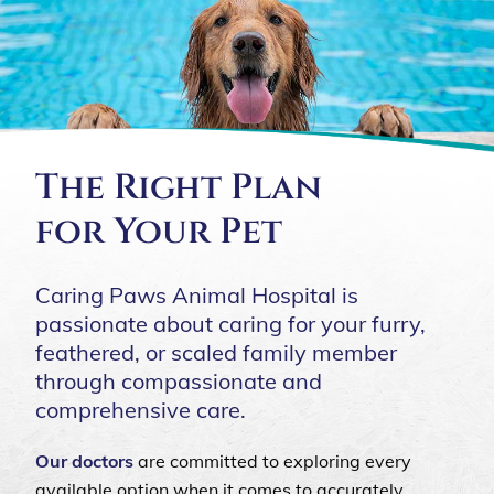
The Right Plan
for Your Pet
Caring Paws Animal Hospital is
passionate about caring for your furry,
feathered, or scaled family member
through compassionate and
comprehensive care.
Our doctors
are committed to exploring every
available option when it comes to accurately