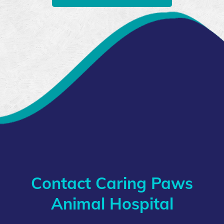
Contact Caring Paws
Animal Hospital