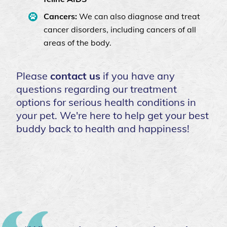
Cancers:
We can also diagnose and treat
cancer disorders, including cancers of all
areas of the body.
Please
contact us
if you have any
questions regarding our treatment
options for serious health conditions in
your pet. We're here to help get your best
buddy back to health and happiness!