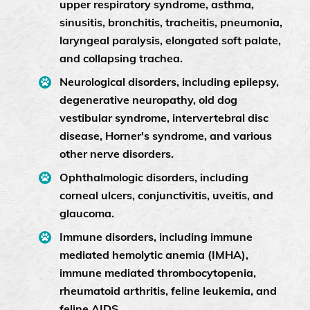
upper respiratory syndrome, asthma,
sinusitis, bronchitis, tracheitis, pneumonia,
laryngeal paralysis, elongated soft palate,
and collapsing trachea.
Neurological disorders, including epilepsy,
degenerative neuropathy, old dog
vestibular syndrome, intervertebral disc
disease, Horner's syndrome, and various
other nerve disorders.
Ophthalmologic disorders, including
corneal ulcers, conjunctivitis, uveitis, and
glaucoma.
Immune disorders, including immune
mediated hemolytic anemia (IMHA),
immune mediated thrombocytopenia,
rheumatoid arthritis, feline leukemia, and
feline AIDS