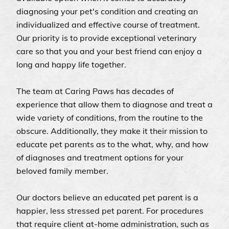
diagnosing your pet's condition and creating an
individualized and effective course of treatment.
Our priority is to provide exceptional veterinary
care so that you and your best friend can enjoy a
long and happy life together.
The team at Caring Paws has decades of
experience that allow them to diagnose and treat a
wide variety of conditions, from the routine to the
obscure. Additionally, they make it their mission to
educate pet parents as to the what, why, and how
of diagnoses and treatment options for your
beloved family member.
Our doctors believe an educated pet parent is a
happier, less stressed pet parent. For procedures
that require client at-home administration, such as