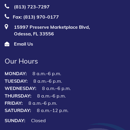
(813) 723‑7297
Fax: (813) 970-0177
15997 Preserve Marketplace Blvd,
Odessa, FL 33556
Email Us
Our Hours
MONDAY:
8 a.m.–6 p.m.
TUESDAY:
8 a.m.–6 p.m.
WEDNESDAY:
8 a.m.–6 p.m.
THURSDAY:
8 a.m.–6 p.m.
FRIDAY:
8 a.m.–6 p.m.
SATURDAY:
8 a.m.–12 p.m.
SUNDAY:
Closed