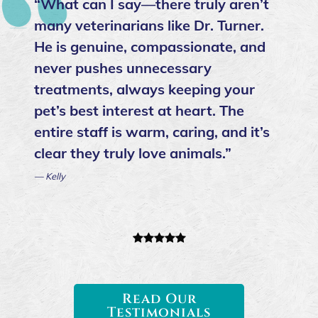
“What can I say—there truly aren’t
many veterinarians like Dr. Turner.
He is genuine, compassionate, and
never pushes unnecessary
treatments, always keeping your
pet’s best interest at heart. The
entire staff is warm, caring, and it’s
clear they truly love animals.”
— Kelly
Read Our
Testimonials