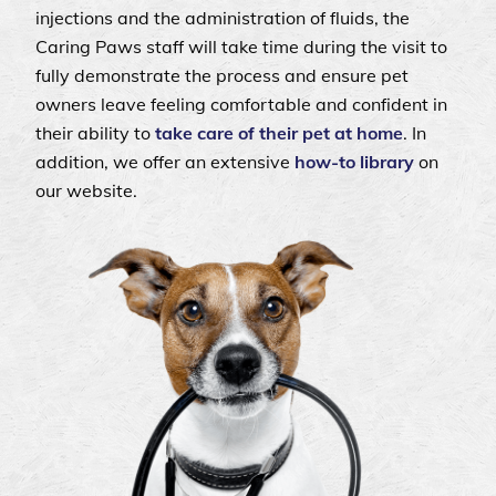
injections and the administration of fluids, the
Caring Paws staff will take time during the visit to
fully demonstrate the process and ensure pet
owners leave feeling comfortable and confident in
their ability to
take care of their pet at home
. In
addition, we offer an extensive
how-to library
on
our website.