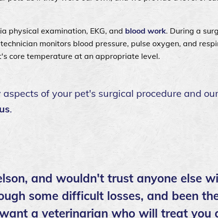
sia physical examination, EKG, and
blood work
. During a surg
d technician monitors blood pressure, pulse oxygen, and respi
t's core temperature at an appropriate level.
spects of your pet's surgical procedure and our
 us
.
lson, and wouldn't trust anyone else wi
ough some difficult losses, and been the
 want a veterinarian who will treat you