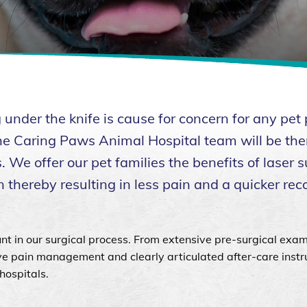
nder the knife is cause for concern for any pet 
 the Caring Paws Animal Hospital team will be the
 We offer our pet families the benefits of laser s
 thereby resulting in less pain and a quicker rec
nt in our surgical process. From extensive pre-surgical exam
ive pain management and clearly articulated after-care instr
hospitals.