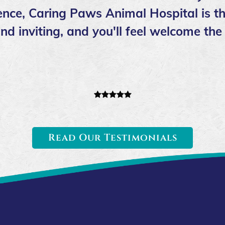
nce, Caring Paws Animal Hospital is th
l and inviting, and you'll feel welcome 
Read Our Testimonials