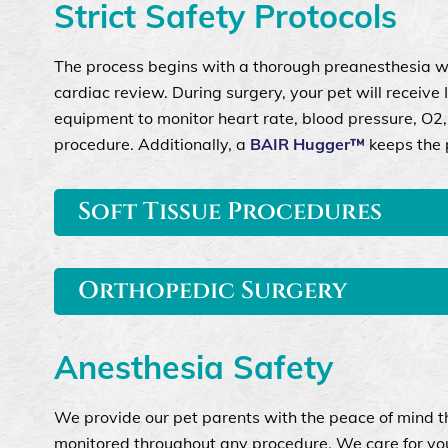
Strict Safety Protocols
The process begins with a thorough preanesthesia w
cardiac review. During surgery, your pet will receive 
equipment to monitor heart rate, blood pressure, O2, 
procedure. Additionally, a
BAIR Hugger™
keeps the p
Soft Tissue Procedures
Orthopedic Surgery
Anesthesia Safety
We provide our pet parents with the peace of mind t
monitored throughout any procedure. We care for your