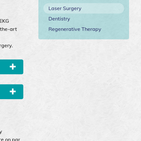
Laser Surgery
Dentistry
 EKG
-the-art
Regenerative Therapy
rgery.
y
re on par