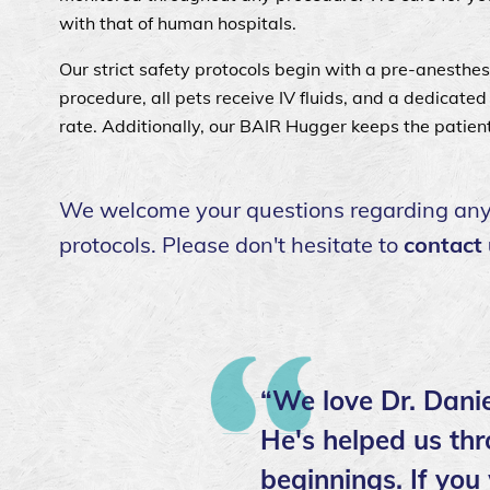
with that of human hospitals.
Our strict safety protocols begin with a pre-anesthe
procedure, all pets receive IV fluids, and a dedicate
rate. Additionally, our BAIR Hugger keeps the patien
We welcome your questions regarding any a
protocols. Please don't hesitate to
contact
“We love Dr. Danie
He's helped us thr
beginnings. If you