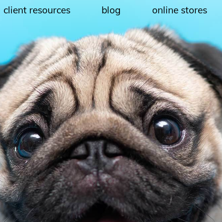
client resources
blog
online stores