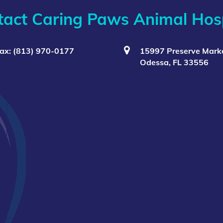
tact Caring Paws Animal Hosp
ax: (813) 970-0177
15997 Preserve Marke
Odessa, FL 33556