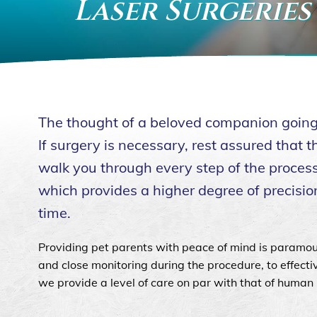
Laser Surgeries
The thought of a beloved companion going u
If surgery is necessary, rest assured that
walk you through every step of the process.
which provides a higher degree of precision
time.
Providing pet parents with peace of mind is paramou
and close monitoring during the procedure, to effect
we provide a level of care on par with that of human 