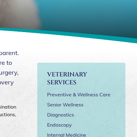
parent.
re to
urgery,
VETERINARY
overy
SERVICES
Preventive & Wellness Care
Senior Wellness
ination
uctions,
Diagnostics
Endoscopy
Internal Medicine