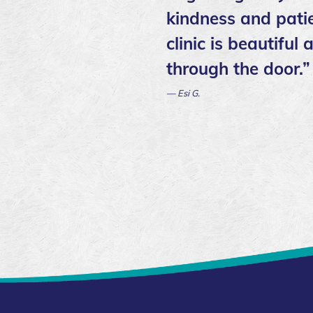
kindness and patie
clinic is beautifu
through the door.”
— Esi G.