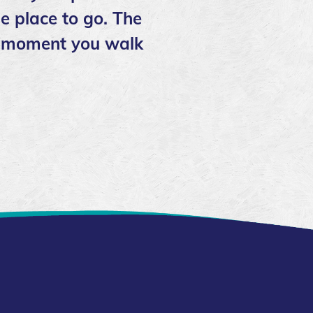
e place to go. The
the moment you walk