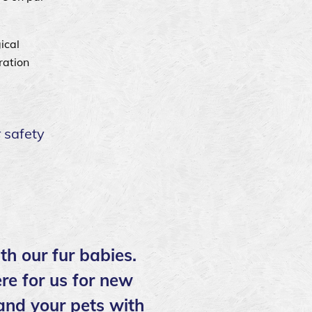
ical
ration
 safety
th our fur babies.
re for us for new
 and your pets with