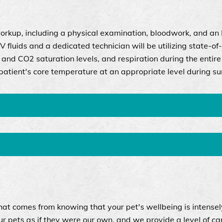
orkup, including a physical examination, bloodwork, and an
IV fluids and a dedicated technician will be utilizing state-of
and CO2 saturation levels, and respiration during the entire
atient's core temperature at an appropriate level during su
hat comes from knowing that your pet's wellbeing is intensel
 pets as if they were our own, and we provide a level of ca