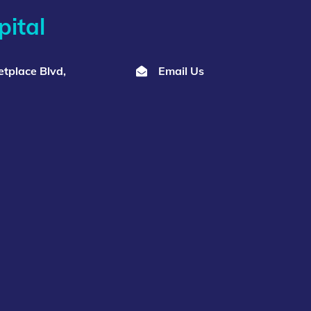
ital
tplace Blvd,
Email Us