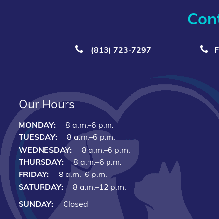
Con
(813) 723‑7297
F
Our Hours
MONDAY:
8 a.m.–6 p.m.
TUESDAY:
8 a.m.–6 p.m.
WEDNESDAY:
8 a.m.–6 p.m.
THURSDAY:
8 a.m.–6 p.m.
FRIDAY:
8 a.m.–6 p.m.
SATURDAY:
8 a.m.–12 p.m.
SUNDAY:
Closed