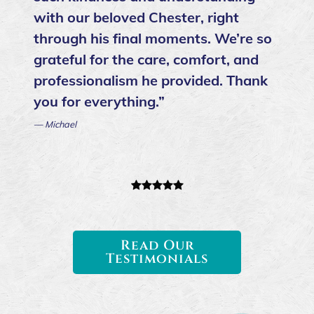
with our beloved Chester, right
through his final moments. We’re so
grateful for the care, comfort, and
professionalism he provided. Thank
you for everything.”
— Michael
Read Our
Testimonials