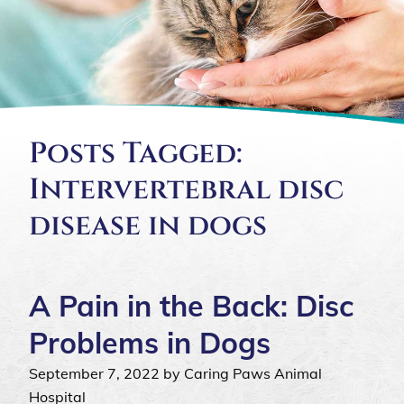
Posts Tagged:
Intervertebral disc
disease in dogs
A Pain in the Back: Disc
Problems in Dogs
September 7, 2022 by Caring Paws Animal
Hospital