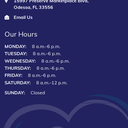
15997 Preserve Marketplace Blvd,
Odessa, FL 33556
Email Us
Our Hours
MONDAY:
8 a.m.–6 p.m.
TUESDAY:
8 a.m.–6 p.m.
WEDNESDAY:
8 a.m.–6 p.m.
THURSDAY:
8 a.m.–6 p.m.
FRIDAY:
8 a.m.–6 p.m.
SATURDAY:
8 a.m.–12 p.m.
SUNDAY:
Closed