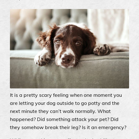
It is a pretty scary feeling when one moment you
are letting your dog outside to go potty and the
next minute they can’t walk normally. What
happened? Did something attack your pet? Did
they somehow break their leg? Is it an emergency?