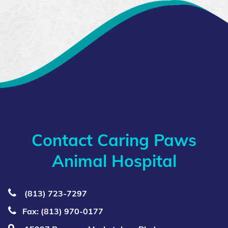
Contact Caring Paws
Animal Hospital
(813) 723‑7297
Fax: (813) 970-0177