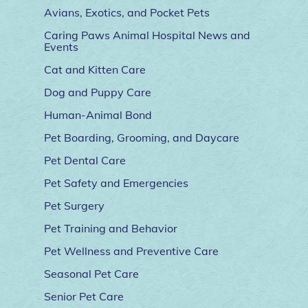
Avians, Exotics, and Pocket Pets
Caring Paws Animal Hospital News and
Events
Cat and Kitten Care
Dog and Puppy Care
Human-Animal Bond
Pet Boarding, Grooming, and Daycare
Pet Dental Care
Pet Safety and Emergencies
Pet Surgery
Pet Training and Behavior
Pet Wellness and Preventive Care
Seasonal Pet Care
Senior Pet Care