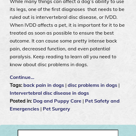
While many things can affect a dog’s ability to use
its legs, one of the first diagnoses that needs to be
ruled out is intervertebral disc disease, or IVDD.
When IVDD affects a pet, it is important for it to be
treated as soon as possible to ensure the best
outcome. It can cause some pretty intense back
pain, decreased function, and even potential
paralysis. Keep reading to learn all you need to
know about disc problems in dogs.
Continue…
Tags:
back pain in dogs
|
disc problems in dogs
|
Intervertebral disc disease in dogs
Posted in:
Dog and Puppy Care
|
Pet Safety and
Emergencies
|
Pet Surgery
Search