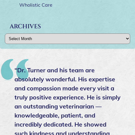
Wholistic Care
ARCHIVES
Archives
“Dr. Turner and his team are
absolutely wonderful. His expertise
and compassion made every visit a
truly positive experience. He is simply
an outstanding veterinarian —
knowledgeable, patient, and
incredibly dedicated. He showed
such kindness and understanding