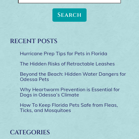
for:
RECENT POSTS
Hurricane Prep Tips for Pets in Florida
The Hidden Risks of Retractable Leashes
Beyond the Beach: Hidden Water Dangers for
Odessa Pets
Why Heartworm Prevention is Essential for
Dogs in Odessa’s Climate
How To Keep Florida Pets Safe from Fleas,
Ticks, and Mosquitoes
CATEGORIES