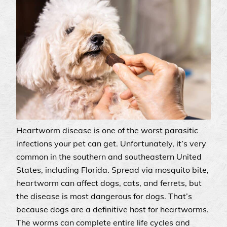
Heartworm disease is one of the worst parasitic
infections your pet can get. Unfortunately, it’s very
common in the southern and southeastern United
States, including Florida. Spread via mosquito bite,
heartworm can affect dogs, cats, and ferrets, but
the disease is most dangerous for dogs. That’s
because dogs are a definitive host for heartworms.
The worms can complete entire life cycles and