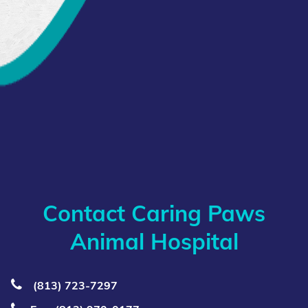
Contact Caring Paws
Animal Hospital