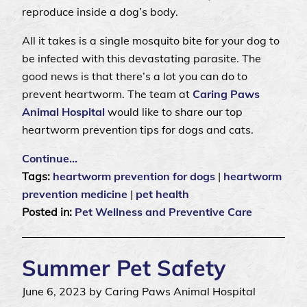
reproduce inside a dog’s body.
All it takes is a single mosquito bite for your dog to
be infected with this devastating parasite. The
good news is that there’s a lot you can do to
prevent heartworm. The team at
Caring Paws
Animal Hospital
would like to share our top
heartworm prevention tips for dogs and cats.
Continue…
Tags:
heartworm prevention for dogs
|
heartworm
prevention medicine
|
pet health
Posted in:
Pet Wellness and Preventive Care
Summer Pet Safety
June 6, 2023 by Caring Paws Animal Hospital