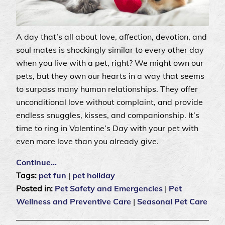
A day that’s all about love, affection, devotion, and
soul mates is shockingly similar to every other day
when you live with a pet, right? We might own our
pets, but they own our hearts in a way that seems
to surpass many human relationships. They offer
unconditional love without complaint, and provide
endless snuggles, kisses, and companionship. It’s
time to ring in Valentine’s Day with your pet with
even more love than you already give.
Continue…
Tags:
pet fun
|
pet holiday
Posted in:
Pet Safety and Emergencies
|
Pet
Wellness and Preventive Care
|
Seasonal Pet Care