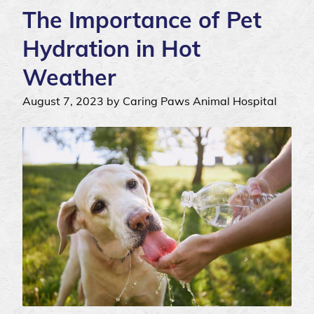
The Importance of Pet
Hydration in Hot
Weather
August 7, 2023 by Caring Paws Animal Hospital