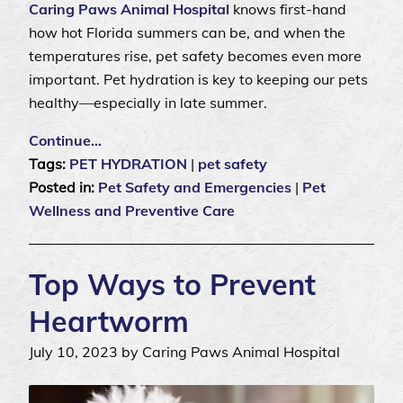
Caring Paws Animal Hospital
knows first-hand
how hot Florida summers can be, and when the
temperatures rise, pet safety becomes even more
important. Pet hydration is key to keeping our pets
healthy—especially in late summer.
Continue…
Tags:
PET HYDRATION
|
pet safety
Posted in:
Pet Safety and Emergencies
|
Pet
Wellness and Preventive Care
Top Ways to Prevent
Heartworm
July 10, 2023 by Caring Paws Animal Hospital