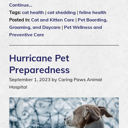
Continue…
Tags:
cat health
|
cat shedding
|
feline health
Posted in:
Cat and Kitten Care
|
Pet Boarding,
Grooming, and Daycare
|
Pet Wellness and
Preventive Care
Hurricane Pet
Preparedness
September 1, 2023 by Caring Paws Animal
Hospital