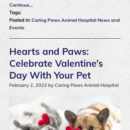
Continue…
Tags:
Posted in:
Caring Paws Animal Hospital News and
Events
Hearts and Paws:
Celebrate Valentine’s
Day With Your Pet
February 2, 2023 by Caring Paws Animal Hospital