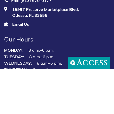
(813) 723‑7297
Fax: (813) 970-0177
15997 Preserve Marketplace Blvd,
Odessa, FL 33556
Email Us
Access
Our Hours
MONDAY:
8 a.m.–6 p.m.
TUESDAY:
8 a.m.–6 p.m.
WEDNESDAY:
8 a.m.–6 p.m.
THURSDAY:
8 a.m.–6 p.m.
FRIDAY:
8 a.m.–6 p.m.
SATURDAY:
8 a.m.–12 p.m.