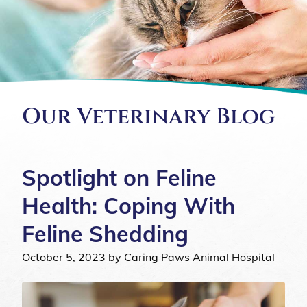
Our Veterinary Blog
Spotlight on Feline
Health: Coping With
Feline Shedding
October 5, 2023 by Caring Paws Animal Hospital