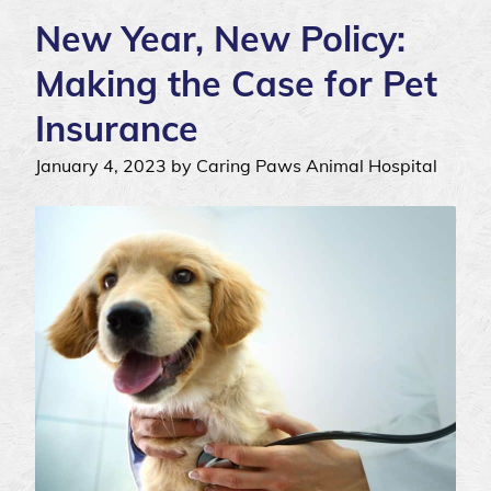
New Year, New Policy:
Making the Case for Pet
Insurance
January 4, 2023 by Caring Paws Animal Hospital