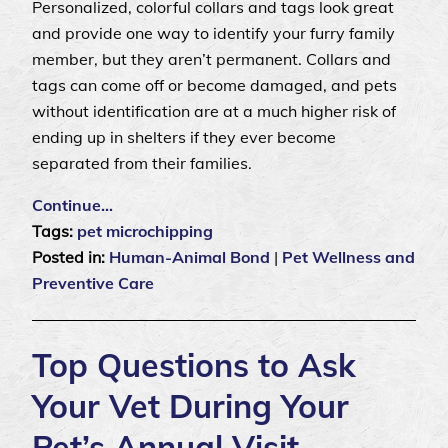
Personalized, colorful collars and tags look great
and provide one way to identify your furry family
member, but they aren’t permanent. Collars and
tags can come off or become damaged, and pets
without identification are at a much higher risk of
ending up in shelters if they ever become
separated from their families.
Continue…
Tags:
pet microchipping
Posted in:
Human-Animal Bond
|
Pet Wellness and
Preventive Care
Top Questions to Ask
Your Vet During Your
Pet’s Annual Visit