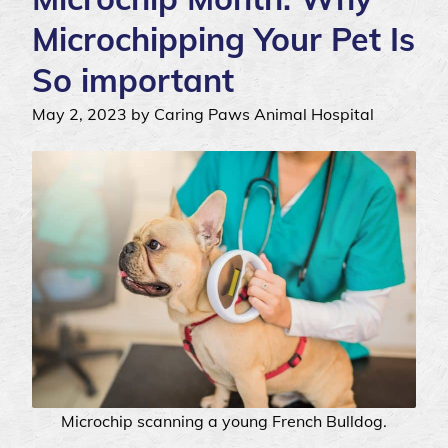
Microchipping Your Pet Is
So important
May 2, 2023 by Caring Paws Animal Hospital
Microchip scanning a young French Bulldog.