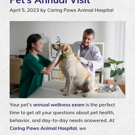
April 5, 2023 by Caring Paws Animal Hospital
Your pet’s
annual wellness exam
is the perfect
time to get all your questions about pet health,
behavior, and day-to-day needs answered. At
Caring Paws Animal Hospital
, we