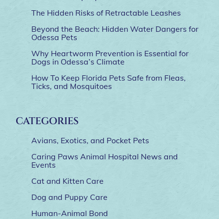
The Hidden Risks of Retractable Leashes
Beyond the Beach: Hidden Water Dangers for
Odessa Pets
Why Heartworm Prevention is Essential for
Dogs in Odessa’s Climate
How To Keep Florida Pets Safe from Fleas,
Ticks, and Mosquitoes
CATEGORIES
Avians, Exotics, and Pocket Pets
Caring Paws Animal Hospital News and
Events
Cat and Kitten Care
Dog and Puppy Care
Human-Animal Bond