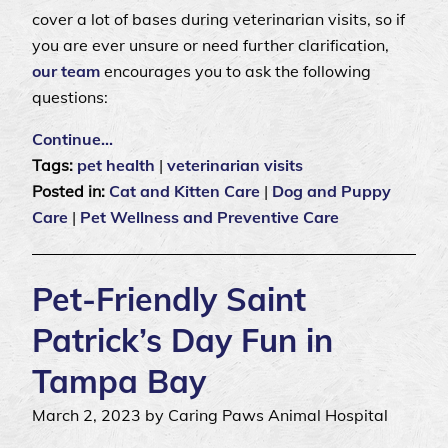
cover a lot of bases during veterinarian visits, so if
you are ever unsure or need further clarification,
our team
encourages you to ask the following
questions:
Continue…
Tags:
pet health
|
veterinarian visits
Posted in:
Cat and Kitten Care
|
Dog and Puppy
Care
|
Pet Wellness and Preventive Care
Pet-Friendly Saint
Patrick’s Day Fun in
Tampa Bay
March 2, 2023 by Caring Paws Animal Hospital