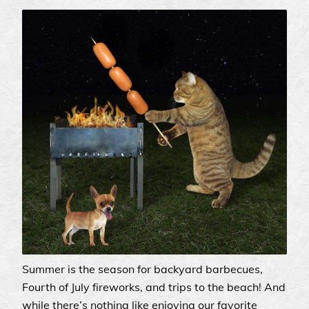
Summer is the season for backyard barbecues,
Fourth of July fireworks, and trips to the beach! And
while there’s nothing like enjoying our favorite