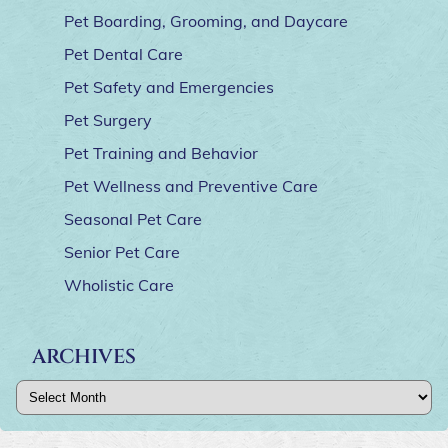
Pet Boarding, Grooming, and Daycare
Pet Dental Care
Pet Safety and Emergencies
Pet Surgery
Pet Training and Behavior
Pet Wellness and Preventive Care
Seasonal Pet Care
Senior Pet Care
Wholistic Care
ARCHIVES
Archives