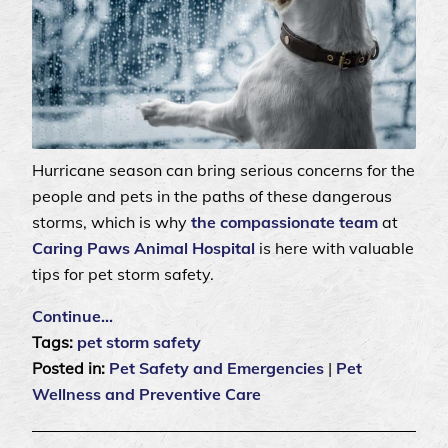
Hurricane season can bring serious concerns for the
people and pets in the paths of these dangerous
storms, which is why
the compassionate team
at
Caring Paws Animal Hospital
is here with valuable
tips for pet storm safety.
Continue…
Tags:
pet storm safety
Posted in:
Pet Safety and Emergencies
|
Pet
Wellness and Preventive Care