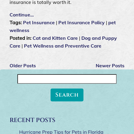
insurance is totally worth it.
Continue…
Tags:
Pet Insurance
|
Pet Insurance Policy
|
pet
wellness
Posted in:
Cat and Kitten Care
|
Dog and Puppy
Care
|
Pet Wellness and Preventive Care
Older Posts
Newer Posts
Search
for:
RECENT POSTS
Hurricane Prep Tips for Pets in Florida