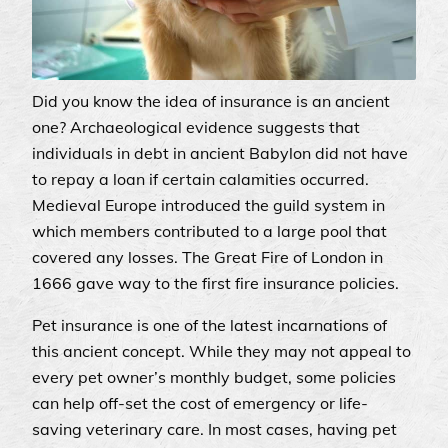
Did you know the idea of insurance is an ancient
one? Archaeological evidence suggests that
individuals in debt in ancient Babylon did not have
to repay a loan if certain calamities occurred.
Medieval Europe introduced the guild system in
which members contributed to a large pool that
covered any losses. The Great Fire of London in
1666 gave way to the first fire insurance policies.
Pet insurance is one of the latest incarnations of
this ancient concept. While they may not appeal to
every pet owner’s monthly budget, some policies
can help off-set the cost of emergency or life-
saving veterinary care. In most cases, having pet