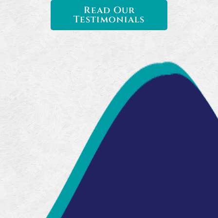
Read Our
Testimonials