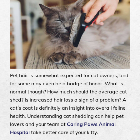
Pet hair is somewhat expected for cat owners, and
for some may even be a badge of honor. What is
normal though? How much should the average cat
shed? Is increased hair loss a sign of a problem? A
cat’s coat is definitely an insight into overall feline
health. Understanding cat shedding can help pet
lovers and your team at
Caring Paws Animal
Hospital
take better care of your kitty.