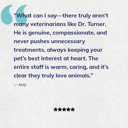
“I have always loved Dr. Danielson
and Dr. Turner as our family vets
over the years and recently was able
to transition to Caring Paws (we
were stuck in contracts at Ehrich)
and cannot believe the overall
service we have received from you
all as a clinic. Every time I have asked
for assistance, I have received it
promptly and with the utmost care.
Thank you for everything! ”
— AnnaMarie Otero- Bella & Luna’s mommy