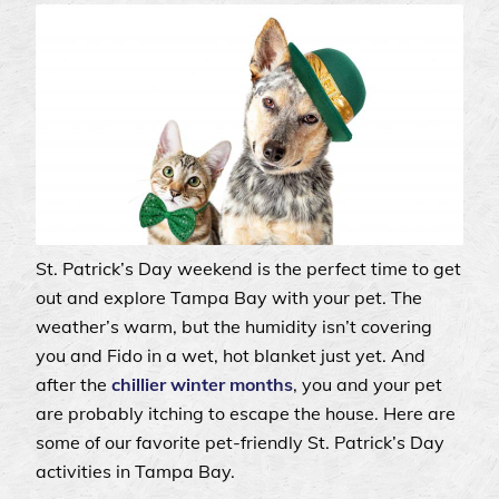
St. Patrick’s Day weekend is the perfect time to get
out and explore Tampa Bay with your pet. The
weather’s warm, but the humidity isn’t covering
you and Fido in a wet, hot blanket just yet. And
after the
chillier winter months
, you and your pet
are probably itching to escape the house. Here are
some of our favorite pet-friendly St. Patrick’s Day
activities in Tampa Bay.