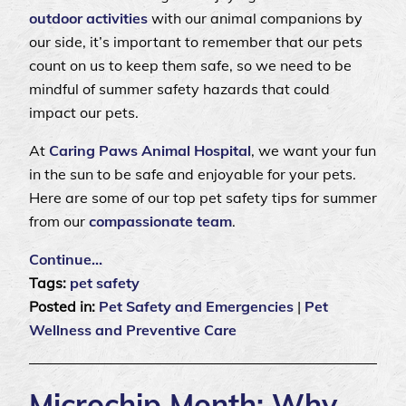
outdoor activities
with our animal companions by
our side, it’s important to remember that our pets
count on us to keep them safe, so we need to be
mindful of summer safety hazards that could
impact our pets.
At
Caring Paws Animal Hospital
, we want your fun
in the sun to be safe and enjoyable for your pets.
Here are some of our top pet safety tips for summer
from our
compassionate team
.
Continue…
Tags:
pet safety
Posted in:
Pet Safety and Emergencies
|
Pet
Wellness and Preventive Care
Microchip Month: Why