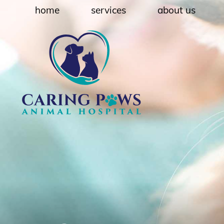
Skip
Skip
home
services
about us
to
to
main
main
navigation
content
Caring
Paws
Animal
Hospital