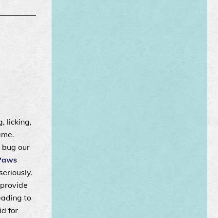
, licking,
ame.
 bug our
Paws
seriously.
 provide
eading to
d for