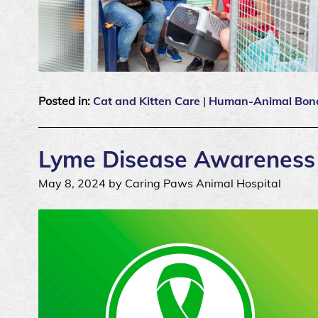
Posted in:
Cat and Kitten Care
|
Human-Animal Bon
Lyme Disease Awareness a
May 8, 2024 by Caring Paws Animal Hospital