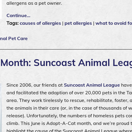
allergens as a pet owner.
Continue…
Tags:
causes of allergies
|
pet allergies
|
what to avoid fo
nal Pet Care
t Month: Suncoast Animal Lea
Since 2006, our friends at
Suncoast Animal League
have
and facilitated the adoption of over 20,000 pets in the 
area. They work tirelessly to rescue, rehabilitate, foster,
the animals in their care (or, in the case of thousands of wi
release). Unfortunately, the numbers of homeless pets co
climb. This June is Adopt-A-Cat month, and we’re proud 
highlight the cause of the Suncoast Animal League wher