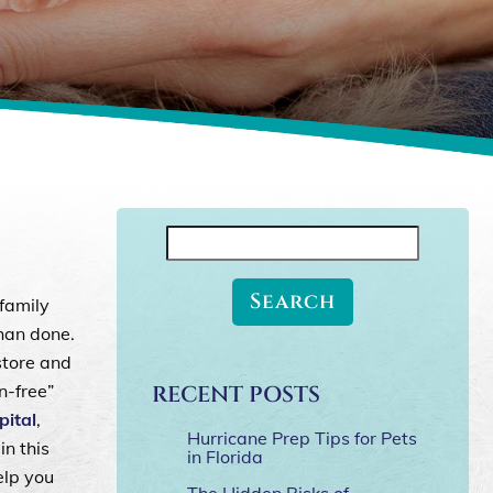
y
Search
for:
 family
than done.
store and
n-free”
RECENT POSTS
ital
,
Hurricane Prep Tips for Pets
in this
in Florida
elp you
The Hidden Risks of