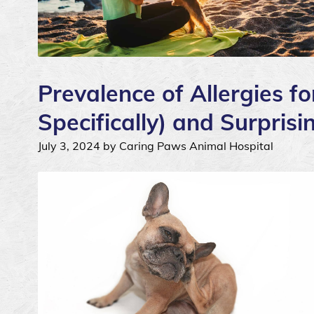
Prevalence of Allergies fo
Specifically) and Surpris
July 3, 2024 by Caring Paws Animal Hospital