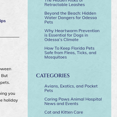
Retractable Leashes
Beyond the Beach: Hidden
Water Dangers for Odessa
tips
Pets
Why Heartworm Prevention
is Essential for Dogs in
Odessa’s Climate
How To Keep Florida Pets
Safe from Fleas, Ticks, and
Mosquitoes
loween
CATEGORIES
 But
 pets.
Avians, Exotics, and Pocket
Pets
ping you
Caring Paws Animal Hospital
se holiday
News and Events
Cat and Kitten Care