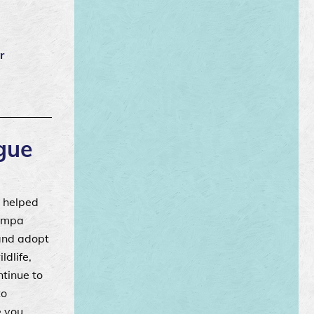
r
gue
 helped
Tampa
 and adopt
ldlife,
ntinue to
to
e you