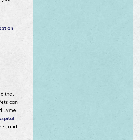
option
ge that
Pets can
nd Lyme
spital
ers, and