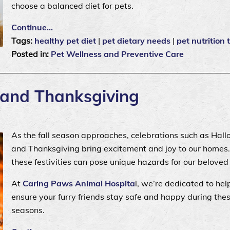
choose a balanced diet for pets.
Continue…
Tags:
healthy pet diet
|
pet dietary needs
|
pet nutrition 
Posted in:
Pet Wellness and Preventive Care
 and Thanksgiving
As the fall season approaches, celebrations such as Hal
and Thanksgiving bring excitement and joy to our homes.
these festivities can pose unique hazards for our beloved
At
Caring Paws Animal Hospita
l, we’re dedicated to hel
ensure your furry friends stay safe and happy during the
seasons.