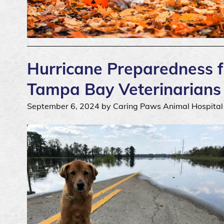
Hurricane Preparedness fo
Tampa Bay Veterinarians
September 6, 2024 by Caring Paws Animal Hospital