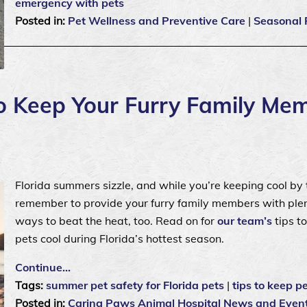
emergency with pets
Posted in:
Pet Wellness and Preventive Care
|
Seasonal 
 Keep Your Furry Family Me
Florida summers sizzle, and while you’re keeping cool by 
remember to provide your furry family members with plen
ways to beat the heat, too. Read on for
our team’s
tips t
pets cool during Florida’s hottest season.
Continue…
Tags:
summer pet safety for Florida pets
|
tips to keep pe
Posted in:
Caring Paws Animal Hospital News and Even