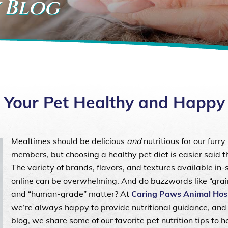
 Blog
ng Your Pet Healthy and Happ
Mealtimes should be delicious
and
nutritious for our furry
members, but choosing a healthy pet diet is easier said 
The variety of brands, flavors, and textures available in-
online can be overwhelming. And do buzzwords like “grai
and “human-grade” matter? At
Caring Paws Animal Hosp
we’re always happy to provide nutritional guidance, and 
blog, we share some of our favorite pet nutrition tips to h