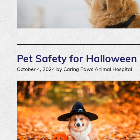
Pet Safety for Halloween
October 4, 2024 by Caring Paws Animal Hospital