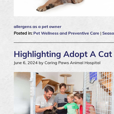
allergens as a pet owner
Posted in:
Pet Wellness and Preventive Care
|
Seaso
Highlighting Adopt A Ca
June 6, 2024 by Caring Paws Animal Hospital