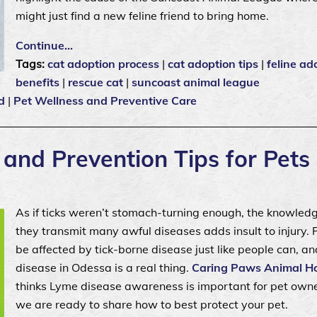
might just find a new feline friend to bring home.
Continue…
Tags:
cat adoption process
|
cat adoption tips
|
feline ad
benefits
|
rescue cat
|
suncoast animal league
d
|
Pet Wellness and Preventive Care
nd Prevention Tips for Pets
As if ticks weren’t stomach-turning enough, the knowled
they transmit many awful diseases adds insult to injury. 
be affected by tick-borne disease just like people can, a
disease in Odessa is a real thing.
Caring Paws Animal Ho
thinks Lyme disease awareness is important for pet own
we are ready to share how to best protect your pet.