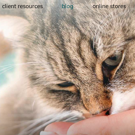
client resources
blog
online stores