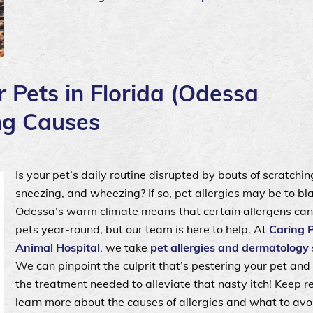
r Pets in Florida (Odessa
ing Causes
Is your pet’s daily routine disrupted by bouts of scratching
sneezing, and wheezing? If so, pet allergies may be to bl
Odessa’s warm climate means that certain allergens can
pets year-round, but our team is here to help. At
Caring 
Animal Hospital
, we take
pet allergies and dermatology
We can pinpoint the culprit that’s pestering your pet and
the treatment needed to alleviate that nasty itch! Keep r
learn more about the causes of allergies and what to avoi