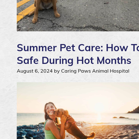
Summer Pet Care: How To
Safe During Hot Months
August 6, 2024 by Caring Paws Animal Hospital