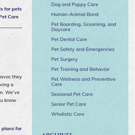
Dog and Puppy Care
 for pets
Human-Animal Bond
Pet Care
Pet Boarding, Grooming, and
Daycare
Pet Dental Care
Pet Safety and Emergencies
Pet Surgery
Pet Training and Behavior
havoc they
Pet Wellness and Preventive
Care
ving a
rm. We’ve
Seasonal Pet Care
you know
Senior Pet Care
Wholistic Care
|
plans for