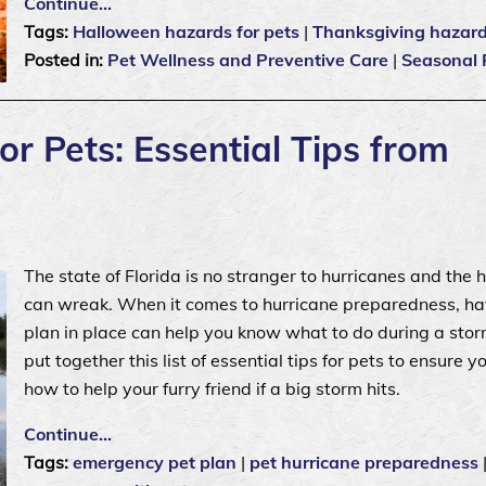
Continue…
Tags:
Halloween hazards for pets
|
Thanksgiving hazards
Posted in:
Pet Wellness and Preventive Care
|
Seasonal 
r Pets: Essential Tips from
The state of Florida is no stranger to hurricanes and the 
can wreak. When it comes to hurricane preparedness, ha
plan in place can help you know what to do during a sto
put together this list of essential tips for pets to ensure 
how to help your furry friend if a big storm hits.
Continue…
Tags:
emergency pet plan
|
pet hurricane preparedness