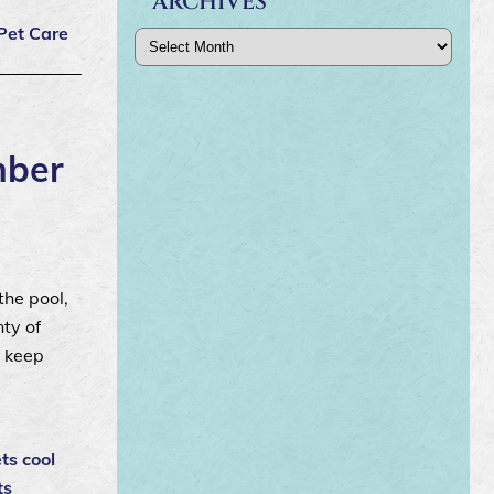
ARCHIVES
Pet Care
Archives
mber
the pool,
ty of
o keep
ts cool
ts