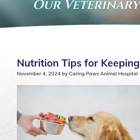
Our Veterinary
Nutrition Tips for Keepi
November 4, 2024 by Caring Paws Animal Hospital