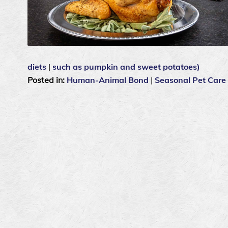
diets
|
such as pumpkin and sweet potatoes)
Posted in:
Human-Animal Bond
|
Seasonal Pet Care