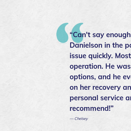
“Can't say enough
Danielson in the p
issue quickly. Mos
operation. He was 
options, and he ev
on her recovery an
personal service a
recommend!”
— Chelsey