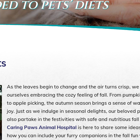
ed to pets’ diets
ts
As the leaves begin to change and the air turns crisp, we 
ourselves embracing the cozy feeling of fall. From pumpk
to apple picking, the autumn season brings a sense of w
joy. Just as we indulge in seasonal delights, our beloved 
also partake in the festivities with safe and nutritious fall
Caring Paws Animal Hospital
is here to share some idea
how you can include your furry companions in the fall fun