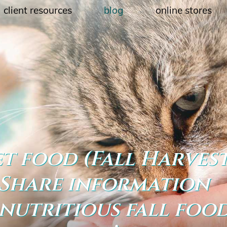
client resources
blog
online stores
et food (Fall Harves
: Share information
nutritious fall foo