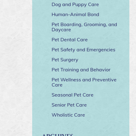
Dog and Puppy Care
Human-Animal Bond
Pet Boarding, Grooming, and
Daycare
Pet Dental Care
Pet Safety and Emergencies
Pet Surgery
Pet Training and Behavior
Pet Wellness and Preventive
Care
Seasonal Pet Care
Senior Pet Care
Wholistic Care