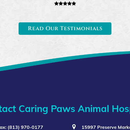
Read Our Testimonials
tact Caring Paws Animal Hosp
ax: (813) 970-0177
15997 Preserve Marke