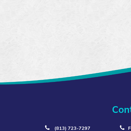
Con
(813) 723‑7297
F