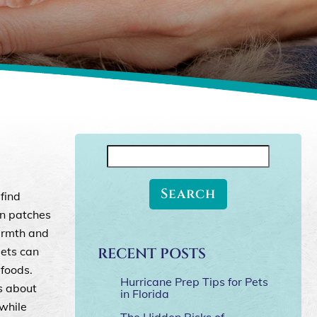
Search
for:
find
in patches
armth and
pets can
RECENT POSTS
 foods.
Hurricane Prep Tips for Pets
s about
in Florida
 while
The Hidden Risks of