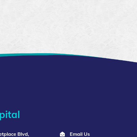
ital
tplace Blvd,
Email Us