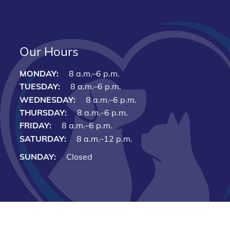
Our Hours
MONDAY:
8 a.m.–6 p.m.
TUESDAY:
8 a.m.–6 p.m.
WEDNESDAY:
8 a.m.–6 p.m.
THURSDAY:
8 a.m.–6 p.m.
FRIDAY:
8 a.m.–6 p.m.
SATURDAY:
8 a.m.–12 p.m.
SUNDAY:
Closed
Copyright © 2026 Cari