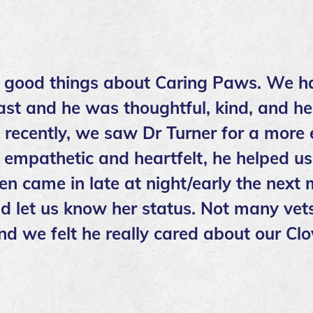
 good things about Caring Paws. We h
ast and he was thoughtful, kind, and he
t recently, we saw Dr Turner for a more
empathetic and heartfelt, he helped us
en came in late at night/early the next
d let us know her status. Not many vets
nd we felt he really cared about our Cl