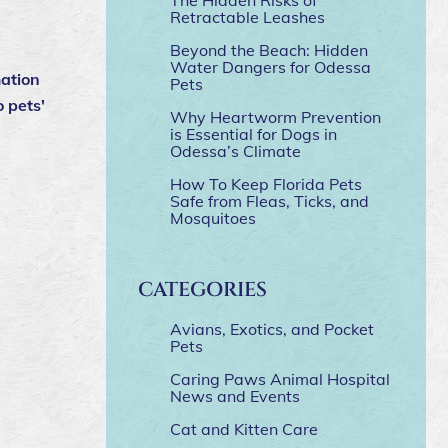
Retractable Leashes
Beyond the Beach: Hidden
Water Dangers for Odessa
mation
Pets
o pets'
Why Heartworm Prevention
is Essential for Dogs in
Odessa’s Climate
How To Keep Florida Pets
Safe from Fleas, Ticks, and
Mosquitoes
CATEGORIES
Avians, Exotics, and Pocket
Pets
Caring Paws Animal Hospital
News and Events
Cat and Kitten Care