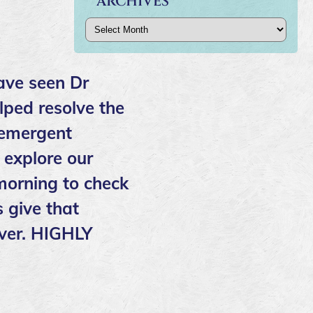
ARCHIVES
Archives
ave seen Dr
lped resolve the
 emergent
 explore our
 morning to check
 give that
over. HIGHLY