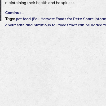
maintaining their health and happiness.
Continue…
Tags:
pet food (Fall Harvest Foods for Pets: Share infor
about safe and nutritious fall foods that can be added t