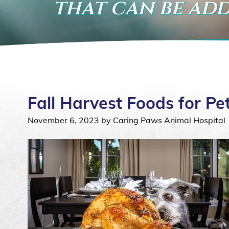
that can be add
Fall Harvest Foods for Pe
November 6, 2023 by Caring Paws Animal Hospital