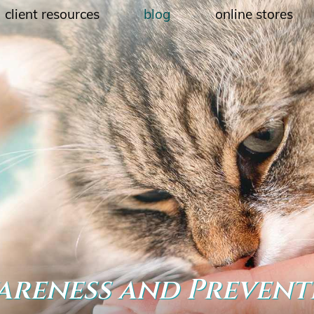
client resources
blog
online stores
wareness and Prevent