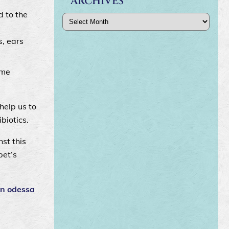
ARCHIVES
d to the
Archives
s, ears
yme
help us to
ibiotics.
st this
pet’s
in odessa