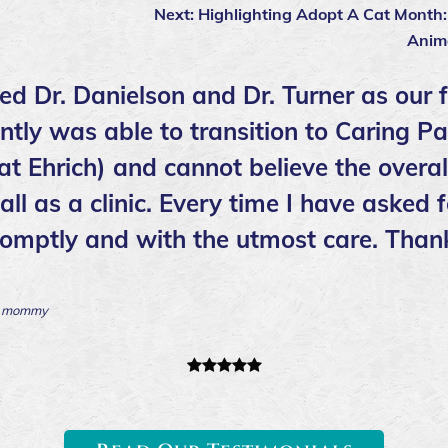
Next:
Highlighting Adopt A Cat Month
Anim
ed Dr. Danielson and Dr. Turner as our 
ntly was able to transition to Caring 
 at Ehrich) and cannot believe the overa
ll as a clinic. Every time I have asked f
romptly and with the utmost care. Than
’s mommy