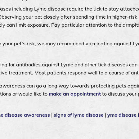
ases including Lyme disease require the tick to stay attache
Observing your pet closely after spending time in higher-risk
y can limit exposure. Pay particular attention to the armpit
 your pet’s risk, we may recommend vaccinating against L
ning for antibodies against Lyme and other tick diseases can 
tive treatment. Most patients respond well to a course of ant
wareness can go a long way towards protecting pets again
tions or would like to
make an appointment
to discuss your 
me disease awareness
|
signs of lyme disease
|
yme disease 