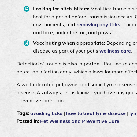
Looking for hitch-hikers:
Most tick-borne dise
host for a period before transmission occurs. 
environments, and
removing any ticks
promptl
and face, under the tail, and paws.
Vaccinating when appropriate:
Depending on
disease as part of your pet’s
wellness care
.
Detection of trouble is also important. Routine scree
detect an infection early, which allows for more effec
A well-educated pet owner and some Lyme disease a
disease. As always, let us know if you have any ques
preventive care plan.
Tags:
avoiding ticks
|
how to treat lyme disease
|
ly
Posted in:
Pet Wellness and Preventive Care