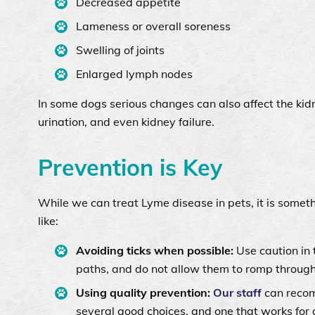
Decreased appetite
Lameness or overall soreness
Swelling of joints
Enlarged lymph nodes
In some dogs serious changes can also affect the kidne
urination, and even kidney failure.
Prevention is Key
While we can treat Lyme disease in pets, it is some
like:
Avoiding ticks when possible:
Use caution in 
paths, and do not allow them to romp throug
Using quality prevention:
Our staff
can recomm
several good choices, and one that works for