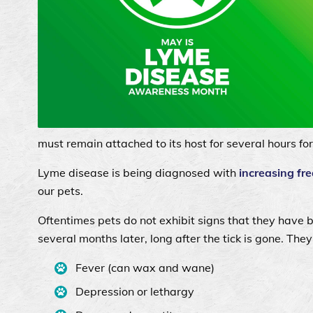
must remain attached to its host for several hours fo
Lyme disease is being diagnosed with
increasing fre
our pets.
Oftentimes pets do not exhibit signs that they have 
several months later, long after the tick is gone. They
Fever (can wax and wane)
Depression or lethargy