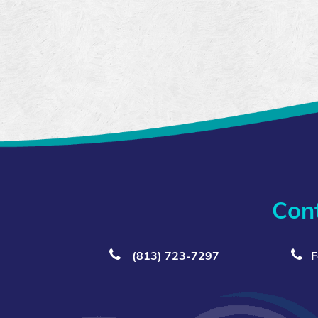
Con
(813) 723‑7297
F