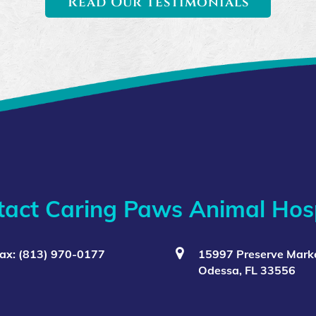
Read Our Testimonials
tact Caring Paws Animal Hosp
ax: (813) 970-0177
15997 Preserve Marke
Odessa, FL 33556