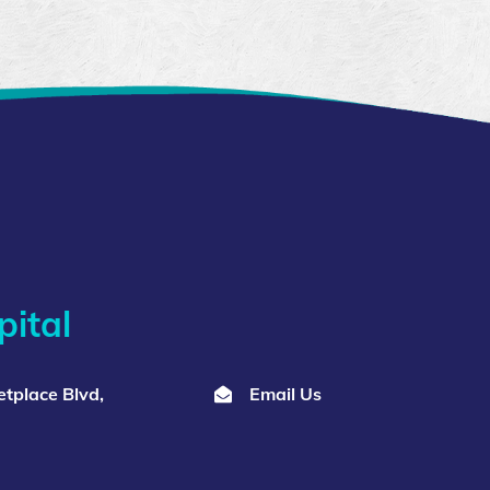
ital
tplace Blvd,
Email Us