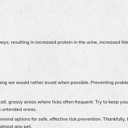
ys, resulting in increased protein in the urine, increased thi
thing we would rather avoid when possible. Preventing probl
tall, grassy areas where ticks often frequent. Try to keep yo
h untended areas.
end options for safe, effective tick prevention. Thankfully, 
 almost any pet.