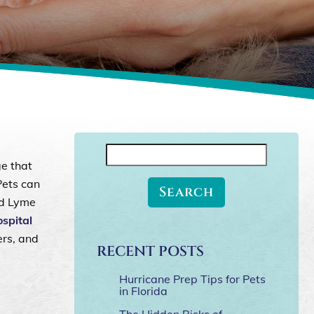
Search
ge that
for:
Pets can
nd Lyme
spital
ers, and
RECENT POSTS
Hurricane Prep Tips for Pets
in Florida
The Hidden Risks of