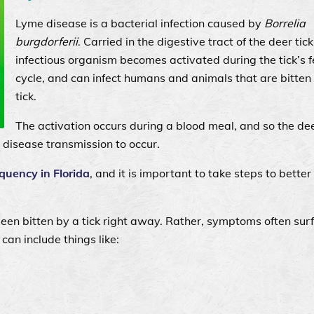
Lyme disease is a bacterial infection caused by
Borrelia
burgdorferii
. Carried in the digestive tract of the deer tick
infectious organism becomes activated during the tick’s 
cycle, and can infect humans and animals that are bitten
tick.
The activation occurs during a blood meal, and so the dee
r disease transmission to occur.
quency in Florida
, and it is important to take steps to better
been bitten by a tick right away. Rather, symptoms often sur
 can include things like: