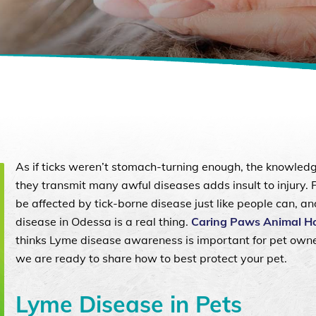
As if ticks weren’t stomach-turning enough, the knowled
they transmit many awful diseases adds insult to injury. 
be affected by tick-borne disease just like people can, a
disease in Odessa is a real thing.
Caring Paws Animal Ho
thinks Lyme disease awareness is important for pet own
we are ready to share how to best protect your pet.
Lyme Disease in Pets