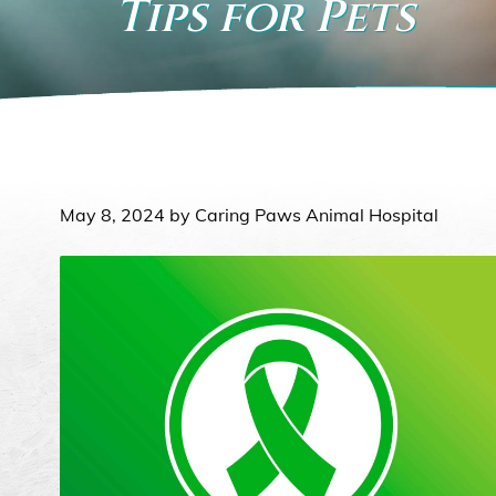
Tips for Pets
May 8, 2024 by Caring Paws Animal Hospital