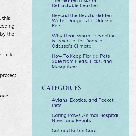
Retractable Leashes
Beyond the Beach: Hidden
, this
Water Dangers for Odessa
Pets
feeding
 by the
Why Heartworm Prevention
is Essential for Dogs in
Odessa’s Climate
r tick
How To Keep Florida Pets
Safe from Fleas, Ticks, and
Mosquitoes
 protect
CATEGORIES
face
Avians, Exotics, and Pocket
Pets
Caring Paws Animal Hospital
News and Events
Cat and Kitten Care