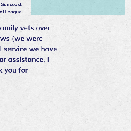
: Suncoast
al League
family vets over
Paws (we were
ll service we have
or assistance, I
k you for