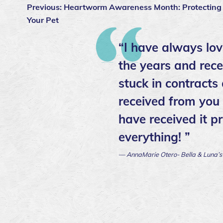
Previous:
Heartworm Awareness Month: Protecting
Your Pet
“I have always lov
the years and rece
stuck in contracts
received from you a
have received it p
everything! ”
— AnnaMarie Otero- Bella & Luna