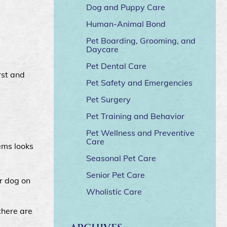
Dog and Puppy Care
Human-Animal Bond
Pet Boarding, Grooming, and
Daycare
Pet Dental Care
rst and
Pet Safety and Emergencies
Pet Surgery
Pet Training and Behavior
Pet Wellness and Preventive
Care
ems looks
Seasonal Pet Care
Senior Pet Care
ur dog on
Wholistic Care
there are