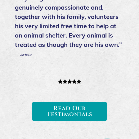
genuinely compassionate and,
together with his family, volunteers
his very limited free time to help at
an animal shelter. Every animal is
treated as though they are his own.”
— Arthur
Read Our
Testimonials