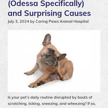
(Odessa Specifically)
and Surprising Causes
July 3, 2024 by Caring Paws Animal Hospital
Is your pet’s daily routine disrupted by bouts of
scratching, licking, sneezing, and wheezing? If so,