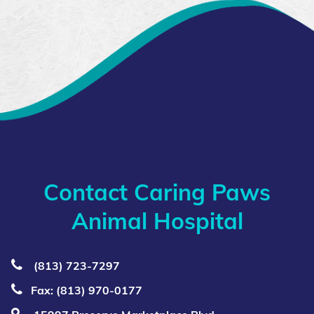
Contact Caring Paws
Animal Hospital
(813) 723‑7297
Fax: (813) 970-0177