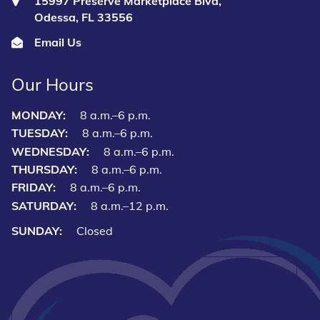
15997 Preserve Marketplace Blvd,
Odessa, FL 33556
Email Us
Our Hours
MONDAY:
8 a.m.–6 p.m.
TUESDAY:
8 a.m.–6 p.m.
WEDNESDAY:
8 a.m.–6 p.m.
THURSDAY:
8 a.m.–6 p.m.
FRIDAY:
8 a.m.–6 p.m.
SATURDAY:
8 a.m.–12 p.m.
SUNDAY:
Closed