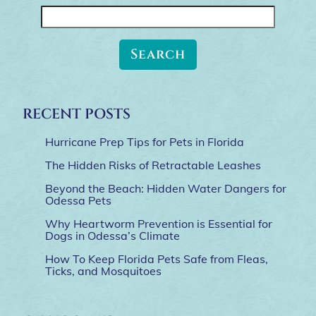
Search
for:
RECENT POSTS
Hurricane Prep Tips for Pets in Florida
The Hidden Risks of Retractable Leashes
Beyond the Beach: Hidden Water Dangers for
Odessa Pets
Why Heartworm Prevention is Essential for
Dogs in Odessa’s Climate
How To Keep Florida Pets Safe from Fleas,
Ticks, and Mosquitoes