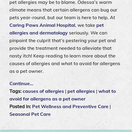
pet allergies may be to blame. Odessa’s warm
climate means that certain allergens can bug our
pets year-round, but our team is here to help. At
Caring Paws Animal Hospital
, we take
pet
allergies and dermatology
seriously. We can
pinpoint the culprit that’s pestering your pet and
provide the treatment needed to alleviate that
nasty itch! Keep reading to learn more about the
causes of allergies and what to avoid for allergens
as a pet owner.
Continue…
Tags:
causes of allergies
|
pet allergies
|
what to
avoid for allergens as a pet owner
Posted in:
Pet Wellness and Preventive Care
|
Seasonal Pet Care