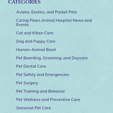
CATEGORIES
Avians, Exotics, and Pocket Pets
Caring Paws Animal Hospital News and
Events
Cat and Kitten Care
Dog and Puppy Care
Human-Animal Bond
Pet Boarding, Grooming, and Daycare
Pet Dental Care
Pet Safety and Emergencies
Pet Surgery
Pet Training and Behavior
Pet Wellness and Preventive Care
Seasonal Pet Care