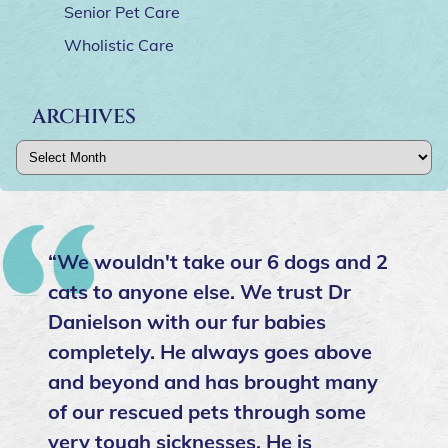
Senior Pet Care
Wholistic Care
ARCHIVES
Archives
“We wouldn't take our 6 dogs and 2
cats to anyone else. We trust Dr
Danielson with our fur babies
completely. He always goes above
and beyond and has brought many
of our rescued pets through some
very tough sicknesses. He is