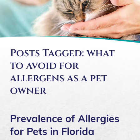
Posts Tagged: what
to avoid for
allergens as a pet
owner
Prevalence of Allergies
for Pets in Florida