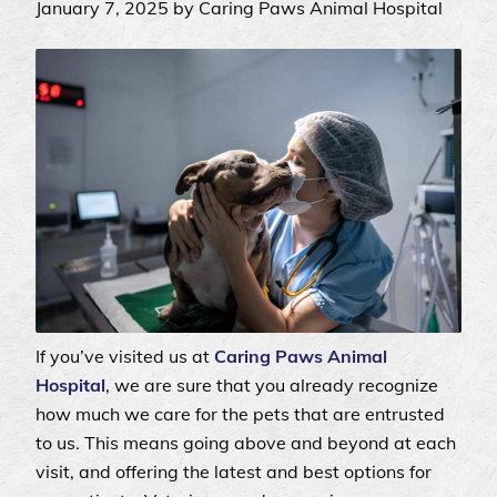
January 7, 2025 by Caring Paws Animal Hospital
If you’ve visited us at
Caring Paws Animal
Hospital
, we are sure that you already recognize
how much we care for the pets that are entrusted
to us. This means going above and beyond at each
visit, and offering the latest and best options for