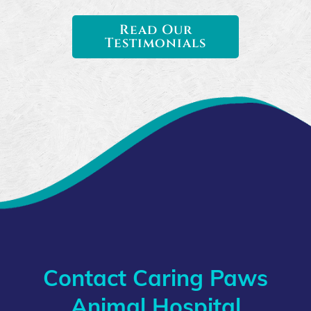
Read Our
Testimonials
Contact Caring Paws
Animal Hospital