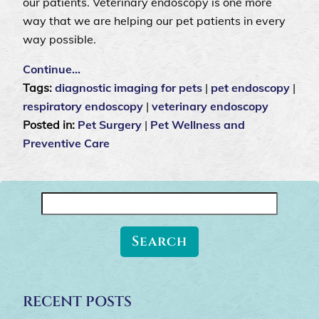
our patients. Veterinary endoscopy is one more
way that we are helping our pet patients in every
way possible.
Continue…
Tags:
diagnostic imaging for pets
|
pet endoscopy
|
respiratory endoscopy
|
veterinary endoscopy
Posted in:
Pet Surgery
|
Pet Wellness and
Preventive Care
Search
for:
RECENT POSTS