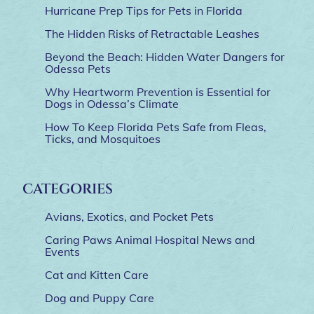
Hurricane Prep Tips for Pets in Florida
The Hidden Risks of Retractable Leashes
Beyond the Beach: Hidden Water Dangers for
Odessa Pets
Why Heartworm Prevention is Essential for
Dogs in Odessa’s Climate
How To Keep Florida Pets Safe from Fleas,
Ticks, and Mosquitoes
CATEGORIES
Avians, Exotics, and Pocket Pets
Caring Paws Animal Hospital News and
Events
Cat and Kitten Care
Dog and Puppy Care