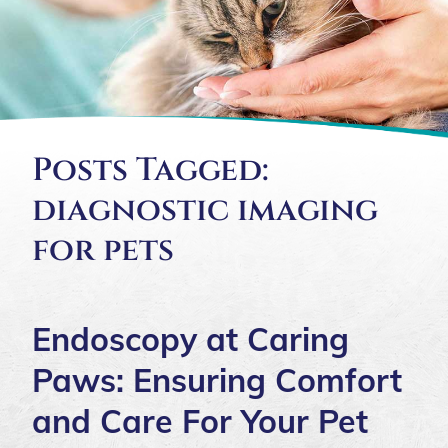
Posts Tagged:
diagnostic imaging
for pets
Endoscopy at Caring
Paws: Ensuring Comfort
and Care For Your Pet