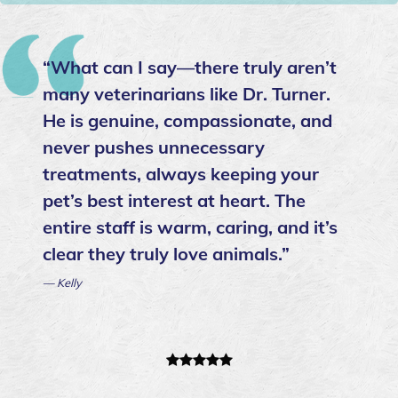
“What can I say—there truly aren’t
many veterinarians like Dr. Turner.
He is genuine, compassionate, and
never pushes unnecessary
treatments, always keeping your
pet’s best interest at heart. The
entire staff is warm, caring, and it’s
clear they truly love animals.”
— Kelly