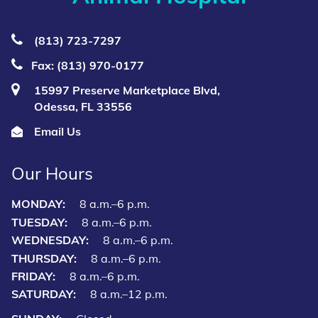
(813) 723‑7297
Fax: (813) 970-0177
15997 Preserve Marketplace Blvd,
Odessa, FL 33556
Email Us
Our Hours
MONDAY:
8 a.m.–6 p.m.
TUESDAY:
8 a.m.–6 p.m.
WEDNESDAY:
8 a.m.–6 p.m.
THURSDAY:
8 a.m.–6 p.m.
FRIDAY:
8 a.m.–6 p.m.
SATURDAY:
8 a.m.–12 p.m.