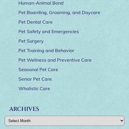
Human-Animal Bond
Pet Boarding, Grooming, and Daycare
Pet Dental Care
Pet Safety and Emergencies
Pet Surgery
Pet Training and Behavior
Pet Wellness and Preventive Care
Seasonal Pet Care
Senior Pet Care
Wholistic Care
ARCHIVES
Archives