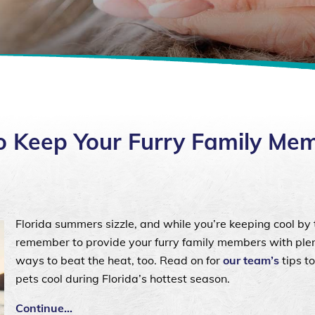
 Keep Your Furry Family Me
Florida summers sizzle, and while you’re keeping cool by 
remember to provide your furry family members with plen
ways to beat the heat, too. Read on for
our team’s
tips t
pets cool during Florida’s hottest season.
Continue…