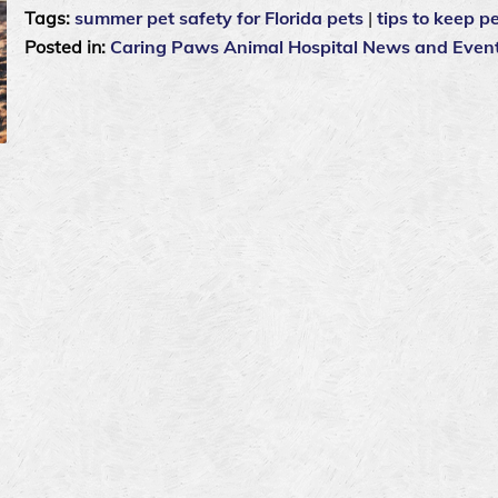
Tags:
summer pet safety for Florida pets
|
tips to keep pe
Posted in:
Caring Paws Animal Hospital News and Even