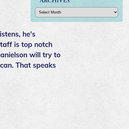
ARCHIVES
Archives
istens, he's
aff is top notch
anielson will try to
e can. That speaks