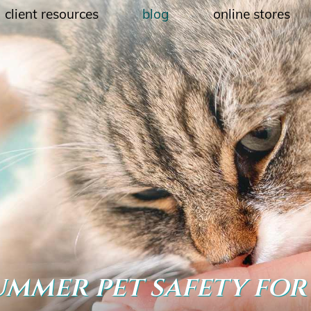
client resources
blog
online stores
ummer pet safety for