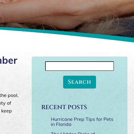
mber
Search
for:
the pool,
ty of
RECENT POSTS
o keep
Hurricane Prep Tips for Pets
in Florida
The Hidden Risks of