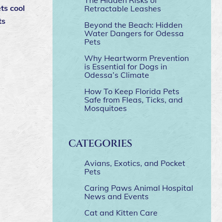
ts cool
Retractable Leashes
ts
Beyond the Beach: Hidden
Water Dangers for Odessa
Pets
Why Heartworm Prevention
is Essential for Dogs in
Odessa’s Climate
How To Keep Florida Pets
Safe from Fleas, Ticks, and
Mosquitoes
CATEGORIES
Avians, Exotics, and Pocket
Pets
Caring Paws Animal Hospital
News and Events
Cat and Kitten Care