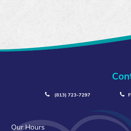
Con
(813) 723‑7297
F
Our Hours