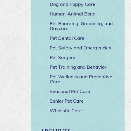
Dog and Puppy Care
Human-Animal Bond
Pet Boarding, Grooming, and
Daycare
Pet Dental Care
Pet Safety and Emergencies
Pet Surgery
Pet Training and Behavior
Pet Wellness and Preventive
Care
Seasonal Pet Care
Senior Pet Care
Wholistic Care