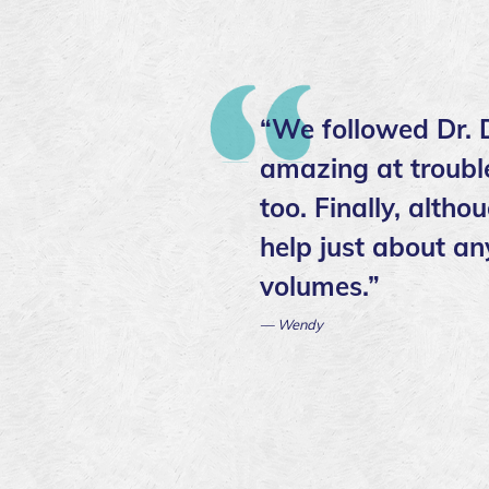
“We followed Dr. D
amazing at trouble
too. Finally, altho
help just about an
volumes.”
— Wendy