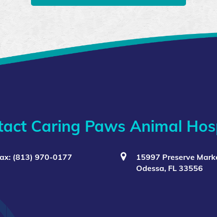
tact Caring Paws Animal Hosp
ax: (813) 970-0177
15997 Preserve Marke
Odessa, FL 33556