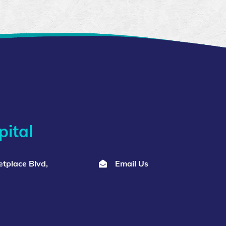
ital
tplace Blvd,
Email Us