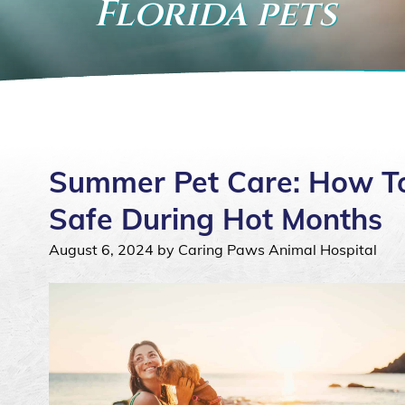
Florida pets
Summer Pet Care: How To
Safe During Hot Months
August 6, 2024 by Caring Paws Animal Hospital