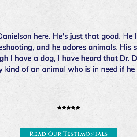
anielson here. He's just that good. He l
shooting, and he adores animals. His st
ugh I have a dog, I have heard that Dr. D
y kind of an animal who is in need if h
Read Our Testimonials