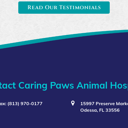
Read Our Testimonials
tact Caring Paws Animal Hosp
ax: (813) 970-0177
15997 Preserve Marke
Odessa, FL 33556