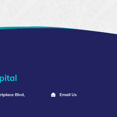
ital
tplace Blvd,
Email Us