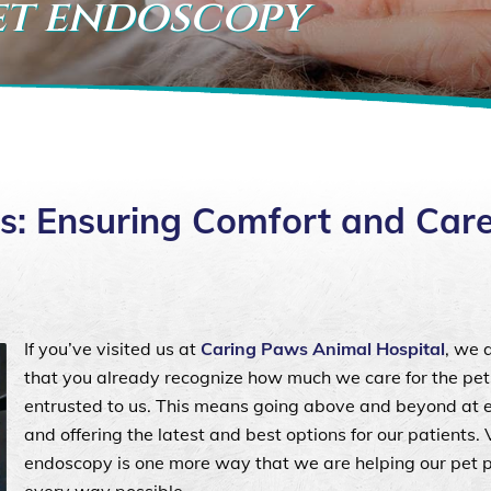
pet endoscopy
s: Ensuring Comfort and Care
If you’ve visited us at
Caring Paws Animal Hospital
, we 
that you already recognize how much we care for the pet
entrusted to us. This means going above and beyond at ea
and offering the latest and best options for our patients. 
endoscopy is one more way that we are helping our pet p
every way possible.