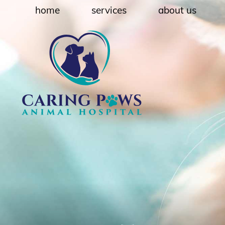
Skip
Skip
home
services
about us
to
to
main
main
navigation
content
Caring
Paws
Animal
Hospital