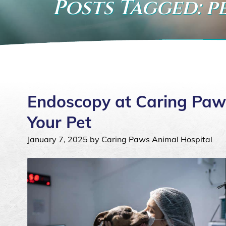
Posts Tagged: 
Endoscopy at Caring Paw
Your Pet
January 7, 2025 by Caring Paws Animal Hospital