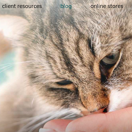
client resources
blog
online stores