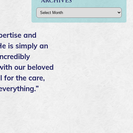
ARCHIVES
Archives
pertise and
He is simply an
ncredibly
ith our beloved
 for the care,
everything.”