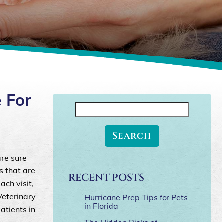
 For
Search
for:
are sure
s that are
RECENT POSTS
ch visit,
Veterinary
Hurricane Prep Tips for Pets
in Florida
atients in
The Hidden Risks of