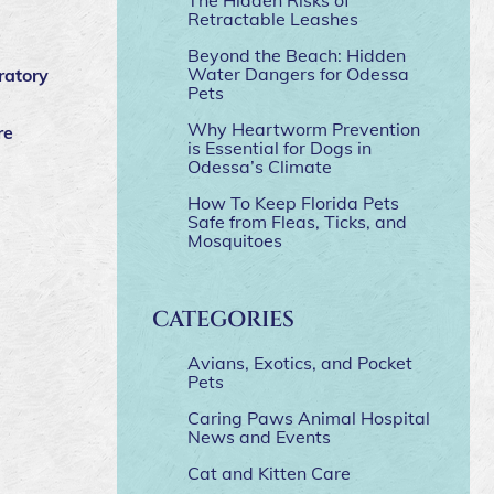
Retractable Leashes
Beyond the Beach: Hidden
Water Dangers for Odessa
ratory
Pets
Why Heartworm Prevention
re
is Essential for Dogs in
Odessa’s Climate
How To Keep Florida Pets
Safe from Fleas, Ticks, and
Mosquitoes
CATEGORIES
Avians, Exotics, and Pocket
Pets
Caring Paws Animal Hospital
News and Events
Cat and Kitten Care