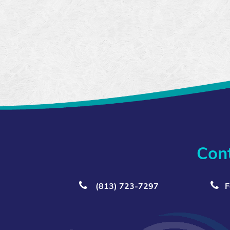
Con
(813) 723‑7297
F