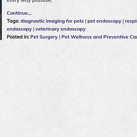
Continue…
Tags:
diagnostic imaging for pets
|
pet endoscopy
|
respi
endoscopy
|
veterinary endoscopy
Posted in:
Pet Surgery
|
Pet Wellness and Preventive Ca