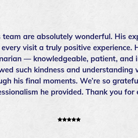
s team are absolutely wonderful. His ex
ery visit a truly positive experience. 
inarian — knowledgeable, patient, and i
wed such kindness and understanding w
ough his final moments. We’re so grateful
ssionalism he provided. Thank you for 