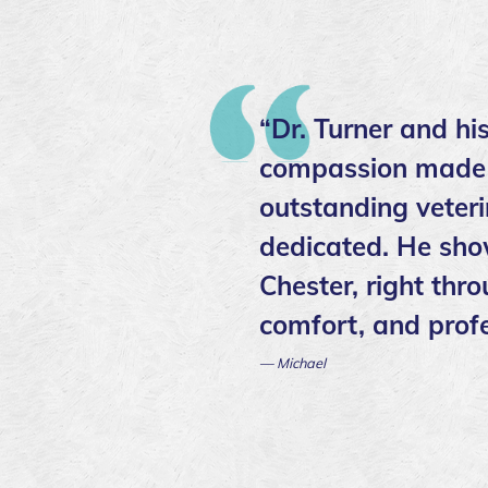
“Dr. Turner and hi
compassion made ev
outstanding veter
dedicated. He sho
Chester, right thr
comfort, and profe
— Michael