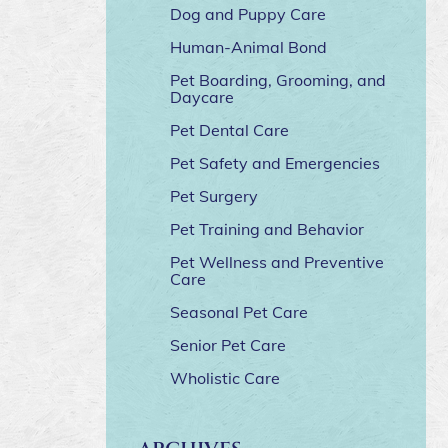
Dog and Puppy Care
Human-Animal Bond
Pet Boarding, Grooming, and
Daycare
Pet Dental Care
Pet Safety and Emergencies
Pet Surgery
Pet Training and Behavior
Pet Wellness and Preventive
Care
Seasonal Pet Care
Senior Pet Care
Wholistic Care