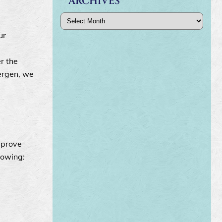
ARCHIVES
Archives
ur
r the
lergen, we
mprove
lowing: