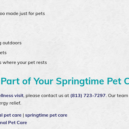
oo made just for pets
g outdoors
ets
s where your pet rests
Part of Your Springtime Pet 
llness visit
, please contact us at
(813) 723-7297
. Our team 
rgy relief.
l pet care
|
springtime pet care
nal Pet Care