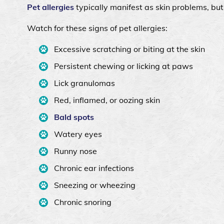
Pet allergies
typically manifest as skin problems, bu
Watch for these signs of pet allergies:
Excessive scratching or biting at the skin
Persistent chewing or licking at paws
Lick granulomas
Red, inflamed, or oozing skin
Bald spots
Watery eyes
Runny nose
Chronic ear infections
Sneezing or wheezing
Chronic snoring