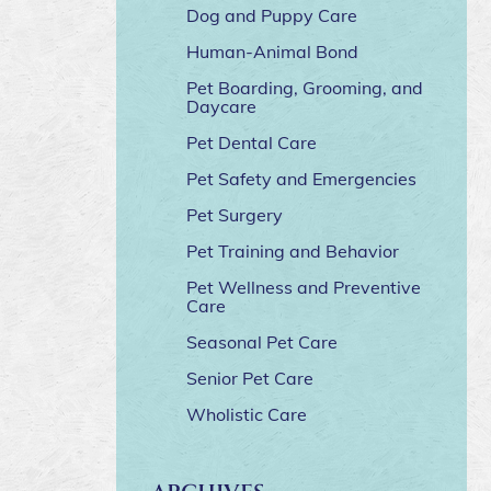
Dog and Puppy Care
Human-Animal Bond
Pet Boarding, Grooming, and
Daycare
Pet Dental Care
Pet Safety and Emergencies
Pet Surgery
Pet Training and Behavior
Pet Wellness and Preventive
Care
Seasonal Pet Care
Senior Pet Care
Wholistic Care