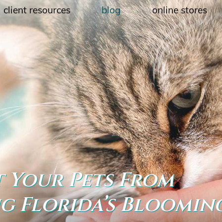
client resources
blog
online stores
 Your Pets From
ng Florida’s Bloomin