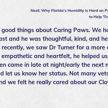
Next:
Why Florida’s Humidity is Hard on 
to Help T
 good things about Caring Paws. We h
ast and he was thoughtful, kind, and he
t recently, we saw Dr Turner for a more
empathetic and heartfelt, he helped us
en came in late at night/early the next
d let us know her status. Not many vets
nd we felt he really cared about our Cl