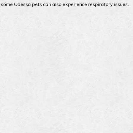
t some Odessa pets can also experience respiratory issues.