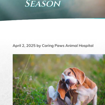
Season
April 2, 2025 by Caring Paws Animal Hospital