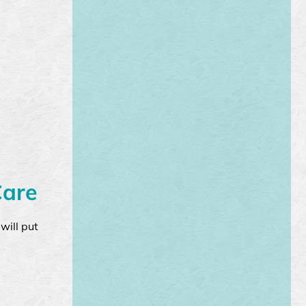
Care
will put