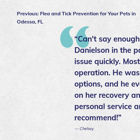
Previous:
Flea and Tick Prevention for Your Pets in
Odessa, FL
“Can't say enough
Danielson in the p
issue quickly. Mos
operation. He was 
options, and he ev
on her recovery an
personal service a
recommend!”
— Chelsey