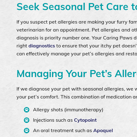
Seek Seasonal Pet Care to
If you suspect pet allergies are making your furry fa
veterinarian for an appointment. Pet allergies and o
diagnosis is priority number one. Your Caring Paws d
right
diagnostics
to ensure that your itchy pet doesn
can effectively manage your pet’s allergies and rest
Managing Your Pet’s Aller
If we diagnose your pet with seasonal allergies, we 
your pet’s comfort. This combination of medication a
Allergy shots (immunotherapy)
Injections such as
Cytopoint
An oral treatment such as
Apoquel