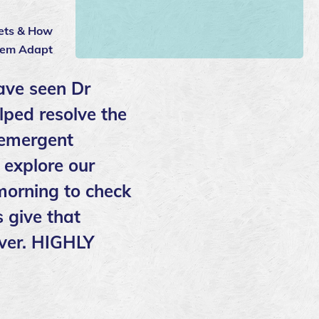
Pets & How
hem Adapt
ave seen Dr
lped resolve the
 emergent
 explore our
 morning to check
 give that
over. HIGHLY