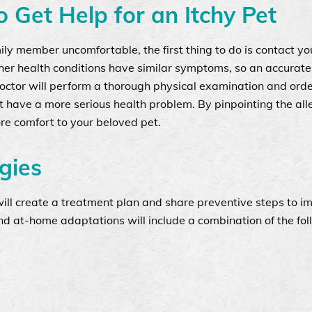
 Get Help for an Itchy Pet
mily member uncomfortable, the first thing to do is contact yo
ther health conditions have similar symptoms, so an accurate
octor will perform a thorough physical examination and orde
’t have a more serious health problem. By pinpointing the al
ore comfort to your beloved pet.
gies
will create a treatment plan and share preventive steps to i
nd at-home adaptations will include a combination of the fol