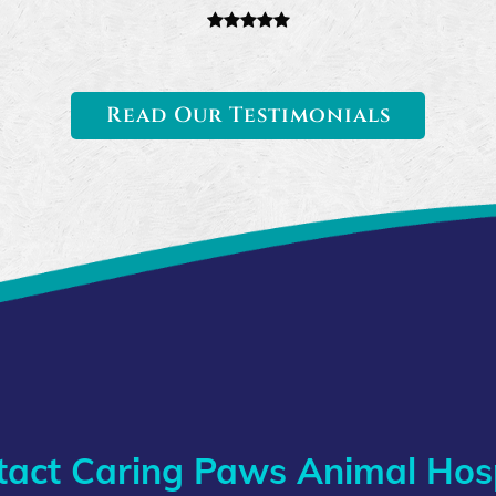
Read Our Testimonials
tact Caring Paws Animal Hosp