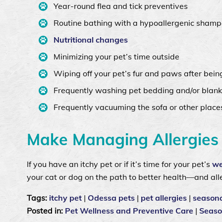
Year-round flea and tick preventives
Routine bathing with a hypoallergenic shamp
Nutritional changes
Minimizing your pet’s time outside
Wiping off your pet’s fur and paws after bein
Frequently washing pet bedding and/or blank
Frequently vacuuming the sofa or other place
Make Managing Allergies 
If you have an itchy pet or if it’s time for your pet’s
we
your cat or dog on the path to better health—and alle
Tags:
itchy pet
|
Odessa pets
|
pet allergies
|
seasona
Posted in:
Pet Wellness and Preventive Care
|
Seaso