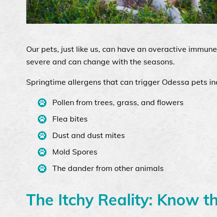
Our pets, just like us, can have an overactive immun
severe and can change with the seasons.
Springtime allergens that can trigger Odessa pets in
Pollen from trees, grass, and flowers
Flea bites
Dust and dust mites
Mold Spores
The dander from other animals
The Itchy Reality: Know t