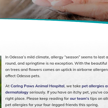
In Odessa’s mild climate, allergy “season” seems to last a
round, and springtime is no exception. With the beautifu
on trees and flowers comes an uptick in airborne allergen
affect Odessa pets.
At
Caring Paws Animal Hospital
, we take
pet allergies 
dermatology
seriously. If you have an itchy pet, you’ve c
right place. Please keep reading for
our team’s
tips on al
pet allergies for your four-legged friends this spring.