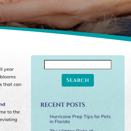
Search
ll year
for:
l blooms
s that can
RECENT POSTS
and
ome to the
Hurricane Prep Tips for Pets
leviating
in Florida
The Hidden Risks of