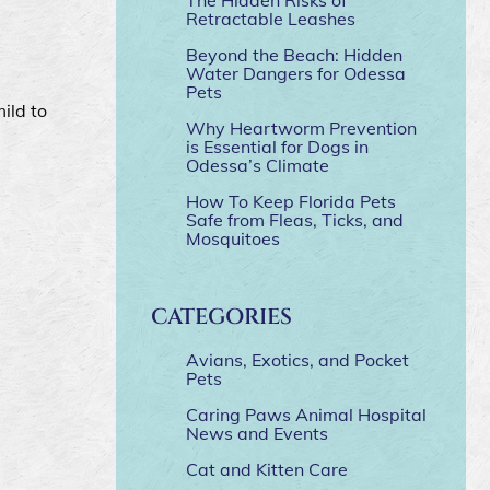
Retractable Leashes
Beyond the Beach: Hidden
Water Dangers for Odessa
Pets
ild to
Why Heartworm Prevention
is Essential for Dogs in
Odessa’s Climate
How To Keep Florida Pets
Safe from Fleas, Ticks, and
Mosquitoes
CATEGORIES
Avians, Exotics, and Pocket
Pets
Caring Paws Animal Hospital
News and Events
Cat and Kitten Care