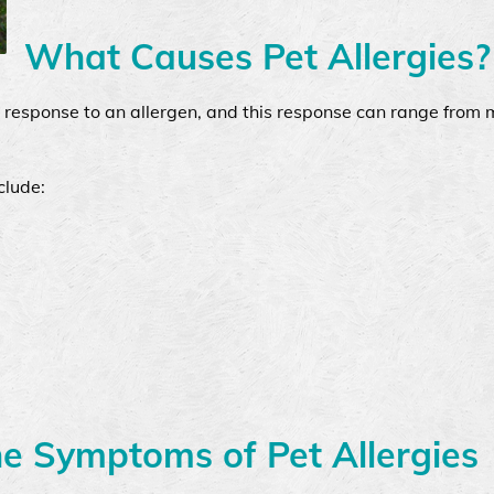
What Causes Pet Allergies?
e response to an allergen, and this response can range from m
clude:
he Symptoms of Pet Allergies