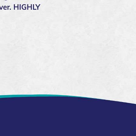
over. HIGHLY