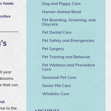
ic foods
Dog and Puppy Care
Human-Animal Bond
entive
Pet Boarding, Grooming, and
Daycare
Pet Dental Care
’s
Pet Safety and Emergencies
Pet Surgery
Pet Training and Behavior
Pet Wellness and Preventive
Care
ll year
Seasonal Pet Care
l blooms
s that can
Senior Pet Care
Wholistic Care
and
ome to the