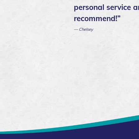
personal service a
recommend!”
— Chelsey