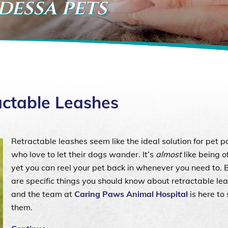
dessa pets
actable Leashes
Retractable leashes seem like the ideal solution for pet p
who love to let their dogs wander. It’s
almost
like being o
yet you can reel your pet back in whenever you need to. 
are specific things you should know about retractable lea
and the team at
Caring Paws Animal Hospital
is here to
them.