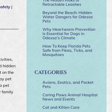
Retractable Leashes
safety
|
Beyond the Beach: Hidden
Water Dangers for Odessa
Pets
Why Heartworm Prevention
is Essential for Dogs in
Odessa’s Climate
How To Keep Florida Pets
Safe from Fleas, Ticks, and
Mosquitoes
ivities,
nd hidden
CATEGORIES
t on the
day pet
Avians, Exotics, and Pocket
a pet
Pets
y family
Caring Paws Animal Hospital
News and Events
Cat and Kitten Care