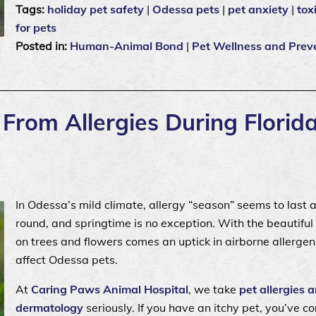
Tags:
holiday pet safety
|
Odessa pets
|
pet anxiety
|
tox
for pets
Posted in:
Human-Animal Bond
|
Pet Wellness and Prev
From Allergies During Florida
In Odessa’s mild climate, allergy “season” seems to last a
round, and springtime is no exception. With the beautifu
on trees and flowers comes an uptick in airborne allergen
affect Odessa pets.
At
Caring Paws Animal Hospital
, we take
pet allergies 
dermatology
seriously. If you have an itchy pet, you’ve c