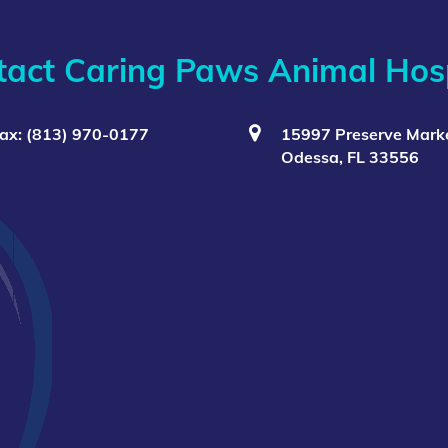
tact Caring Paws Animal Hosp
ax: (813) 970-0177
15997 Preserve Marke
Odessa, FL 33556