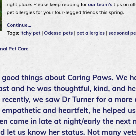
right place. Please keep reading for
our team’s
tips on al
pet allergies for your four-legged friends this spring.
Continue…
Tags:
itchy pet
|
Odessa pets
|
pet allergies
|
seasonal pe
nal Pet Care
 good things about Caring Paws. We h
ast and he was thoughtful, kind, and he
t recently, we saw Dr Turner for a more
empathetic and heartfelt, he helped us
en came in late at night/early the next
d let us know her status. Not many vets