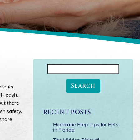
Search
for:
arents
ff-leash,
But there
sh safety,
RECENT POSTS
 share
Hurricane Prep Tips for Pets
in Florida
The Hidden Risks of