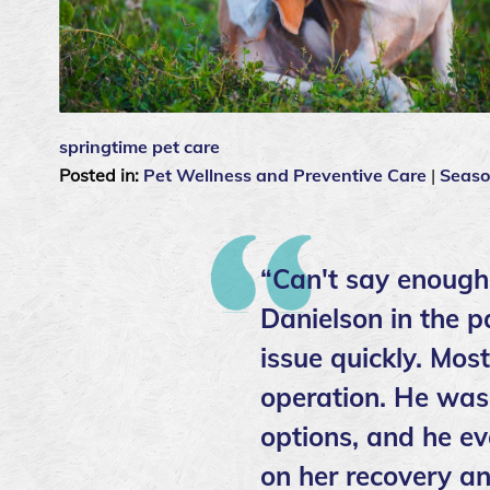
springtime pet care
Posted in:
Pet Wellness and Preventive Care
|
Seaso
“Can't say enough
Danielson in the p
issue quickly. Mos
operation. He was 
options, and he ev
on her recovery an