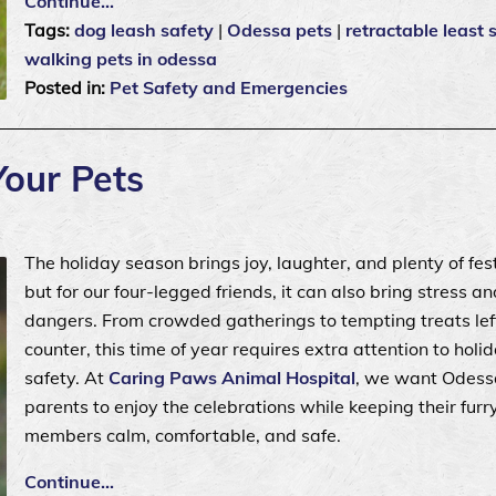
Continue…
Tags:
dog leash safety
|
Odessa pets
|
retractable least 
walking pets in odessa
Posted in:
Pet Safety and Emergencies
Your Pets
The holiday season brings joy, laughter, and plenty of fest
but for our four-legged friends, it can also bring stress a
dangers. From crowded gatherings to tempting treats lef
counter, this time of year requires extra attention to holi
safety. At
Caring Paws Animal Hospital
, we want Odess
parents to enjoy the celebrations while keeping their furr
members calm, comfortable, and safe.
Continue…