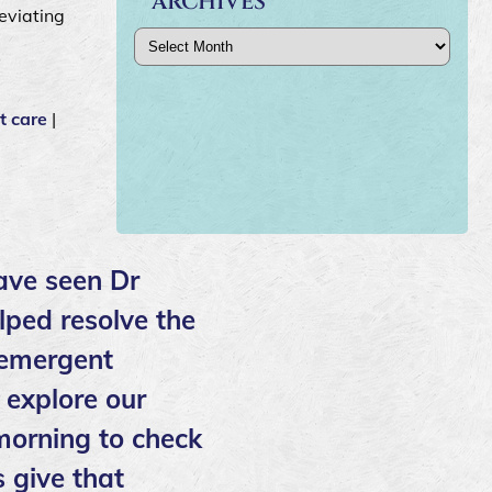
ARCHIVES
leviating
Archives
t care
|
ave seen Dr
lped resolve the
 emergent
 explore our
 morning to check
 give that