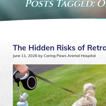
Posts Tagged: O
The Hidden Risks of Retr
June 11, 2026 by Caring Paws Animal Hospital