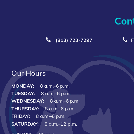
Con
(813) 723‑7297
F
Our Hours
MONDAY:
8 a.m.–6 p.m.
TUESDAY:
8 a.m.–6 p.m.
WEDNESDAY:
8 a.m.–6 p.m.
THURSDAY:
8 a.m.–6 p.m.
FRIDAY:
8 a.m.–6 p.m.
SATURDAY:
8 a.m.–12 p.m.