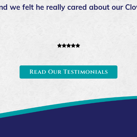
nd we felt he really cared about our Cl
Read Our Testimonials