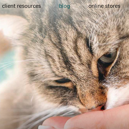
client resources
blog
online stores