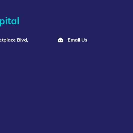
ital
tplace Blvd,
Email Us