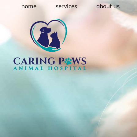
Skip
Skip
home
services
about us
to
to
main
main
navigation
content
Caring
Paws
Animal
Hospital