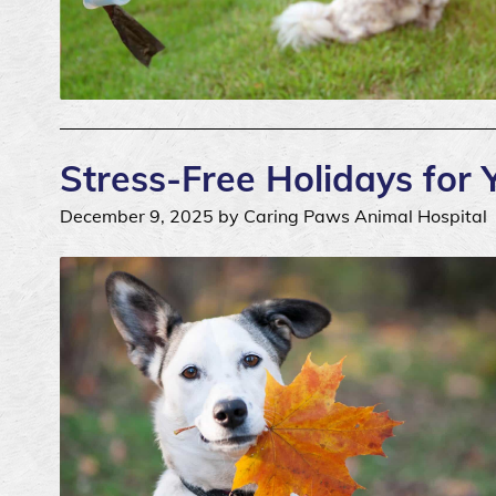
Stress-Free Holidays for 
December 9, 2025 by Caring Paws Animal Hospital