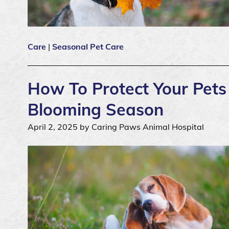
Care
|
Seasonal Pet Care
How To Protect Your Pets 
Blooming Season
April 2, 2025 by Caring Paws Animal Hospital