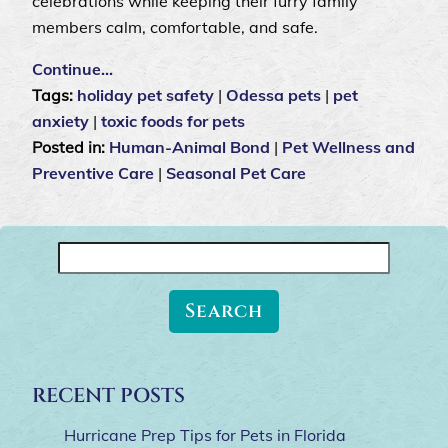
celebrations while keeping their furry family
members calm, comfortable, and safe.
Continue…
Tags:
holiday pet safety
|
Odessa pets
|
pet
anxiety
|
toxic foods for pets
Posted in:
Human-Animal Bond
|
Pet Wellness and
Preventive Care
|
Seasonal Pet Care
Search
for:
RECENT POSTS
Hurricane Prep Tips for Pets in Florida