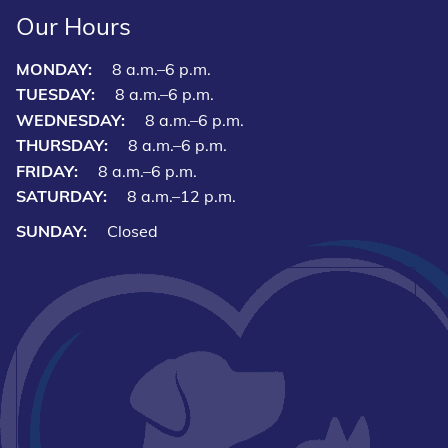
Our Hours
MONDAY:
8 a.m.–6 p.m.
TUESDAY:
8 a.m.–6 p.m.
WEDNESDAY:
8 a.m.–6 p.m.
THURSDAY:
8 a.m.–6 p.m.
FRIDAY:
8 a.m.–6 p.m.
SATURDAY:
8 a.m.–12 p.m.
SUNDAY:
Closed