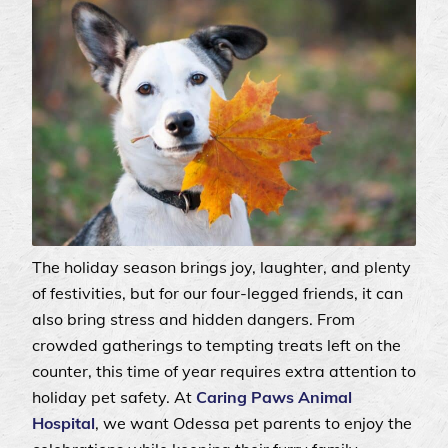
The holiday season brings joy, laughter, and plenty
of festivities, but for our four-legged friends, it can
also bring stress and hidden dangers. From
crowded gatherings to tempting treats left on the
counter, this time of year requires extra attention to
holiday pet safety. At
Caring Paws Animal
Hospital
, we want Odessa pet parents to enjoy the