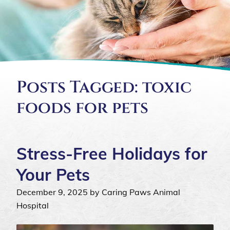
Posts Tagged: toxic
foods for pets
Stress-Free Holidays for
Your Pets
December 9, 2025 by Caring Paws Animal
Hospital