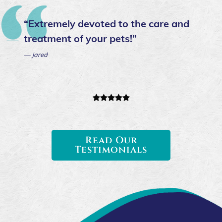
“Extremely devoted to the care and
treatment of your pets!”
— Jared
Read Our
Testimonials