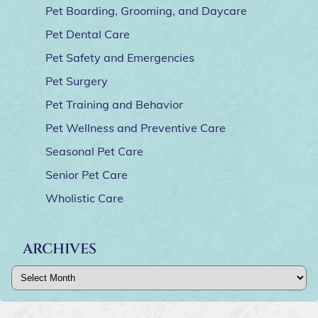
Pet Boarding, Grooming, and Daycare
Pet Dental Care
Pet Safety and Emergencies
Pet Surgery
Pet Training and Behavior
Pet Wellness and Preventive Care
Seasonal Pet Care
Senior Pet Care
Wholistic Care
ARCHIVES
Archives