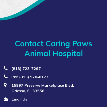
Contact Caring Paws
Animal Hospital
(813) 723‑7297
Fax: (813) 970-0177
15997 Preserve Marketplace Blvd,
Odessa, FL 33556
Email Us