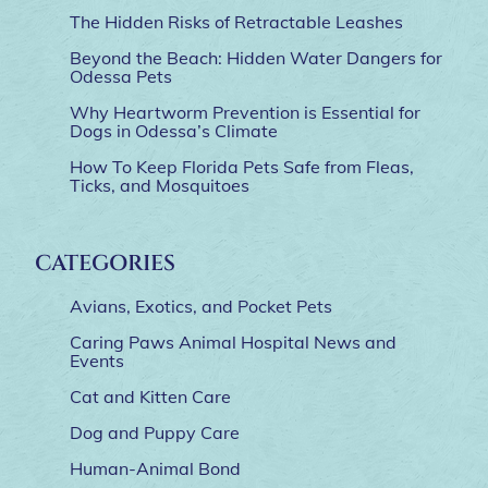
The Hidden Risks of Retractable Leashes
Beyond the Beach: Hidden Water Dangers for
Odessa Pets
Why Heartworm Prevention is Essential for
Dogs in Odessa’s Climate
How To Keep Florida Pets Safe from Fleas,
Ticks, and Mosquitoes
CATEGORIES
Avians, Exotics, and Pocket Pets
Caring Paws Animal Hospital News and
Events
Cat and Kitten Care
Dog and Puppy Care
Human-Animal Bond