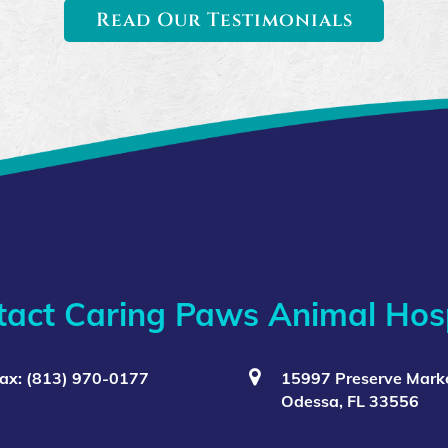
Read Our Testimonials
tact Caring Paws Animal Hosp
ax: (813) 970-0177
15997 Preserve Marke
Odessa, FL 33556