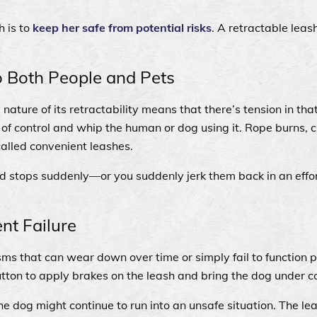
h is to
keep her safe from potential risks
. A retractable leash
to Both People and Pets
nature of its retractability means that there’s tension in th
of control and whip the human or dog using it. Rope burns, c
called convenient leashes.
 and stops suddenly—or you suddenly jerk them back in an effor
nt Failure
ms that can wear down over time or simply fail to function pr
utton to apply brakes on the leash and bring the dog under c
he dog might continue to run into an unsafe situation. The le