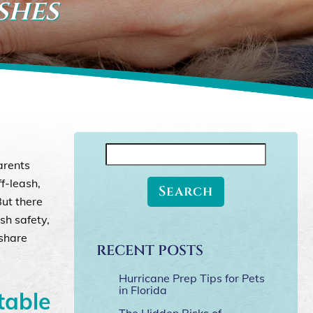
shes
Search
arents
for:
ff-leash,
But there
sh safety,
 share
RECENT POSTS
Hurricane Prep Tips for Pets
in Florida
table
The Hidden Risks of