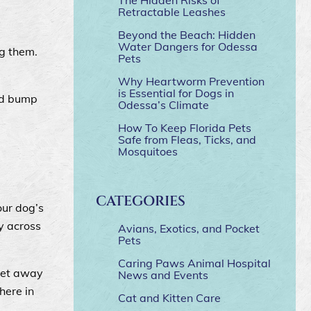
Retractable Leashes
Beyond the Beach: Hidden
Water Dangers for Odessa
g them.
Pets
Why Heartworm Prevention
is Essential for Dogs in
and bump
Odessa’s Climate
How To Keep Florida Pets
Safe from Fleas, Ticks, and
Mosquitoes
CATEGORIES
our dog’s
y across
Avians, Exotics, and Pocket
Pets
Caring Paws Animal Hospital
feet away
News and Events
there in
Cat and Kitten Care