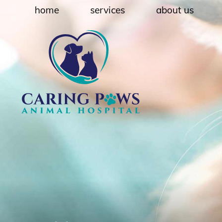
Skip
Skip
home
services
about us
to
to
main
main
navigation
content
Caring
Paws
Animal
Hospital