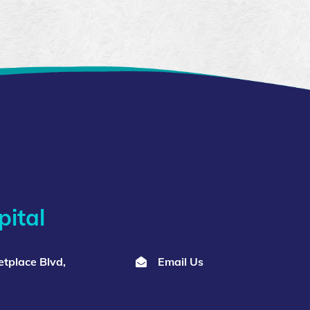
ital
tplace Blvd,
Email Us