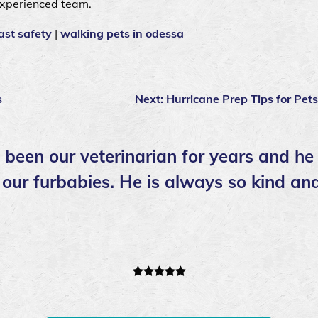
experienced team.
ast safety
|
walking pets in odessa
s
Next:
Hurricane Prep Tips for Pets
 been our veterinarian for years and h
 our furbabies. He is always so kind an