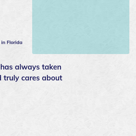
 in Florida
e has always taken
d truly cares about