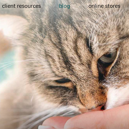
client resources
blog
online stores