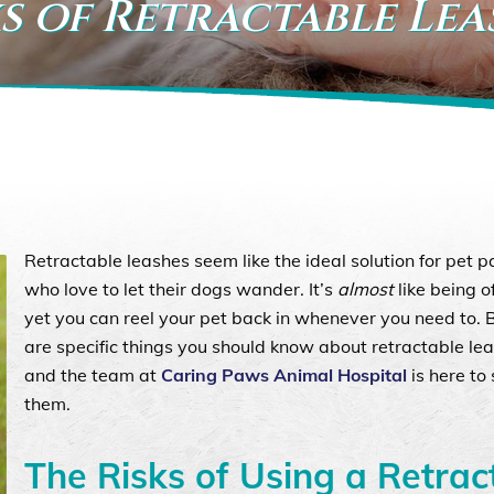
s of Retractable Lea
Retractable leashes seem like the ideal solution for pet p
who love to let their dogs wander. It’s
almost
like being o
yet you can reel your pet back in whenever you need to. 
are specific things you should know about retractable lea
and the team at
Caring Paws Animal Hospital
is here to
them.
The Risks of Using a Retrac