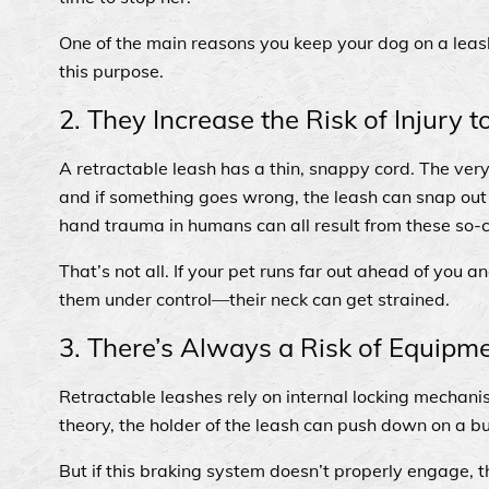
One of the main reasons you keep your dog on a leas
this purpose.
2. They Increase the Risk of Injury 
A retractable leash has a thin, snappy cord. The very 
and if something goes wrong, the leash can snap out 
hand trauma in humans can all result from these so-
That’s not all. If your pet runs far out ahead of you
them under control—their neck can get strained.
3. There’s Always a Risk of Equipme
Retractable leashes rely on internal locking mechanis
theory, the holder of the leash can push down on a b
But if this braking system doesn’t properly engage, t