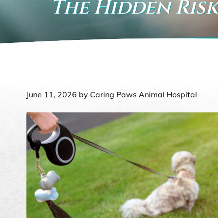
The Hidden Risk
June 11, 2026 by Caring Paws Animal Hospital