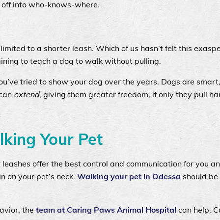
un off into who-knows-where.
l
limited to a shorter leash. Which of us hasn’t felt this exasp
aining to teach a dog to walk without pulling.
ou’ve tried to show your dog over the years. Dogs are smart, 
 can
extend
, giving them greater freedom, if only they pull ha
lking Your Pet
 leashes offer the best control and communication for you a
in on your pet’s neck.
Walking your pet in Odessa
should be 
avior, the
team at Caring Paws Animal Hospital
can help. Ca