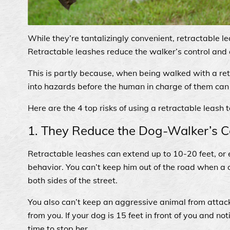
While they’re tantalizingly convenient, retractable l
Retractable leashes reduce the walker’s control and ca
This is partly because, when being walked with a re
into hazards before the human in charge of them can
Here are the 4 top risks of using a retractable leash 
1. They Reduce the Dog-Walker’s C
Retractable leashes can extend up to 10-20 feet, or 
behavior. You can’t keep him out of the road when a 
both sides of the street.
You also can’t keep an aggressive animal from attac
from you. If your dog is 15 feet in front of you and no
time to stop her.