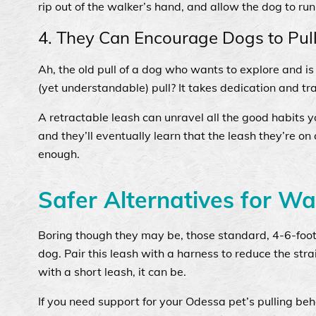
rip out of the walker’s hand, and allow the dog to r
4. They Can Encourage Dogs to Pul
Ah, the old pull of a dog who wants to explore and is 
(yet understandable) pull? It takes dedication and tr
A retractable leash can unravel all the good habits y
and they’ll eventually learn that the leash they’re on
enough.
Safer Alternatives for Wa
Boring though they may be, those standard, 4-6-foot
dog. Pair this leash with a harness to reduce the stra
with a short leash, it can be.
If you need support for your Odessa pet’s pulling beh