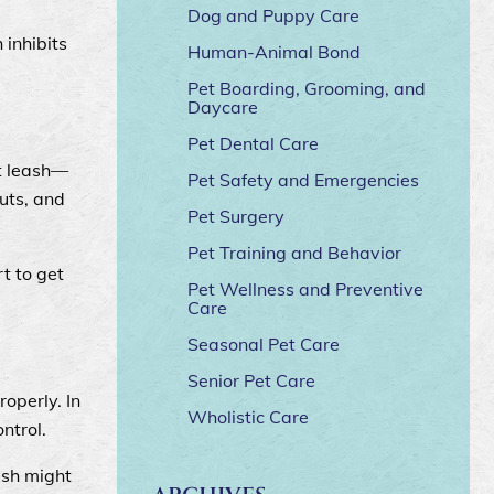
Dog and Puppy Care
 inhibits
Human-Animal Bond
Pet Boarding, Grooming, and
Daycare
Pet Dental Care
at leash—
Pet Safety and Emergencies
uts, and
Pet Surgery
Pet Training and Behavior
t to get
Pet Wellness and Preventive
Care
Seasonal Pet Care
Senior Pet Care
operly. In
Wholistic Care
ontrol.
ash might