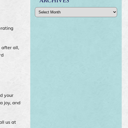
ARCHIVES
Archives
erating
after all,
rd
nd your
a joy, and
ll us at