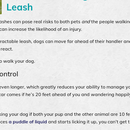
Leash
eashes can pose real risks to both pets
and
the people walkin
n increase the likelihood of an injury.
tractable leash, dogs can move far ahead of their handler 
 react.
to walk your dog.
ontrol
even longer, which greatly reduces your ability to manage y
car comes if he’s 20 feet ahead of you and wandering happil
king your dog if both your pup and the other animal are 10 
tices
a puddle of liquid
and starts licking it up, you can’t get 