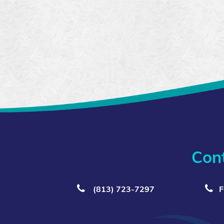
Con
(813) 723‑7297
F