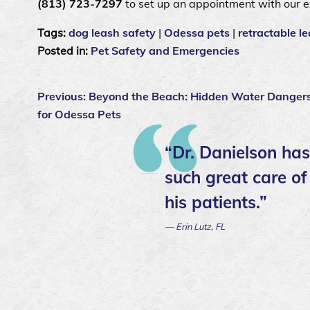
(813) 723-7297
to set up an appointment with our 
Tags:
dog leash safety
|
Odessa pets
|
retractable le
Posted in:
Pet Safety and Emergencies
Previous:
Beyond the Beach: Hidden Water Danger
for Odessa Pets
“Dr. Danielson has
such great care of
his patients.”
— Erin Lutz, FL