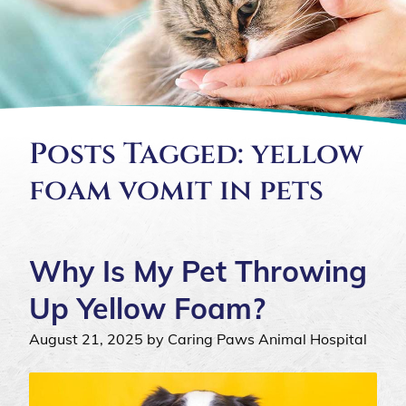
Posts Tagged: yellow
foam vomit in pets
Why Is My Pet Throwing
Up Yellow Foam?
August 21, 2025 by Caring Paws Animal Hospital