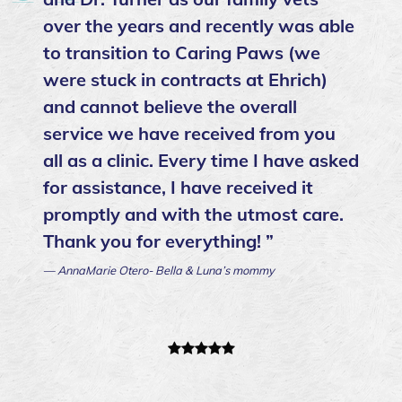
over the years and recently was able
to transition to Caring Paws (we
were stuck in contracts at Ehrich)
and cannot believe the overall
service we have received from you
all as a clinic. Every time I have asked
for assistance, I have received it
promptly and with the utmost care.
Thank you for everything! ”
— AnnaMarie Otero- Bella & Luna’s mommy