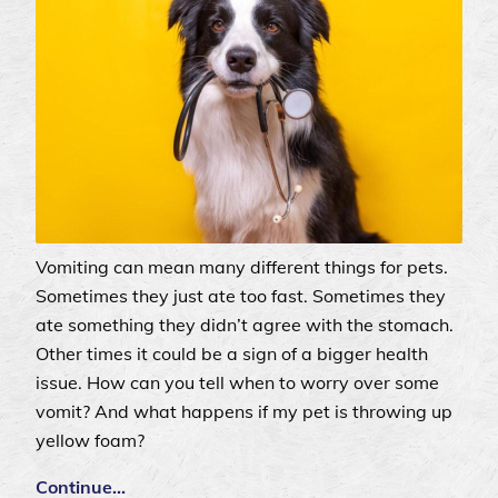
Vomiting can mean many different things for pets.
Sometimes they just ate too fast. Sometimes they
ate something they didn’t agree with the stomach.
Other times it could be a sign of a bigger health
issue. How can you tell when to worry over some
vomit? And what happens if my pet is throwing up
yellow foam?
Continue…