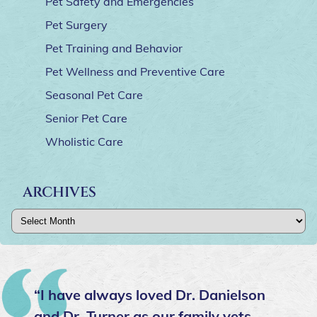
Pet Safety and Emergencies
Pet Surgery
Pet Training and Behavior
Pet Wellness and Preventive Care
Seasonal Pet Care
Senior Pet Care
Wholistic Care
ARCHIVES
Archives
“I have always loved Dr. Danielson
and Dr. Turner as our family vets