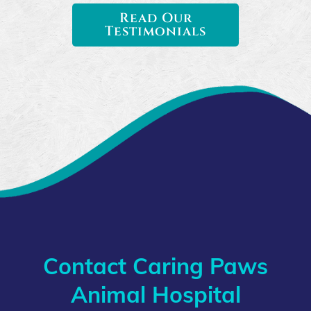
Read Our
Testimonials
Contact Caring Paws
Animal Hospital