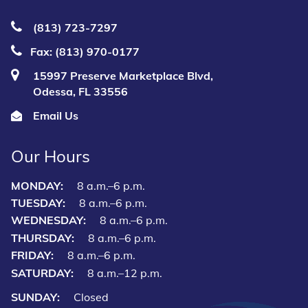
(813) 723‑7297
Fax: (813) 970-0177
15997 Preserve Marketplace Blvd,
Odessa, FL 33556
Email Us
Our Hours
MONDAY:
8 a.m.–6 p.m.
TUESDAY:
8 a.m.–6 p.m.
WEDNESDAY:
8 a.m.–6 p.m.
THURSDAY:
8 a.m.–6 p.m.
FRIDAY:
8 a.m.–6 p.m.
SATURDAY:
8 a.m.–12 p.m.
SUNDAY:
Closed