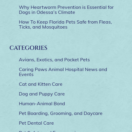
Why Heartworm Prevention is Essential for
Dogs in Odessa’s Climate
How To Keep Florida Pets Safe from Fleas,
Ticks, and Mosquitoes
CATEGORIES
Avians, Exotics, and Pocket Pets
Caring Paws Animal Hospital News and
Events
Cat and Kitten Care
Dog and Puppy Care
Human-Animal Bond
Pet Boarding, Grooming, and Daycare
Pet Dental Care