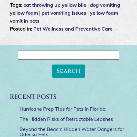
Tags:
cat throwing up yellow bile
|
dog vomiting
yellow foam
|
pet vomiting issues
|
yellow foam
vomit in pets
Posted in:
Pet Wellness and Preventive Care
Search
for:
RECENT POSTS
Hurricane Prep Tips for Pets in Florida
The Hidden Risks of Retractable Leashes
Beyond the Beach: Hidden Water Dangers for
Odessa Pets