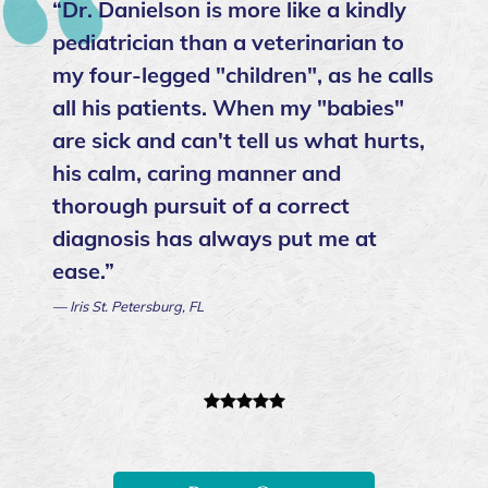
“Dr. Danielson is more like a kindly
pediatrician than a veterinarian to
my four-legged "children", as he calls
all his patients. When my "babies"
are sick and can't tell us what hurts,
his calm, caring manner and
thorough pursuit of a correct
diagnosis has always put me at
ease.”
— Iris St. Petersburg, FL