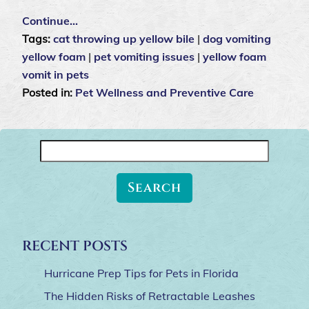
Continue…
Tags:
cat throwing up yellow bile
|
dog vomiting
yellow foam
|
pet vomiting issues
|
yellow foam
vomit in pets
Posted in:
Pet Wellness and Preventive Care
Search
for:
RECENT POSTS
Hurricane Prep Tips for Pets in Florida
The Hidden Risks of Retractable Leashes