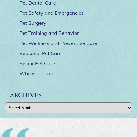
Pet Dental Care
Pet Safety and Emergencies
Pet Surgery
Pet Training and Behavior
Pet Wellness and Preventive Care
Seasonal Pet Care
Senior Pet Care
Wholistic Care
ARCHIVES
Archives