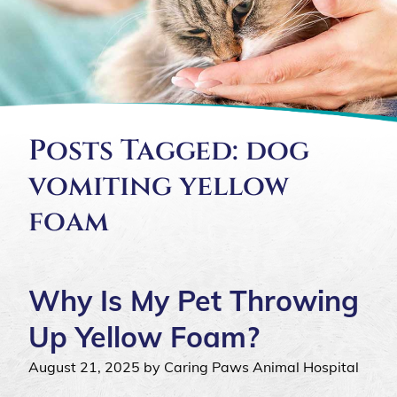
Posts Tagged: dog
vomiting yellow
foam
Why Is My Pet Throwing
Up Yellow Foam?
August 21, 2025 by Caring Paws Animal Hospital