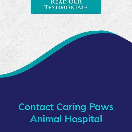
Read Our
Testimonials
Contact Caring Paws
Animal Hospital