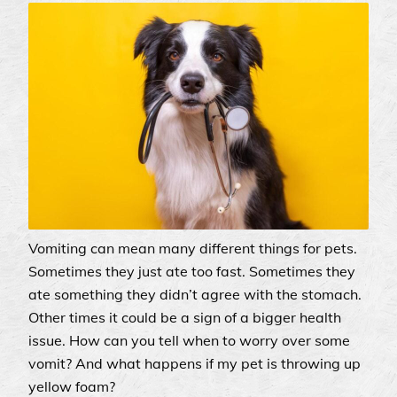
Vomiting can mean many different things for pets.
Sometimes they just ate too fast. Sometimes they
ate something they didn’t agree with the stomach.
Other times it could be a sign of a bigger health
issue. How can you tell when to worry over some
vomit? And what happens if my pet is throwing up
yellow foam?