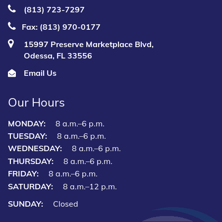
(813) 723‑7297
Fax: (813) 970-0177
15997 Preserve Marketplace Blvd,
Odessa, FL 33556
Email Us
Our Hours
MONDAY:
8 a.m.–6 p.m.
TUESDAY:
8 a.m.–6 p.m.
WEDNESDAY:
8 a.m.–6 p.m.
THURSDAY:
8 a.m.–6 p.m.
FRIDAY:
8 a.m.–6 p.m.
SATURDAY:
8 a.m.–12 p.m.
SUNDAY:
Closed