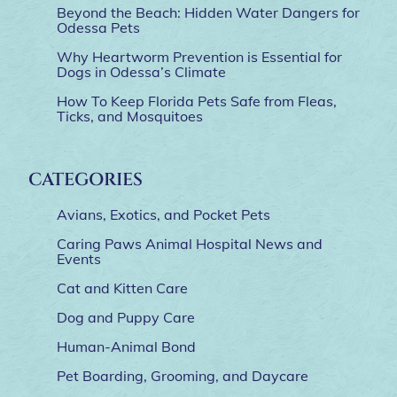
Beyond the Beach: Hidden Water Dangers for
Odessa Pets
Why Heartworm Prevention is Essential for
Dogs in Odessa’s Climate
How To Keep Florida Pets Safe from Fleas,
Ticks, and Mosquitoes
CATEGORIES
Avians, Exotics, and Pocket Pets
Caring Paws Animal Hospital News and
Events
Cat and Kitten Care
Dog and Puppy Care
Human-Animal Bond
Pet Boarding, Grooming, and Daycare