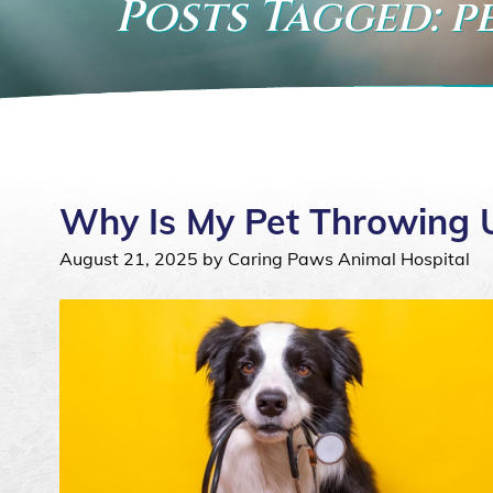
Posts Tagged: p
Why Is My Pet Throwing 
August 21, 2025 by Caring Paws Animal Hospital