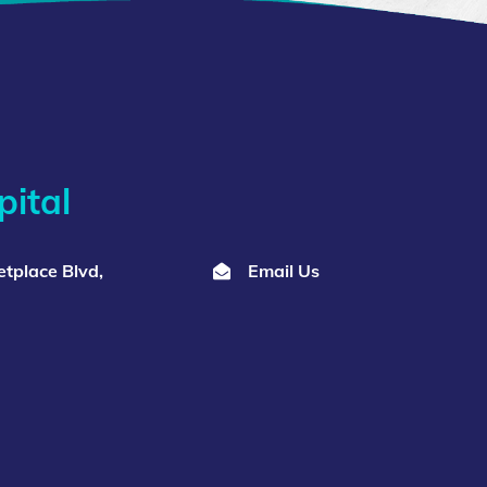
ital
tplace Blvd,
Email Us