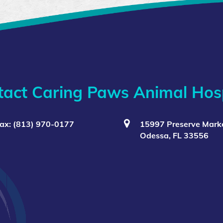
tact Caring Paws Animal Hosp
ax: (813) 970-0177
15997 Preserve Marke
Odessa, FL 33556