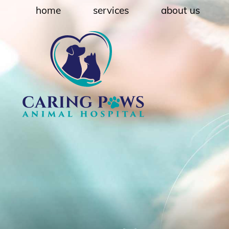
Skip
Skip
home
services
about us
to
to
main
main
navigation
content
Caring
Paws
Animal
Hospital