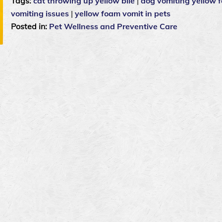
Tags:
cat throwing up yellow bile
|
dog vomiting yellow 
vomiting issues
|
yellow foam vomit in pets
Posted in:
Pet Wellness and Preventive Care