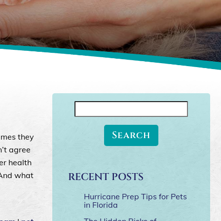
Search
for:
imes they
n’t agree
er health
 And what
RECENT POSTS
Hurricane Prep Tips for Pets
in Florida
The Hidden Risks of