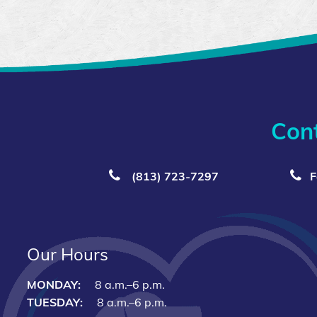
Con
(813) 723‑7297
F
Our Hours
MONDAY:
8 a.m.–6 p.m.
TUESDAY:
8 a.m.–6 p.m.