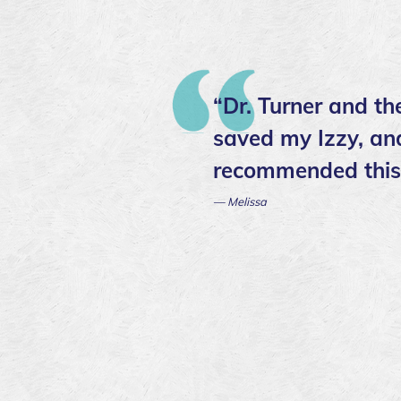
“Dr. Turner and t
saved my Izzy, and
recommended this c
— Melissa