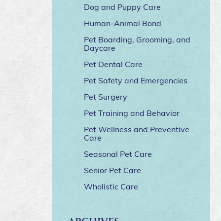
Dog and Puppy Care
Human-Animal Bond
Pet Boarding, Grooming, and
Daycare
Pet Dental Care
Pet Safety and Emergencies
Pet Surgery
Pet Training and Behavior
Pet Wellness and Preventive
Care
Seasonal Pet Care
Senior Pet Care
Wholistic Care