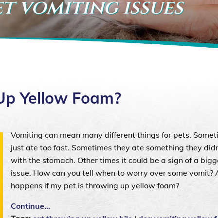
et vomiting issues
Up Yellow Foam?
Vomiting can mean many different things for pets. Somet
just ate too fast. Sometimes they ate something they did
with the stomach. Other times it could be a sign of a bigg
issue. How can you tell when to worry over some vomit?
happens if my pet is throwing up yellow foam?
Continue…