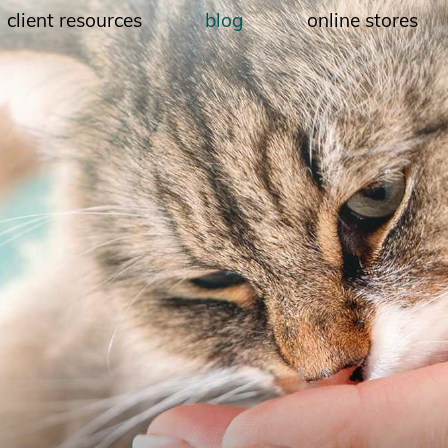
client resources
blog
online stores