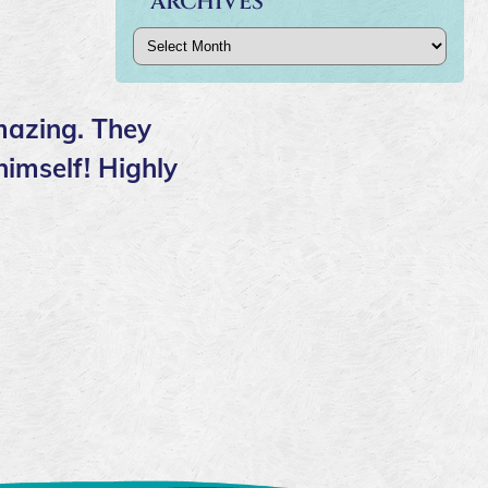
ARCHIVES
Archives
mazing. They
himself! Highly