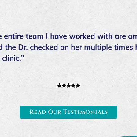
he entire team I have worked with are a
 the Dr. checked on her multiple times 
linic.”
Read Our Testimonials