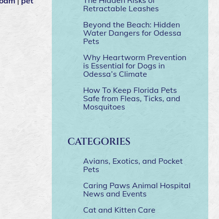
foam
|
pet
Retractable Leashes
Beyond the Beach: Hidden
Water Dangers for Odessa
Pets
Why Heartworm Prevention
is Essential for Dogs in
Odessa’s Climate
How To Keep Florida Pets
Safe from Fleas, Ticks, and
Mosquitoes
CATEGORIES
Avians, Exotics, and Pocket
Pets
Caring Paws Animal Hospital
News and Events
Cat and Kitten Care