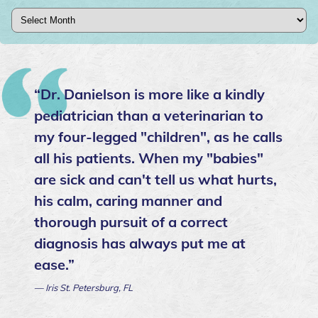
Archives
“Dr. Danielson is more like a kindly
pediatrician than a veterinarian to
my four-legged "children", as he calls
all his patients. When my "babies"
are sick and can't tell us what hurts,
his calm, caring manner and
thorough pursuit of a correct
diagnosis has always put me at
ease.”
— Iris St. Petersburg, FL