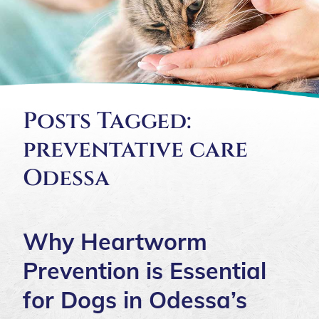
Posts Tagged:
preventative care
Odessa
Why Heartworm
Prevention is Essential
for Dogs in Odessa’s