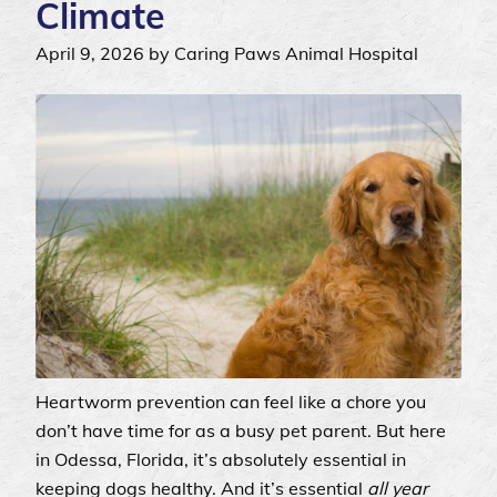
Climate
April 9, 2026 by Caring Paws Animal Hospital
Heartworm prevention can feel like a chore you
don’t have time for as a busy pet parent. But here
in Odessa, Florida, it’s absolutely essential in
keeping dogs healthy. And it’s essential
all year