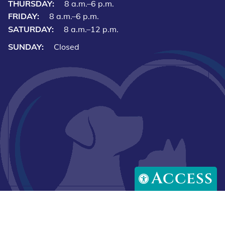
THURSDAY:
8 a.m.–6 p.m.
FRIDAY:
8 a.m.–6 p.m.
SATURDAY:
8 a.m.–12 p.m.
SUNDAY:
Closed
Access
Downlo
Download
our
our