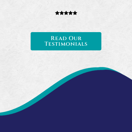
Read Our
Testimonials