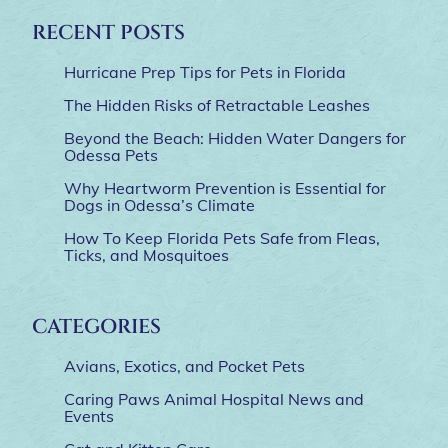
RECENT POSTS
Hurricane Prep Tips for Pets in Florida
The Hidden Risks of Retractable Leashes
Beyond the Beach: Hidden Water Dangers for
Odessa Pets
Why Heartworm Prevention is Essential for
Dogs in Odessa’s Climate
How To Keep Florida Pets Safe from Fleas,
Ticks, and Mosquitoes
CATEGORIES
Avians, Exotics, and Pocket Pets
Caring Paws Animal Hospital News and
Events