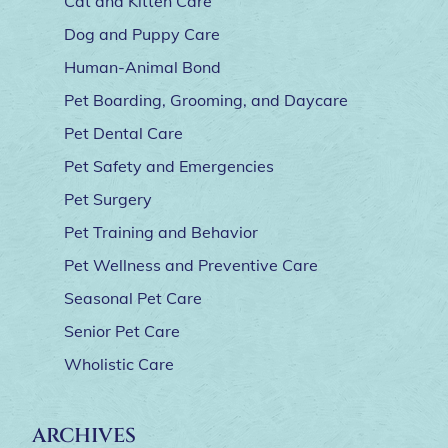
Cat and Kitten Care
Dog and Puppy Care
Human-Animal Bond
Pet Boarding, Grooming, and Daycare
Pet Dental Care
Pet Safety and Emergencies
Pet Surgery
Pet Training and Behavior
Pet Wellness and Preventive Care
Seasonal Pet Care
Senior Pet Care
Wholistic Care
ARCHIVES