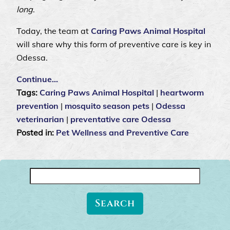
long
.
Today, the team at
Caring Paws Animal Hospital
will share why this form of preventive care is key in
Odessa.
Continue…
Tags:
Caring Paws Animal Hospital
|
heartworm
prevention
|
mosquito season pets
|
Odessa
veterinarian
|
preventative care Odessa
Posted in:
Pet Wellness and Preventive Care
Search
for: