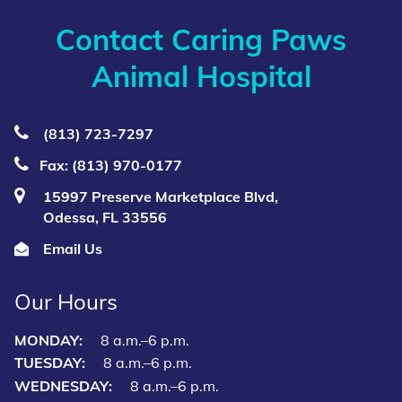
Contact Caring Paws
Animal Hospital
(813) 723‑7297
Fax: (813) 970-0177
15997 Preserve Marketplace Blvd,
Odessa, FL 33556
Email Us
Our Hours
MONDAY:
8 a.m.–6 p.m.
TUESDAY:
8 a.m.–6 p.m.
WEDNESDAY:
8 a.m.–6 p.m.