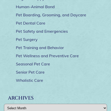
Human-Animal Bond
Pet Boarding, Grooming, and Daycare
Pet Dental Care
Pet Safety and Emergencies
Pet Surgery
Pet Training and Behavior
Pet Wellness and Preventive Care
Seasonal Pet Care
Senior Pet Care
Wholistic Care
ARCHIVES
Archives