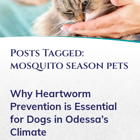
Posts Tagged:
mosquito season pets
Why Heartworm
Prevention is Essential
for Dogs in Odessa’s
Climate