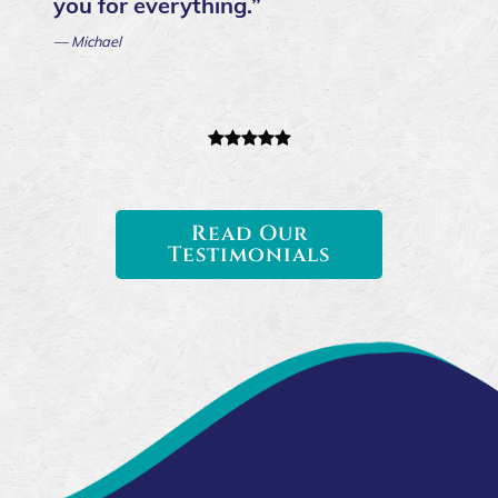
you for everything.”
— Michael
Read Our
Testimonials