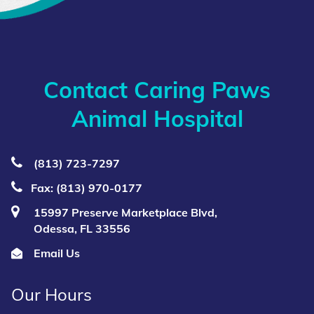
Contact Caring Paws
Animal Hospital
(813) 723‑7297
Fax: (813) 970-0177
15997 Preserve Marketplace Blvd,
Odessa, FL 33556
Email Us
Our Hours