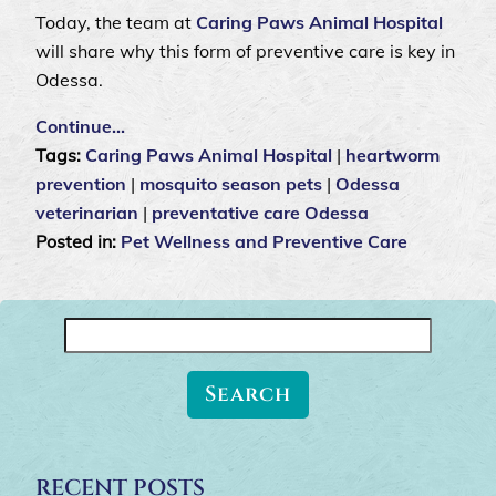
Today, the team at
Caring Paws Animal Hospital
will share why this form of preventive care is key in
Odessa.
Continue…
Tags:
Caring Paws Animal Hospital
|
heartworm
prevention
|
mosquito season pets
|
Odessa
veterinarian
|
preventative care Odessa
Posted in:
Pet Wellness and Preventive Care
Search
for:
RECENT POSTS