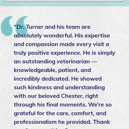
“Dr. Turner and his team are
absolutely wonderful. His expertise
and compassion made every visit a
truly positive experience. He is simply
an outstanding veterinarian —
knowledgeable, patient, and
incredibly dedicated. He showed
such kindness and understanding
with our beloved Chester, right
through his final moments. We’re so
grateful for the care, comfort, and
professionalism he provided. Thank