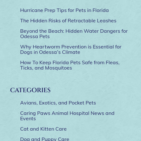
Hurricane Prep Tips for Pets in Florida
The Hidden Risks of Retractable Leashes
Beyond the Beach: Hidden Water Dangers for
Odessa Pets
Why Heartworm Prevention is Essential for
Dogs in Odessa’s Climate
How To Keep Florida Pets Safe from Fleas,
Ticks, and Mosquitoes
CATEGORIES
Avians, Exotics, and Pocket Pets
Caring Paws Animal Hospital News and
Events
Cat and Kitten Care
Dog and Puppy Care