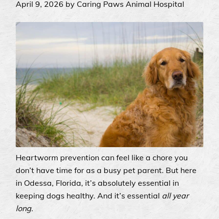
April 9, 2026 by Caring Paws Animal Hospital
Heartworm prevention can feel like a chore you
don’t have time for as a busy pet parent. But here
in Odessa, Florida, it’s absolutely essential in
keeping dogs healthy. And it’s essential
all year
long
.