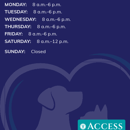
MONDAY:
8 a.m.–6 p.m.
TUESDAY:
8 a.m.–6 p.m.
WEDNESDAY:
8 a.m.–6 p.m.
THURSDAY:
8 a.m.–6 p.m.
FRIDAY:
8 a.m.–6 p.m.
SATURDAY:
8 a.m.–12 p.m.
SUNDAY:
Closed
Access