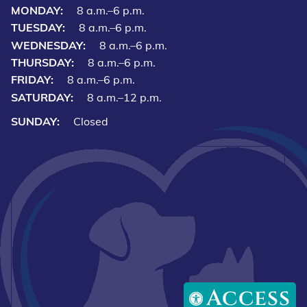
MONDAY:
8 a.m.–6 p.m.
TUESDAY:
8 a.m.–6 p.m.
WEDNESDAY:
8 a.m.–6 p.m.
THURSDAY:
8 a.m.–6 p.m.
FRIDAY:
8 a.m.–6 p.m.
SATURDAY:
8 a.m.–12 p.m.
SUNDAY:
Closed
Access