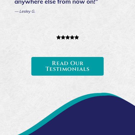
anywhere else from now on!”
— Lesley G.
Read Our
Testimonials