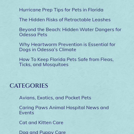
Hurricane Prep Tips for Pets in Florida
The Hidden Risks of Retractable Leashes
Beyond the Beach: Hidden Water Dangers for
Odessa Pets
Why Heartworm Prevention is Essential for
Dogs in Odessa’s Climate
How To Keep Florida Pets Safe from Fleas,
Ticks, and Mosquitoes
CATEGORIES
Avians, Exotics, and Pocket Pets
Caring Paws Animal Hospital News and
Events
Cat and Kitten Care
Dog and Puppy Care