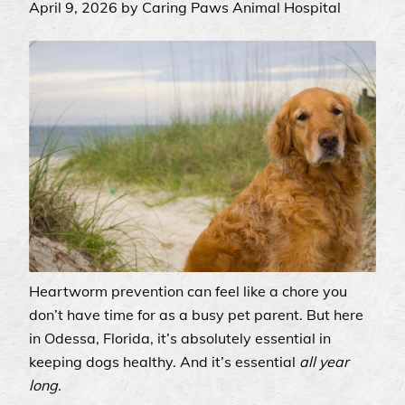
April 9, 2026 by Caring Paws Animal Hospital
Heartworm prevention can feel like a chore you
don’t have time for as a busy pet parent. But here
in Odessa, Florida, it’s absolutely essential in
keeping dogs healthy. And it’s essential
all year
long
.