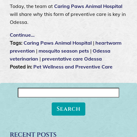
Today, the team at
Caring Paws Animal Hospital
will share why this form of preventive care is key in
Odessa.
Continue…
Tags:
Caring Paws Animal Hospital
|
heartworm
prevention
|
mosquito season pets
|
Odessa
veterinarian
|
preventative care Odessa
Posted in:
Pet Wellness and Preventive Care
Search
for:
RECENT POSTS