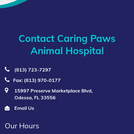
Contact Caring Paws
Animal Hospital
(813) 723‑7297
Fax: (813) 970-0177
15997 Preserve Marketplace Blvd,
Odessa, FL 33556
Email Us
Our Hours