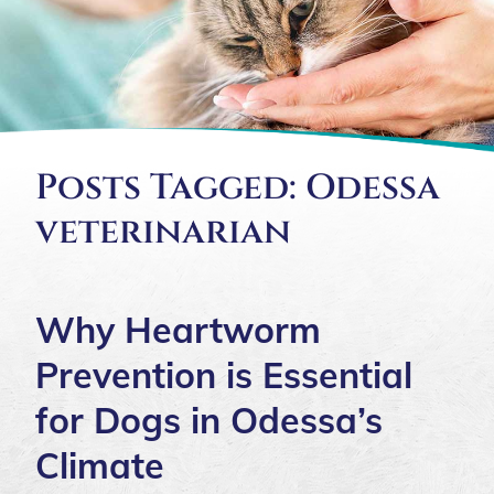
Posts Tagged: Odessa
veterinarian
Why Heartworm
Prevention is Essential
for Dogs in Odessa’s
Climate