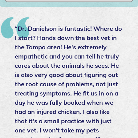
“Dr. Danielson is fantastic! Where do
I start? Hands down the best vet in
the Tampa area! He's extremely
empathetic and you can tell he truly
cares about the animals he sees. He
is also very good about figuring out
the root cause of problems, not just
treating symptoms. He fit us in on a
day he was fully booked when we
had an injured chicken. I also like
that it's a small practice with just
one vet. I won't take my pets