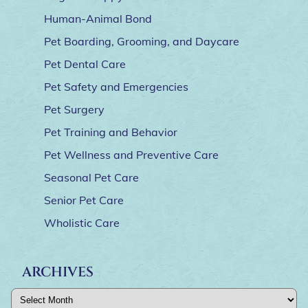
Human-Animal Bond
Pet Boarding, Grooming, and Daycare
Pet Dental Care
Pet Safety and Emergencies
Pet Surgery
Pet Training and Behavior
Pet Wellness and Preventive Care
Seasonal Pet Care
Senior Pet Care
Wholistic Care
ARCHIVES
Archives