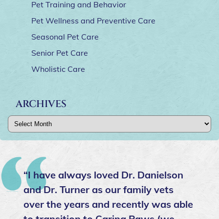
Pet Training and Behavior
Pet Wellness and Preventive Care
Seasonal Pet Care
Senior Pet Care
Wholistic Care
ARCHIVES
Archives
“I have always loved Dr. Danielson
and Dr. Turner as our family vets
over the years and recently was able
to transition to Caring Paws (we