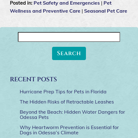
Posted in:
Pet Safety and Emergencies
|
Pet
Wellness and Preventive Care
|
Seasonal Pet Care
Search
for:
RECENT POSTS
Hurricane Prep Tips for Pets in Florida
The Hidden Risks of Retractable Leashes
Beyond the Beach: Hidden Water Dangers for
Odessa Pets
Why Heartworm Prevention is Essential for
Dogs in Odessa’s Climate