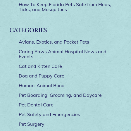
How To Keep Florida Pets Safe from Fleas,
Ticks, and Mosquitoes
CATEGORIES
Avians, Exotics, and Pocket Pets
Caring Paws Animal Hospital News and
Events
Cat and Kitten Care
Dog and Puppy Care
Human-Animal Bond
Pet Boarding, Grooming, and Daycare
Pet Dental Care
Pet Safety and Emergencies
Pet Surgery