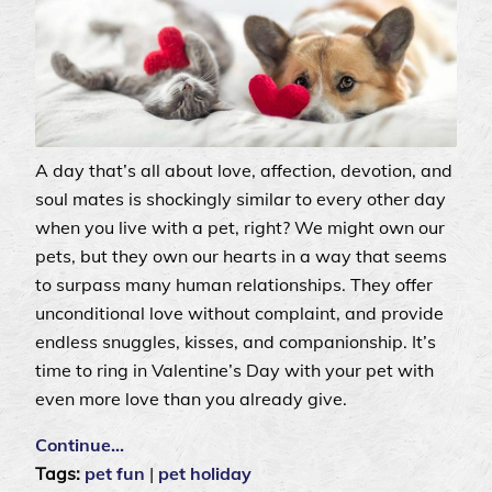
A day that’s all about love, affection, devotion, and
soul mates is shockingly similar to every other day
when you live with a pet, right? We might own our
pets, but they own our hearts in a way that seems
to surpass many human relationships. They offer
unconditional love without complaint, and provide
endless snuggles, kisses, and companionship. It’s
time to ring in Valentine’s Day with your pet with
even more love than you already give.
Continue…
Tags:
pet fun
|
pet holiday