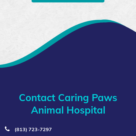
Contact Caring Paws
Animal Hospital
(813) 723‑7297