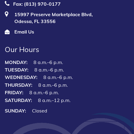
Fax: (813) 970-0177
15997 Preserve Marketplace Blvd,
Odessa, FL 33556
Email Us
Our Hours
MONDAY:
8 a.m.–6 p.m.
TUESDAY:
8 a.m.–6 p.m.
WEDNESDAY:
8 a.m.–6 p.m.
THURSDAY:
8 a.m.–6 p.m.
FRIDAY:
8 a.m.–6 p.m.
SATURDAY:
8 a.m.–12 p.m.
SUNDAY:
Closed