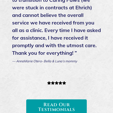
were stuck in contracts at Ehrich)
and cannot believe the overall
service we have received from you
all as a clinic. Every time I have asked
for assistance, I have received it
promptly and with the utmost care.
Thank you for everything! ”
— AnnaMarie Otero- Bella & Luna’s mommy
Read Our
Testimonials