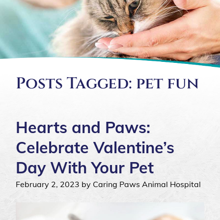
Posts Tagged: pet fun
Hearts and Paws:
Celebrate Valentine’s
Day With Your Pet
February 2, 2023 by Caring Paws Animal Hospital