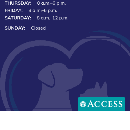
THURSDAY:
8 a.m.–6 p.m.
FRIDAY:
8 a.m.–6 p.m.
SATURDAY:
8 a.m.–12 p.m.
SUNDAY:
Closed
Access
Downlo
Download
our
our