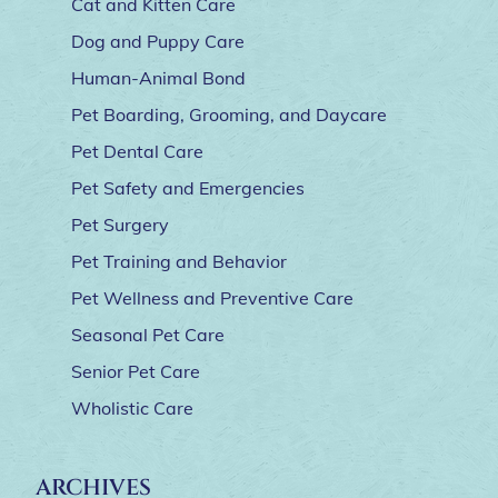
Cat and Kitten Care
Dog and Puppy Care
Human-Animal Bond
Pet Boarding, Grooming, and Daycare
Pet Dental Care
Pet Safety and Emergencies
Pet Surgery
Pet Training and Behavior
Pet Wellness and Preventive Care
Seasonal Pet Care
Senior Pet Care
Wholistic Care
ARCHIVES