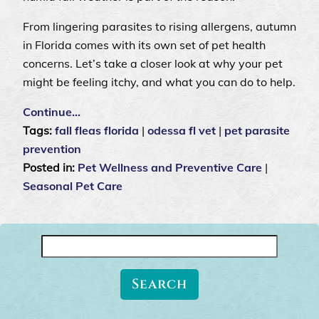
From lingering parasites to rising allergens, autumn
in Florida comes with its own set of pet health
concerns. Let’s take a closer look at why your pet
might be feeling itchy, and what you can do to help.
Continue…
Tags:
fall fleas florida
|
odessa fl vet
|
pet parasite
prevention
Posted in:
Pet Wellness and Preventive Care
|
Seasonal Pet Care
Search
for: