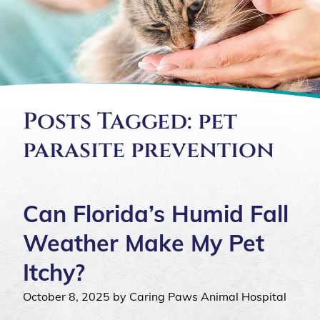
Posts Tagged: pet
parasite prevention
Can Florida’s Humid Fall
Weather Make My Pet
Itchy?
October 8, 2025 by Caring Paws Animal Hospital