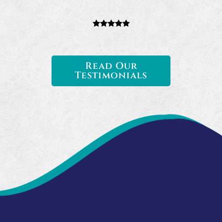
Read Our
Testimonials