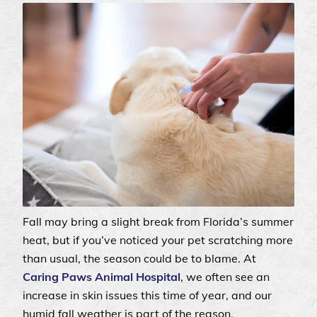
Fall may bring a slight break from Florida’s summer
heat, but if you’ve noticed your pet scratching more
than usual, the season could be to blame. At
Caring Paws Animal Hospital
, we often see an
increase in skin issues this time of year, and our
humid fall weather is part of the reason.