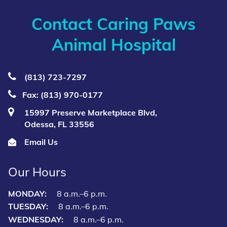
Contact Caring Paws
Animal Hospital
(813) 723‑7297
Fax: (813) 970-0177
15997 Preserve Marketplace Blvd,
Odessa, FL 33556
Email Us
Our Hours
MONDAY:
8 a.m.–6 p.m.
TUESDAY:
8 a.m.–6 p.m.
WEDNESDAY:
8 a.m.–6 p.m.