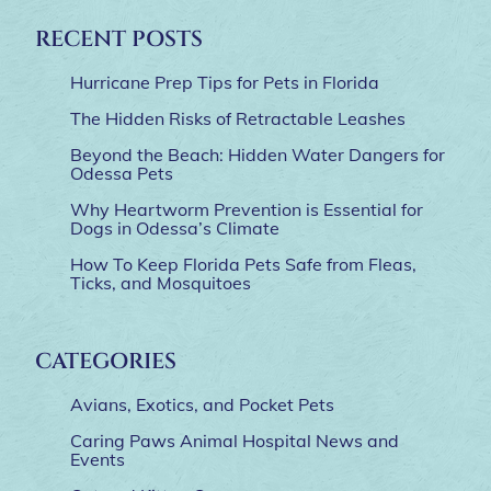
RECENT POSTS
Hurricane Prep Tips for Pets in Florida
The Hidden Risks of Retractable Leashes
Beyond the Beach: Hidden Water Dangers for
Odessa Pets
Why Heartworm Prevention is Essential for
Dogs in Odessa’s Climate
How To Keep Florida Pets Safe from Fleas,
Ticks, and Mosquitoes
CATEGORIES
Avians, Exotics, and Pocket Pets
Caring Paws Animal Hospital News and
Events