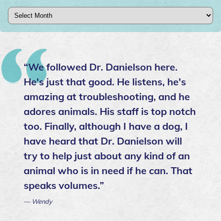
Archives
“We followed Dr. Danielson here.
He's just that good. He listens, he's
amazing at troubleshooting, and he
adores animals. His staff is top notch
too. Finally, although I have a dog, I
have heard that Dr. Danielson will
try to help just about any kind of an
animal who is in need if he can. That
speaks volumes.”
— Wendy