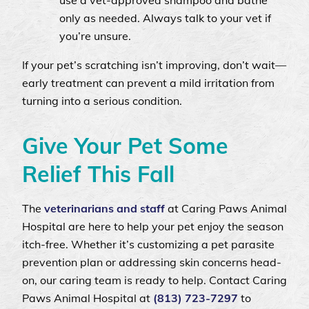
use a vet-approved shampoo and bathe
only as needed. Always talk to your vet if
you’re unsure.
If your pet’s scratching isn’t improving, don’t wait—
early treatment can prevent a mild irritation from
turning into a serious condition.
Give Your Pet Some
Relief This Fall
The
veterinarians and staff
at Caring Paws Animal
Hospital are here to help your pet enjoy the season
itch-free. Whether it’s customizing a pet parasite
prevention plan or addressing skin concerns head-
on, our caring team is ready to help. Contact Caring
Paws Animal Hospital at
(813) 723‑7297
to