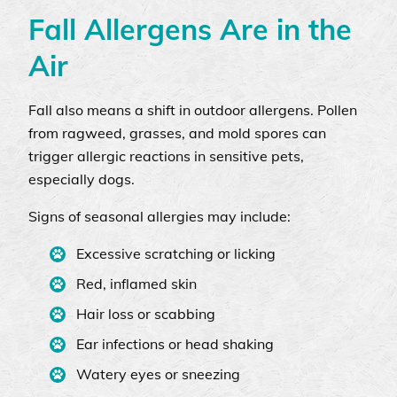
Fall Allergens Are in the
Air
Fall also means a shift in outdoor allergens. Pollen
from ragweed, grasses, and mold spores can
trigger allergic reactions in sensitive pets,
especially dogs.
Signs of seasonal allergies may include:
Excessive scratching or licking
Red, inflamed skin
Hair loss or scabbing
Ear infections or head shaking
Watery eyes or sneezing