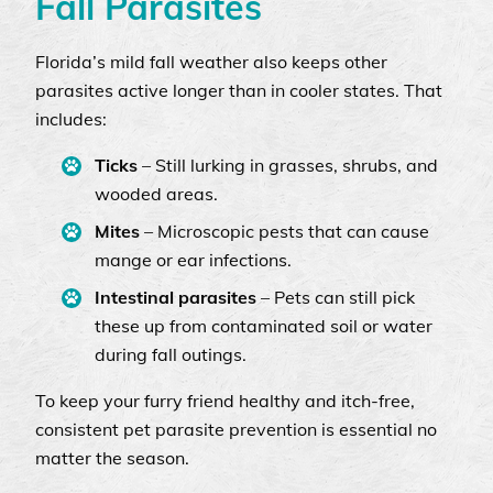
Fall Parasites
Florida’s mild fall weather also keeps other
parasites active longer than in cooler states. That
includes:
Ticks
– Still lurking in grasses, shrubs, and
wooded areas.
Mites
– Microscopic pests that can cause
mange or ear infections.
Intestinal parasites
– Pets can still pick
these up from contaminated soil or water
during fall outings.
To keep your furry friend healthy and itch-free,
consistent pet parasite prevention is essential no
matter the season.