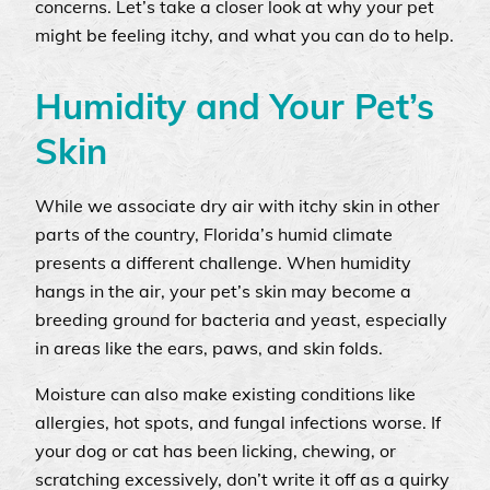
concerns. Let’s take a closer look at why your pet
might be feeling itchy, and what you can do to help.
Humidity and Your Pet’s
Skin
While we associate dry air with itchy skin in other
parts of the country, Florida’s humid climate
presents a different challenge. When humidity
hangs in the air, your pet’s skin may become a
breeding ground for bacteria and yeast, especially
in areas like the ears, paws, and skin folds.
Moisture can also make existing conditions like
allergies, hot spots, and fungal infections worse. If
your dog or cat has been licking, chewing, or
scratching excessively, don’t write it off as a quirky