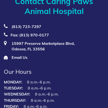
Contact Caring Paws
Animal Hospital
(813) 723‑7297
Fax: (813) 970-0177
15997 Preserve Marketplace Blvd,
Odessa, FL 33556
Email Us
Our Hours
MONDAY:
8 a.m.–6 p.m.
TUESDAY:
8 a.m.–6 p.m.
WEDNESDAY:
8 a.m.–6 p.m.
THURSDAY:
8 a.m.–6 p.m.
FRIDAY:
8 a.m.–6 p.m.