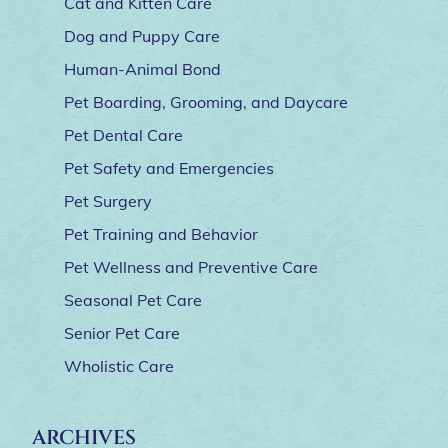
Cat and Kitten Care
Dog and Puppy Care
Human-Animal Bond
Pet Boarding, Grooming, and Daycare
Pet Dental Care
Pet Safety and Emergencies
Pet Surgery
Pet Training and Behavior
Pet Wellness and Preventive Care
Seasonal Pet Care
Senior Pet Care
Wholistic Care
ARCHIVES