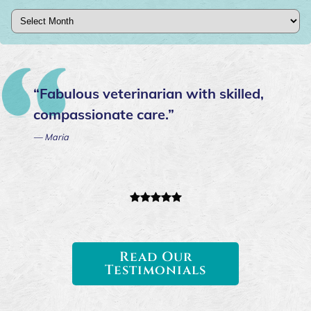
Archives
“Fabulous veterinarian with skilled,
compassionate care.”
— Maria
Read Our
Testimonials