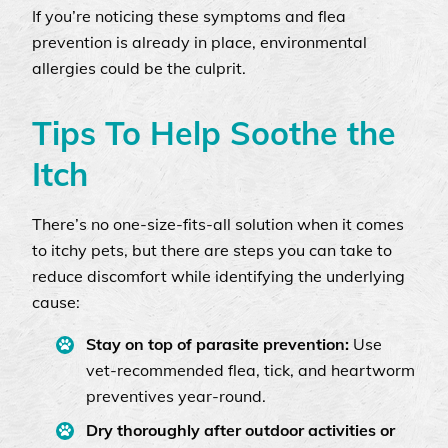
If you’re noticing these symptoms and flea
prevention is already in place, environmental
allergies could be the culprit.
Tips To Help Soothe the
Itch
There’s no one-size-fits-all solution when it comes
to itchy pets, but there are steps you can take to
reduce discomfort while identifying the underlying
cause:
Stay on top of parasite prevention:
Use
vet-recommended flea, tick, and heartworm
preventives year-round.
Dry thoroughly after outdoor activities or