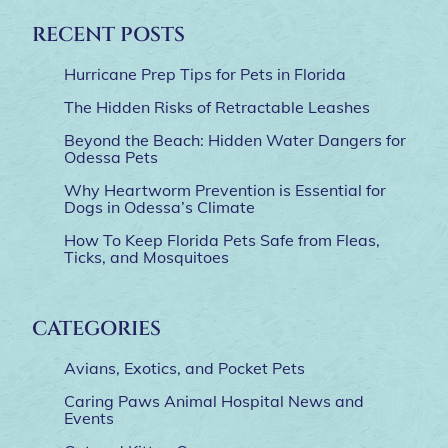
RECENT POSTS
Hurricane Prep Tips for Pets in Florida
The Hidden Risks of Retractable Leashes
Beyond the Beach: Hidden Water Dangers for
Odessa Pets
Why Heartworm Prevention is Essential for
Dogs in Odessa’s Climate
How To Keep Florida Pets Safe from Fleas,
Ticks, and Mosquitoes
CATEGORIES
Avians, Exotics, and Pocket Pets
Caring Paws Animal Hospital News and
Events