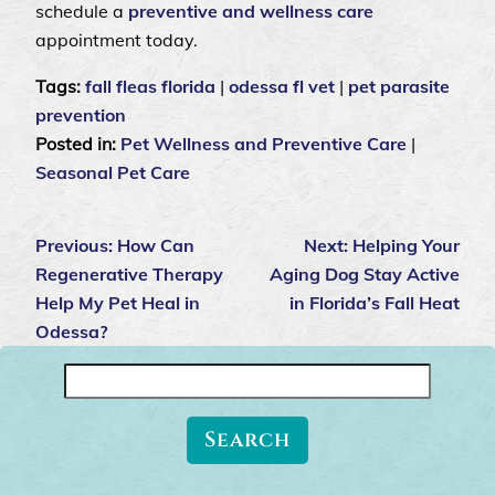
schedule a
preventive and wellness care
appointment today.
Tags:
fall fleas florida
|
odessa fl vet
|
pet parasite
prevention
Posted in:
Pet Wellness and Preventive Care
|
Seasonal Pet Care
Previous:
How Can
Next:
Helping Your
Regenerative Therapy
Aging Dog Stay Active
Help My Pet Heal in
in Florida’s Fall Heat
Odessa?
Search
for: