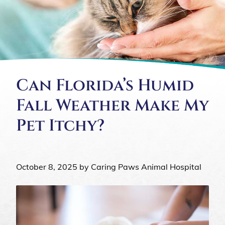
Can Florida’s Humid
Fall Weather Make My
Pet Itchy?
October 8, 2025 by Caring Paws Animal Hospital