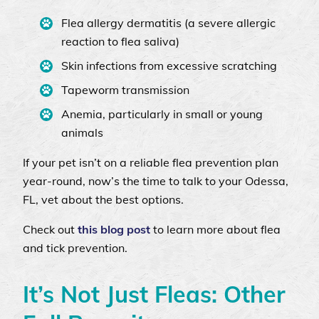
Flea allergy dermatitis (a severe allergic
reaction to flea saliva)
Skin infections from excessive scratching
Tapeworm transmission
Anemia, particularly in small or young
animals
If your pet isn’t on a reliable flea prevention plan
year-round, now’s the time to talk to your Odessa,
FL, vet about the best options.
Check out
this blog post
to learn more about flea
and tick prevention.
It’s Not Just Fleas: Other