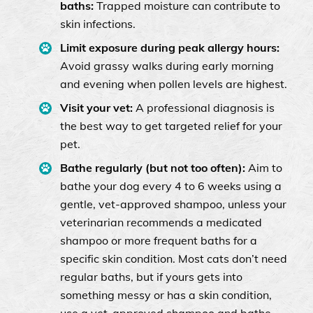
baths:
Trapped moisture can contribute to
skin infections.
Limit exposure during peak allergy hours:
Avoid grassy walks during early morning
and evening when pollen levels are highest.
Visit your vet:
A professional diagnosis is
the best way to get targeted relief for your
pet.
Bathe regularly (but not too often):
Aim to
bathe your dog every 4 to 6 weeks using a
gentle, vet-approved shampoo, unless your
veterinarian recommends a medicated
shampoo or more frequent baths for a
specific skin condition. Most cats don’t need
regular baths, but if yours gets into
something messy or has a skin condition,