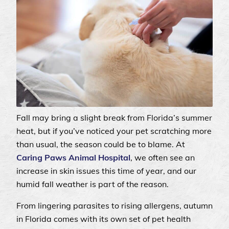
Fall may bring a slight break from Florida’s summer
heat, but if you’ve noticed your pet scratching more
than usual, the season could be to blame. At
Caring Paws Animal Hospital
, we often see an
increase in skin issues this time of year, and our
humid fall weather is part of the reason.
From lingering parasites to rising allergens, autumn
in Florida comes with its own set of pet health