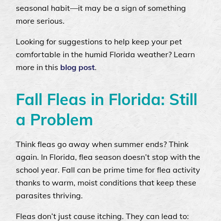
seasonal habit—it may be a sign of something
more serious.
Looking for suggestions to help keep your pet
comfortable in the humid Florida weather? Learn
more in this
blog post
.
Fall Fleas in Florida: Still
a Problem
Think fleas go away when summer ends? Think
again. In Florida, flea season doesn’t stop with the
school year. Fall can be prime time for flea activity
thanks to warm, moist conditions that keep these
parasites thriving.
Fleas don’t just cause itching. They can lead to: