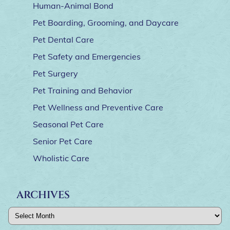
Human-Animal Bond
Pet Boarding, Grooming, and Daycare
Pet Dental Care
Pet Safety and Emergencies
Pet Surgery
Pet Training and Behavior
Pet Wellness and Preventive Care
Seasonal Pet Care
Senior Pet Care
Wholistic Care
ARCHIVES
Archives