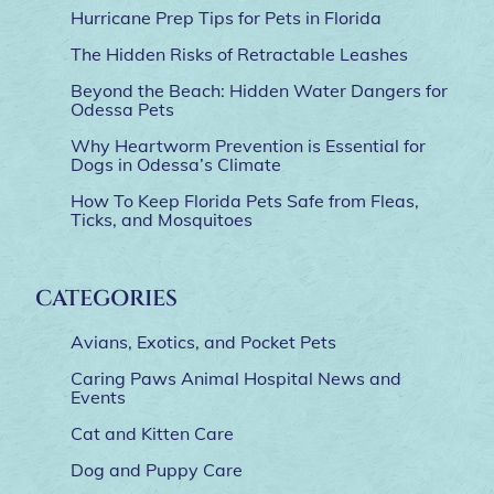
Hurricane Prep Tips for Pets in Florida
The Hidden Risks of Retractable Leashes
Beyond the Beach: Hidden Water Dangers for
Odessa Pets
Why Heartworm Prevention is Essential for
Dogs in Odessa’s Climate
How To Keep Florida Pets Safe from Fleas,
Ticks, and Mosquitoes
CATEGORIES
Avians, Exotics, and Pocket Pets
Caring Paws Animal Hospital News and
Events
Cat and Kitten Care
Dog and Puppy Care