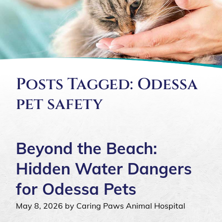
Posts Tagged: Odessa
pet safety
Beyond the Beach:
Hidden Water Dangers
for Odessa Pets
May 8, 2026 by Caring Paws Animal Hospital