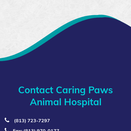
Contact Caring Paws
Animal Hospital
(813) 723‑7297
Fax: (813) 970-0177