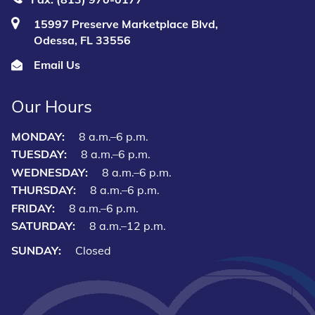
15997 Preserve Marketplace Blvd,
Odessa, FL 33556
Email Us
Our Hours
MONDAY:
8 a.m.–6 p.m.
TUESDAY:
8 a.m.–6 p.m.
WEDNESDAY:
8 a.m.–6 p.m.
THURSDAY:
8 a.m.–6 p.m.
FRIDAY:
8 a.m.–6 p.m.
SATURDAY:
8 a.m.–12 p.m.
SUNDAY:
Closed