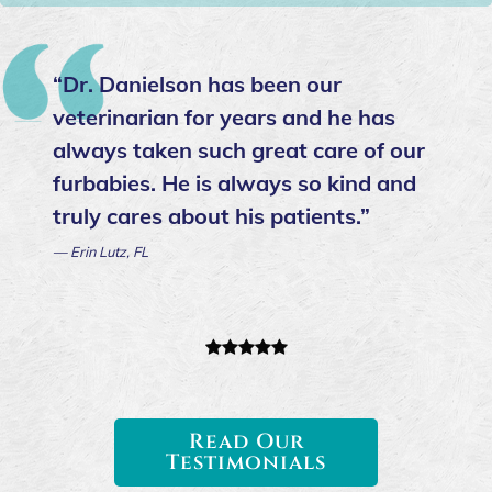
“Dr. Danielson has been our
veterinarian for years and he has
always taken such great care of our
furbabies. He is always so kind and
truly cares about his patients.”
— Erin Lutz, FL
Read Our
Testimonials