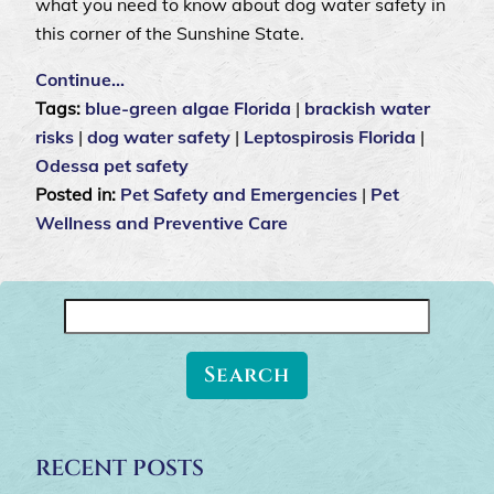
what you need to know about dog water safety in
this corner of the Sunshine State.
Continue…
Tags:
blue-green algae Florida
|
brackish water
risks
|
dog water safety
|
Leptospirosis Florida
|
Odessa pet safety
Posted in:
Pet Safety and Emergencies
|
Pet
Wellness and Preventive Care
Search
for:
RECENT POSTS