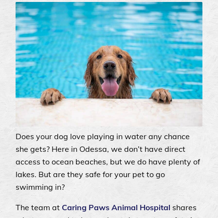
Does your dog love playing in water any chance
she gets? Here in Odessa, we don’t have direct
access to ocean beaches, but we do have plenty of
lakes. But are they safe for your pet to go
swimming in?
The team at
Caring Paws Animal Hospital
shares