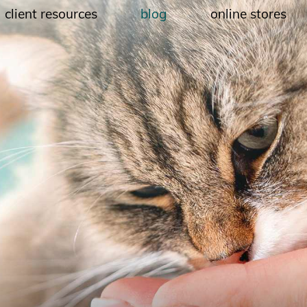
client resources
blog
online stores