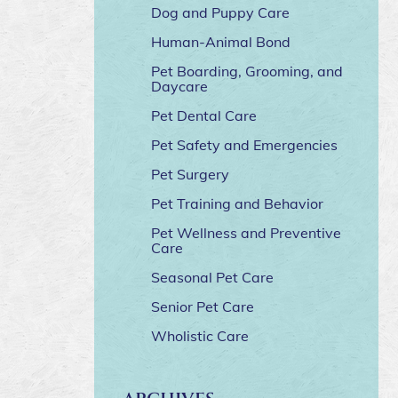
Dog and Puppy Care
Human-Animal Bond
Pet Boarding, Grooming, and
Daycare
Pet Dental Care
Pet Safety and Emergencies
Pet Surgery
Pet Training and Behavior
Pet Wellness and Preventive
Care
Seasonal Pet Care
Senior Pet Care
Wholistic Care