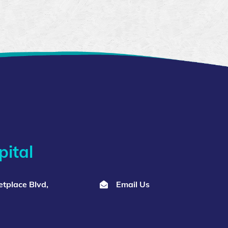
ital
tplace Blvd,
Email Us