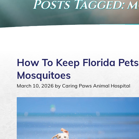
Posts Tagged: 
How To Keep Florida Pets 
Mosquitoes
March 10, 2026 by Caring Paws Animal Hospital