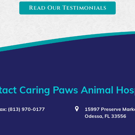
Read Our Testimonials
tact Caring Paws Animal Hosp
ax: (813) 970-0177
15997 Preserve Marke
Odessa, FL 33556