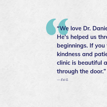
“We love Dr. Danie
He's helped us thr
beginnings. If you
kindness and patie
clinic is beautifu
through the door.”
— Esi G.