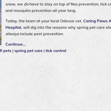
snow, we
do
have to stay on top of flea prevention, tick co
and mosquito prevention all year long.
Today, the team at your local Odessa vet,
Caring Paws 
Hospital
, will dig into the reasons why spring pet care sh
always
include pest prevention.
Continue…
fl pets
|
spring pet care
|
tick control