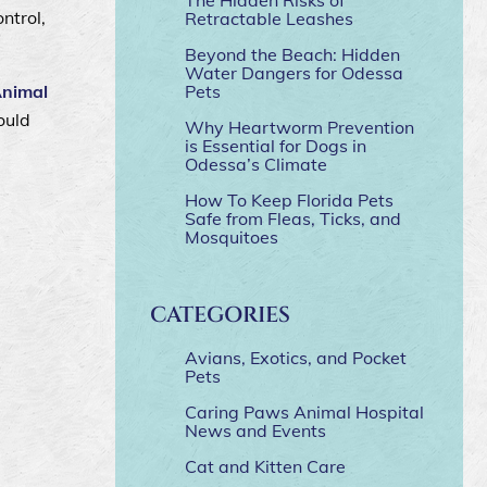
ntrol,
Retractable Leashes
Beyond the Beach: Hidden
Water Dangers for Odessa
Animal
Pets
ould
Why Heartworm Prevention
is Essential for Dogs in
Odessa’s Climate
How To Keep Florida Pets
Safe from Fleas, Ticks, and
Mosquitoes
CATEGORIES
Avians, Exotics, and Pocket
Pets
Caring Paws Animal Hospital
News and Events
Cat and Kitten Care