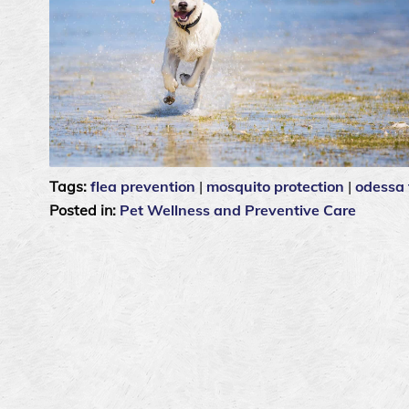
Tags:
flea prevention
|
mosquito protection
|
odessa 
Posted in:
Pet Wellness and Preventive Care