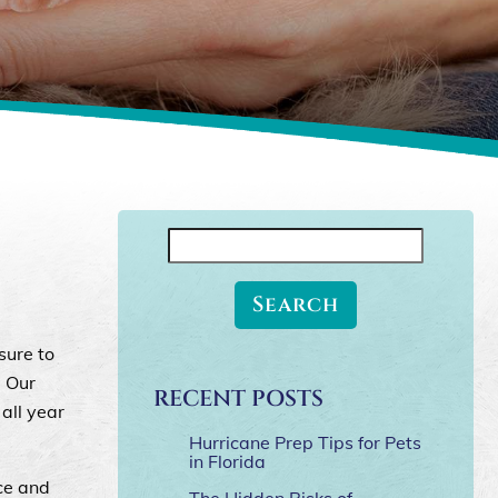
Search
for:
sure to
. Our
RECENT POSTS
all year
Hurricane Prep Tips for Pets
in Florida
ice and
The Hidden Risks of