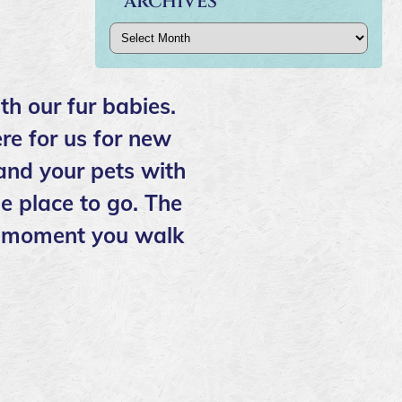
ARCHIVES
Archives
th our fur babies.
re for us for new
 and your pets with
e place to go. The
the moment you walk