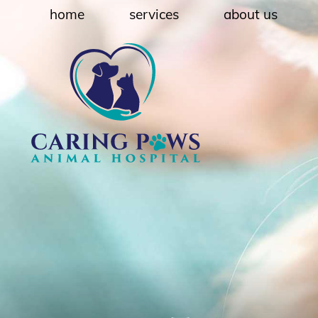
Skip
Skip
home
services
about us
to
to
main
main
navigation
content
Caring
Paws
Animal
Hospital