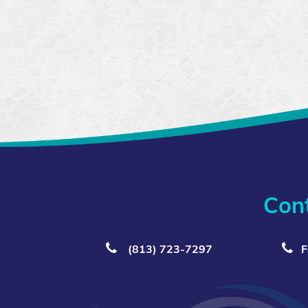
Con
(813) 723‑7297
F