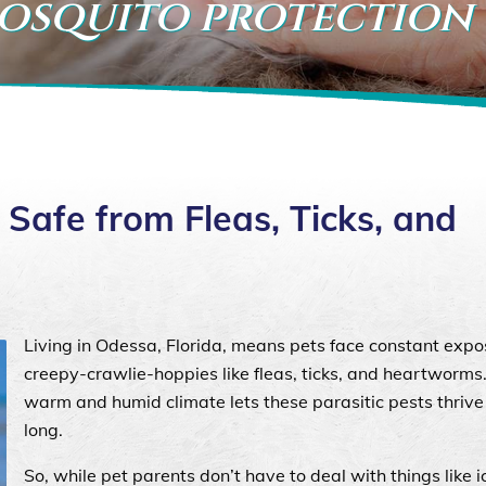
mosquito protection
Safe from Fleas, Ticks, and
Living in Odessa, Florida, means pets face constant expo
creepy-crawlie-hoppies like fleas, ticks, and heartworms
warm and humid climate lets these parasitic pests thrive 
long.
So, while pet parents don’t have to deal with things like 