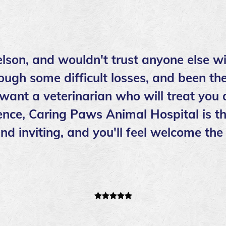
lson, and wouldn't trust anyone else wi
ough some difficult losses, and been the
 want a veterinarian who will treat you
nce, Caring Paws Animal Hospital is th
l and inviting, and you'll feel welcome 