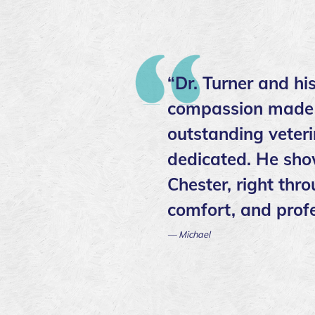
“Dr. Turner and hi
compassion made ev
outstanding veter
dedicated. He sho
Chester, right thr
comfort, and profe
— Michael