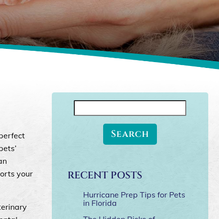
Search
for:
perfect
pets’
an
orts your
RECENT POSTS
Hurricane Prep Tips for Pets
in Florida
terinary
The Hidden Risks of