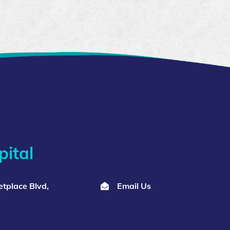
ital
tplace Blvd,
Email Us