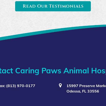
Read Our Testimonials
tact Caring Paws Animal Hosp
ax: (813) 970-0177
15997 Preserve Marke
Odessa, FL 33556