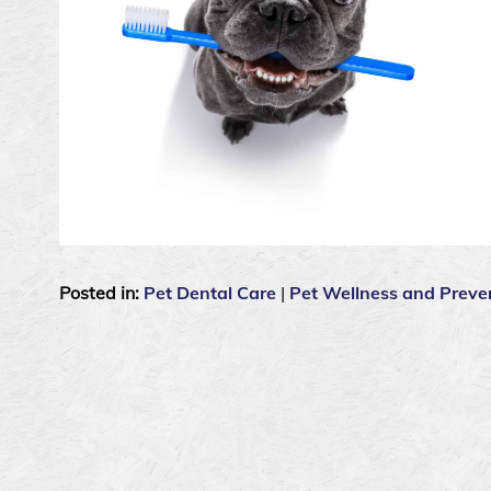
Posted in:
Pet Dental Care
|
Pet Wellness and Preve