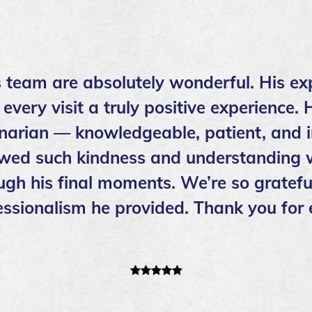
s team are absolutely wonderful. His ex
ery visit a truly positive experience. 
inarian — knowledgeable, patient, and i
wed such kindness and understanding w
ough his final moments. We’re so grateful
ssionalism he provided. Thank you for 