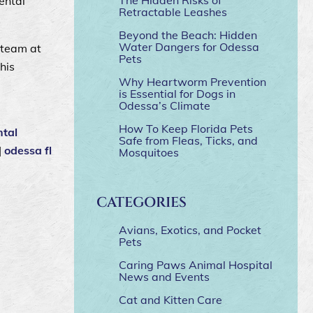
ental
Retractable Leashes
Beyond the Beach: Hidden
Water Dangers for Odessa
 team at
Pets
his
Why Heartworm Prevention
is Essential for Dogs in
Odessa’s Climate
How To Keep Florida Pets
ntal
Safe from Fleas, Ticks, and
|
odessa fl
Mosquitoes
CATEGORIES
Avians, Exotics, and Pocket
Pets
Caring Paws Animal Hospital
News and Events
Cat and Kitten Care