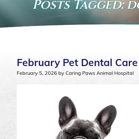
Posts Tagged: 
February Pet Dental Care
February 5, 2026 by Caring Paws Animal Hospital