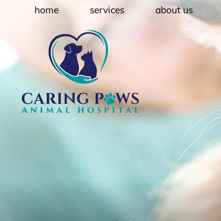
Skip
Skip
home
services
about us
to
to
main
main
navigation
content
Caring
Paws
Animal
Hospital