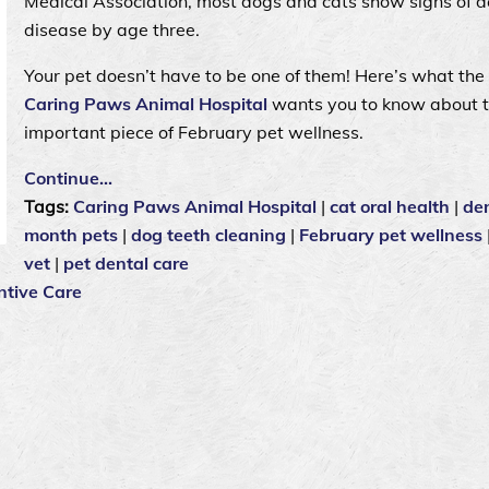
Medical Association, most dogs and cats show signs of d
disease by age three.
Your pet doesn’t have to be one of them! Here’s what the
Caring Paws Animal Hospital
wants you to know about t
important piece of February pet wellness.
Continue…
Tags:
Caring Paws Animal Hospital
|
cat oral health
|
de
month pets
|
dog teeth cleaning
|
February pet wellness
vet
|
pet dental care
ntive Care