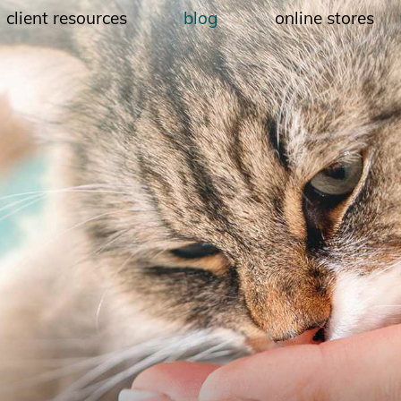
client resources
blog
online stores