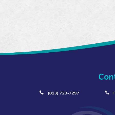
Con
(813) 723‑7297
F