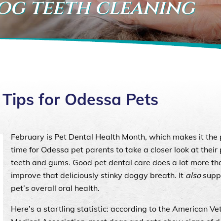
dog teeth cleaning
 Tips for Odessa Pets
February is Pet Dental Health Month, which makes it the 
time for Odessa pet parents to take a closer look at their 
teeth and gums. Good pet dental care does a lot more th
improve that deliciously stinky doggy breath. It
also
supp
pet’s overall oral health.
Here’s a startling statistic: according to the American Ve