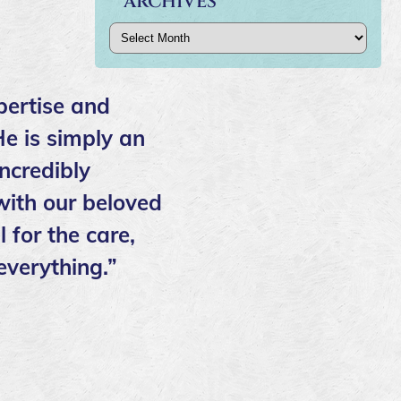
ARCHIVES
Archives
pertise and
He is simply an
ncredibly
ith our beloved
 for the care,
everything.”