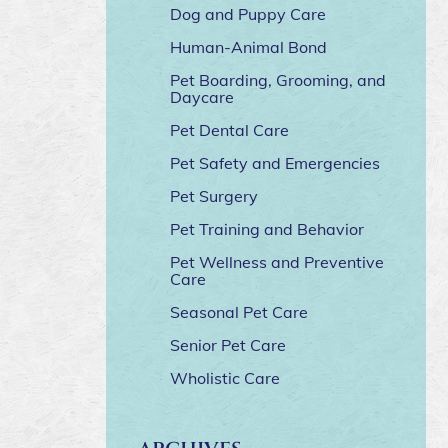
Dog and Puppy Care
Human-Animal Bond
Pet Boarding, Grooming, and
Daycare
Pet Dental Care
Pet Safety and Emergencies
Pet Surgery
Pet Training and Behavior
Pet Wellness and Preventive
Care
Seasonal Pet Care
Senior Pet Care
Wholistic Care