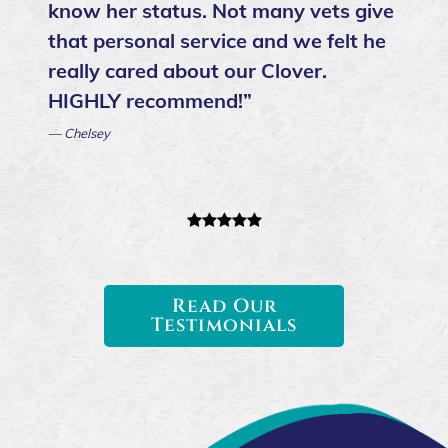
know her status. Not many vets give
that personal service and we felt he
really cared about our Clover.
HIGHLY recommend!”
— Chelsey
Read Our
Testimonials