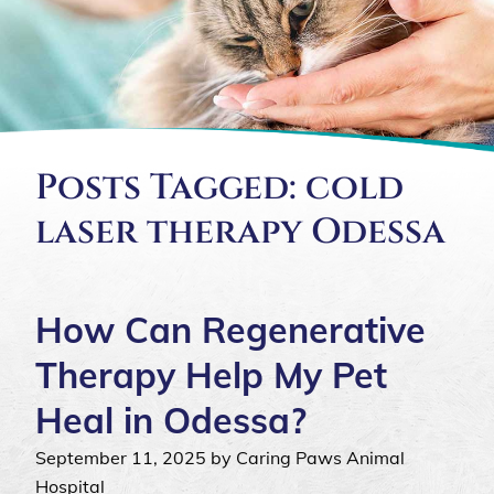
Posts Tagged: cold
laser therapy Odessa
How Can Regenerative
Therapy Help My Pet
Heal in Odessa?
September 11, 2025 by Caring Paws Animal
Hospital