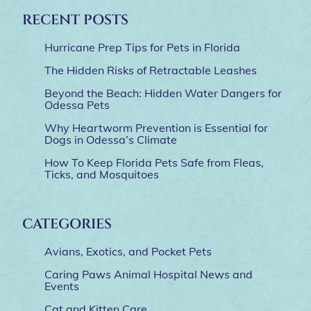
RECENT POSTS
Hurricane Prep Tips for Pets in Florida
The Hidden Risks of Retractable Leashes
Beyond the Beach: Hidden Water Dangers for
Odessa Pets
Why Heartworm Prevention is Essential for
Dogs in Odessa’s Climate
How To Keep Florida Pets Safe from Fleas,
Ticks, and Mosquitoes
CATEGORIES
Avians, Exotics, and Pocket Pets
Caring Paws Animal Hospital News and
Events
Cat and Kitten Care