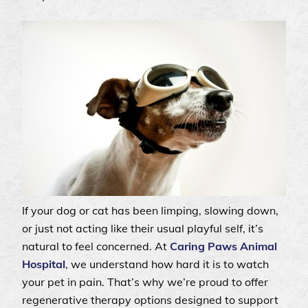
If your dog or cat has been limping, slowing down,
or just not acting like their usual playful self, it’s
natural to feel concerned. At
Caring Paws Animal
Hospital
, we understand how hard it is to watch
your pet in pain. That’s why we’re proud to offer
regenerative therapy options designed to support