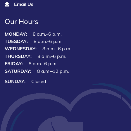
Email Us
Our Hours
MONDAY:
8 a.m.–6 p.m.
TUESDAY:
8 a.m.–6 p.m.
WEDNESDAY:
8 a.m.–6 p.m.
THURSDAY:
8 a.m.–6 p.m.
FRIDAY:
8 a.m.–6 p.m.
SATURDAY:
8 a.m.–12 p.m.
SUNDAY:
Closed