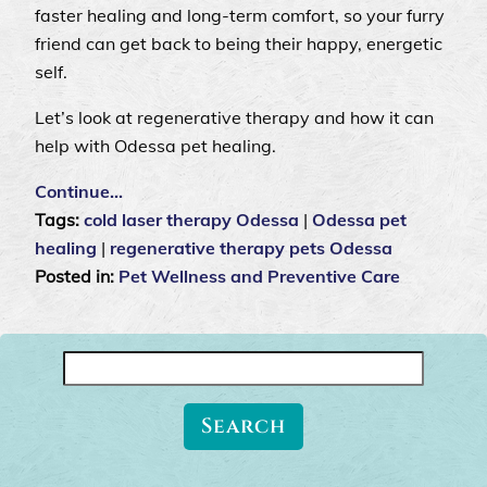
faster healing and long-term comfort, so your furry
friend can get back to being their happy, energetic
self.
Let’s look at regenerative therapy and how it can
help with Odessa pet healing.
Continue…
Tags:
cold laser therapy Odessa
|
Odessa pet
healing
|
regenerative therapy pets Odessa
Posted in:
Pet Wellness and Preventive Care
Search
for: