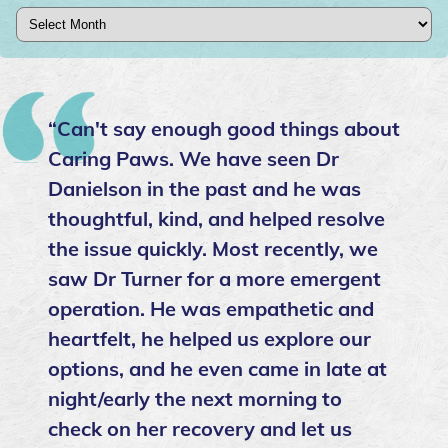
Archives
“Can't say enough good things about
Caring Paws. We have seen Dr
Danielson in the past and he was
thoughtful, kind, and helped resolve
the issue quickly. Most recently, we
saw Dr Turner for a more emergent
operation. He was empathetic and
heartfelt, he helped us explore our
options, and he even came in late at
night/early the next morning to
check on her recovery and let us