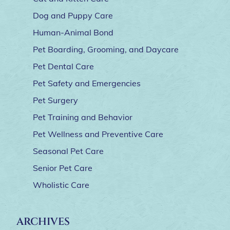
Dog and Puppy Care
Human-Animal Bond
Pet Boarding, Grooming, and Daycare
Pet Dental Care
Pet Safety and Emergencies
Pet Surgery
Pet Training and Behavior
Pet Wellness and Preventive Care
Seasonal Pet Care
Senior Pet Care
Wholistic Care
ARCHIVES