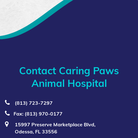
Contact Caring Paws
Animal Hospital
(813) 723‑7297
Fax: (813) 970-0177
15997 Preserve Marketplace Blvd,
Odessa, FL 33556