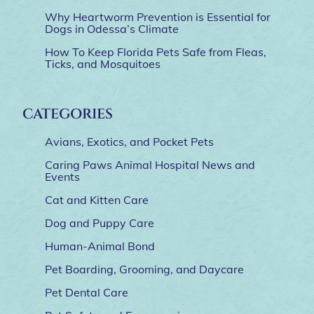
Why Heartworm Prevention is Essential for
Dogs in Odessa’s Climate
How To Keep Florida Pets Safe from Fleas,
Ticks, and Mosquitoes
CATEGORIES
Avians, Exotics, and Pocket Pets
Caring Paws Animal Hospital News and
Events
Cat and Kitten Care
Dog and Puppy Care
Human-Animal Bond
Pet Boarding, Grooming, and Daycare
Pet Dental Care