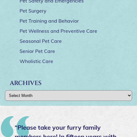
Pet Safety and Emergencies
Pet Surgery
Pet Training and Behavior
Pet Wellness and Preventive Care
Seasonal Pet Care
Senior Pet Care
Wholistic Care
ARCHIVES
Archives
“Please take your furry family
members here! In fifteen years with