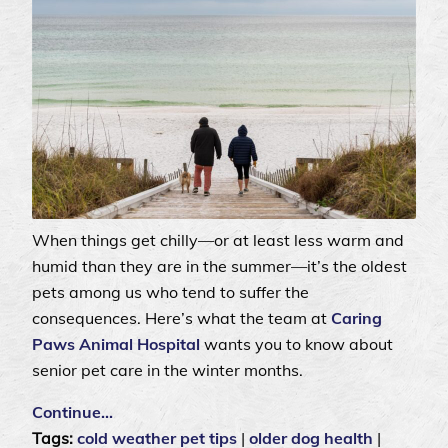
When things get chilly—or at least less warm and
humid than they are in the summer—it’s the oldest
pets among us who tend to suffer the
consequences. Here’s what the team at
Caring
Paws Animal Hospital
wants you to know about
senior pet care in the winter months.
Continue…
Tags:
cold weather pet tips
|
older dog health
|