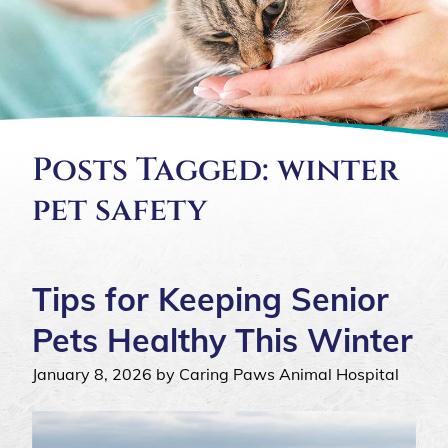
Posts Tagged: winter
pet safety
Tips for Keeping Senior
Pets Healthy This Winter
January 8, 2026 by Caring Paws Animal Hospital