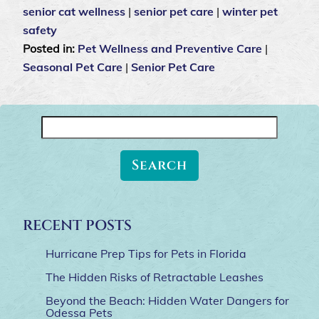
senior cat wellness
|
senior pet care
|
winter pet
safety
Posted in:
Pet Wellness and Preventive Care
|
Seasonal Pet Care
|
Senior Pet Care
Search
for:
RECENT POSTS
Hurricane Prep Tips for Pets in Florida
The Hidden Risks of Retractable Leashes
Beyond the Beach: Hidden Water Dangers for
Odessa Pets