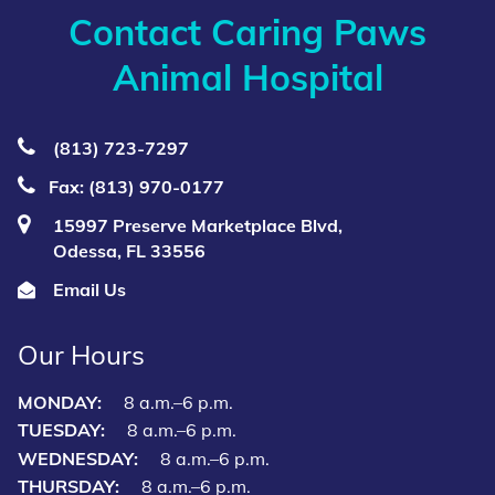
Contact Caring Paws
Animal Hospital
(813) 723‑7297
Fax: (813) 970-0177
15997 Preserve Marketplace Blvd,
Odessa, FL 33556
Email Us
Our Hours
MONDAY:
8 a.m.–6 p.m.
TUESDAY:
8 a.m.–6 p.m.
WEDNESDAY:
8 a.m.–6 p.m.
THURSDAY:
8 a.m.–6 p.m.