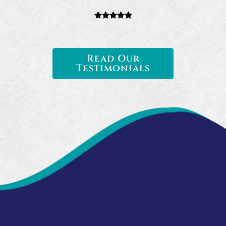
Read Our
Testimonials