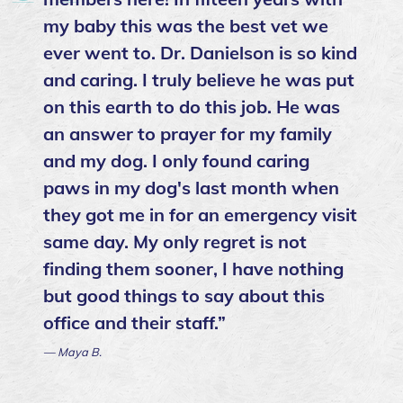
my baby this was the best vet we
ever went to. Dr. Danielson is so kind
and caring. I truly believe he was put
on this earth to do this job. He was
an answer to prayer for my family
and my dog. I only found caring
paws in my dog's last month when
they got me in for an emergency visit
same day. My only regret is not
finding them sooner, I have nothing
but good things to say about this
office and their staff.”
— Maya B.