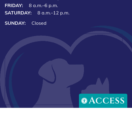
FRIDAY:
8 a.m.–6 p.m.
SATURDAY:
8 a.m.–12 p.m.
SUNDAY:
Closed
Access
Downlo
Download
our
our