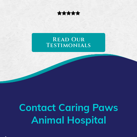
Read Our
Testimonials
Contact Caring Paws
Animal Hospital