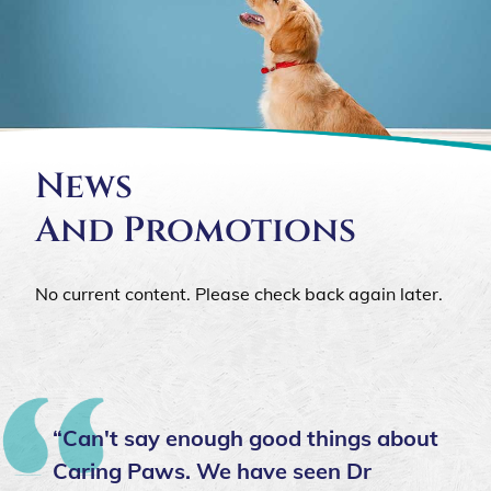
News
And Promotions
No current content. Please check back again later.
“Can't say enough good things about
Caring Paws. We have seen Dr