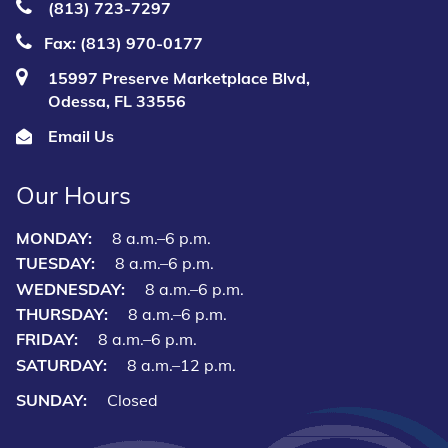
(813) 723‑7297
Fax: (813) 970-0177
15997 Preserve Marketplace Blvd,
Odessa, FL 33556
Email Us
Our Hours
MONDAY:
8 a.m.–6 p.m.
TUESDAY:
8 a.m.–6 p.m.
WEDNESDAY:
8 a.m.–6 p.m.
THURSDAY:
8 a.m.–6 p.m.
FRIDAY:
8 a.m.–6 p.m.
SATURDAY:
8 a.m.–12 p.m.
SUNDAY:
Closed