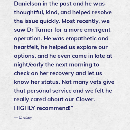
Danielson in the past and he was
thoughtful, kind, and helped resolve
the issue quickly. Most recently, we
saw Dr Turner for a more emergent
operation. He was empathetic and
heartfelt, he helped us explore our
options, and he even came in late at
night/early the next morning to
check on her recovery and let us
know her status. Not many vets give
that personal service and we felt he
really cared about our Clover.
HIGHLY recommend!”
— Chelsey